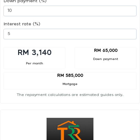
Down payment (%)
Interest rate (%)
RM 65,000
RM 3,140
Down payment
Per month
RM 585,000
Mortgage
The repayment calculations are estimated guides only.