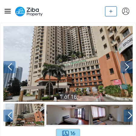
1
of
16
16