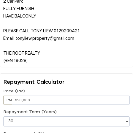
2 Car Park
FULLY FURNISH
HAVE BALCONLY
PLEASE CALL TONY LIEW 0129209421
Email; tonyliew.property@gmail.com
THE ROOF REALTY
Repayment Calculator
Price (RM)
RM
Repayment Term (Years)