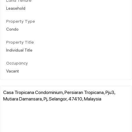
Land Tenure
Leasehold
Property Type
Condo
Property Title
Individual Title
Occupancy
Vacant
Casa Tropicana Condominium, Persiaran Tropicana, Pju3,
Mutiara Damansara, Pj, Selangor, 47410, Malaysia