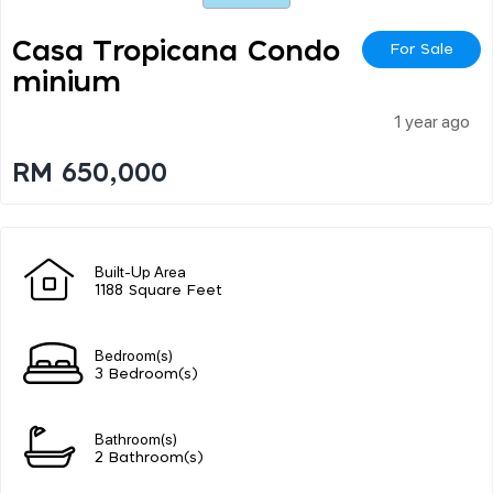
Casa Tropicana Condo
For Sale
Minium
1 year ago
RM 650,000
Built-Up Area
1188 Square Feet
Bedroom(s)
3 Bedroom(s)
Bathroom(s)
2 Bathroom(s)