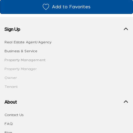
Add to Favorites
Sign Up
Real Estate Agent/Agency
Business & Service
Property Management
Property Manager
Owner
Tenant
About
Contact Us
FAQ
Blog