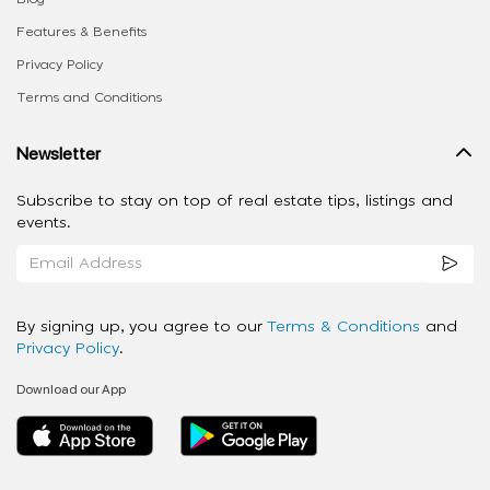
Features & Benefits
Privacy Policy
Terms and Conditions
Newsletter
Subscribe to stay on top of real estate tips, listings and
events.
By signing up, you agree to our
Terms & Conditions
and
Privacy Policy
.
Download our App