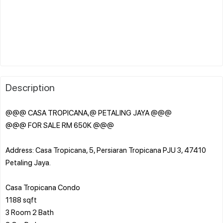
Description
@@@ CASA TROPICANA,@ PETALING JAYA @@@
@@@ FOR SALE RM 650K @@@
Address: Casa Tropicana, 5, Persiaran Tropicana PJU 3, 47410
Petaling Jaya.
Casa Tropicana Condo
1188 sqft
3 Room 2 Bath