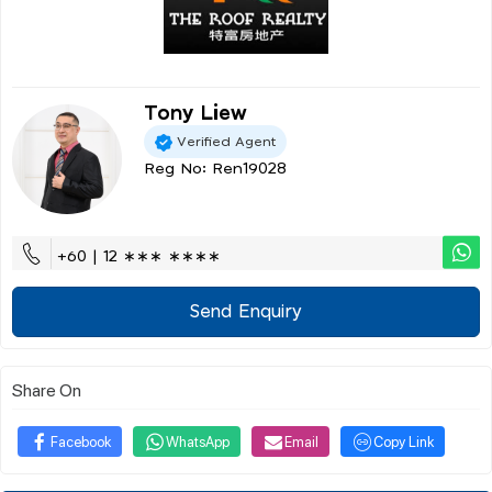
Tony Liew
Verified Agent
Reg No: Ren19028
+60 | 12 ∗∗∗ ∗∗∗∗
Send Enquiry
Share On
Facebook
WhatsApp
Email
Copy Link