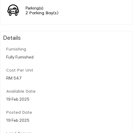
Parking(s)
2 Parking Bay(s)
Details
Furnishing
Fully Furnished
Cost Per Unit
RM 547
Available Date
19 Feb 2025
Posted Date
19 Feb 2025