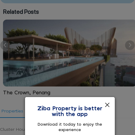
Related Posts
The Crown, Penang
Ziba Property is better
Properties in Malaysia
States in Malaysia
with the app
Download it today to enjoy the
Cluster House for sale in Malaysia
experience