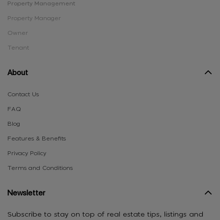
Property Management
Property Manager
Owner
Tenant
About
Contact Us
FAQ
Blog
Features & Benefits
Privacy Policy
Terms and Conditions
Newsletter
Subscribe to stay on top of real estate tips, listings and