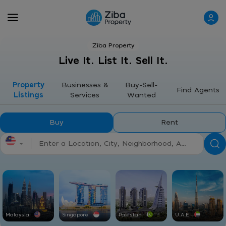
Ziba Property
Live It. List It. Sell It.
Property
Businesses &
Buy-Sell-
Find Agents
Listings
Services
Wanted
Buy
Rent
Malaysia
Singapore
Pakistan
U.A.E