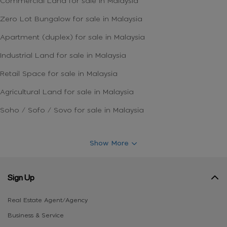
Commercial Land for sale in Malaysia
Zero Lot Bungalow for sale in Malaysia
Apartment (duplex) for sale in Malaysia
Industrial Land for sale in Malaysia
Retail Space for sale in Malaysia
Agricultural Land for sale in Malaysia
Soho / Sofo / Sovo for sale in Malaysia
Show More
Sign Up
Real Estate Agent/Agency
Business & Service