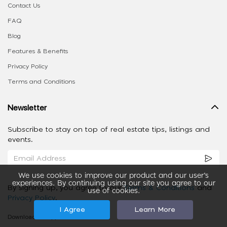
Contact Us
FAQ
Blog
Features & Benefits
Privacy Policy
Terms and Conditions
Newsletter
Subscribe to stay on top of real estate tips, listings and
events.
We use cookies to improve our product and our user’s
experiences. By continuing using our site you agree to our
By signing up, you agree to our
Terms & Conditions
and
use of cookies.
Privacy Policy
.
I Agree
Learn More
Download our App