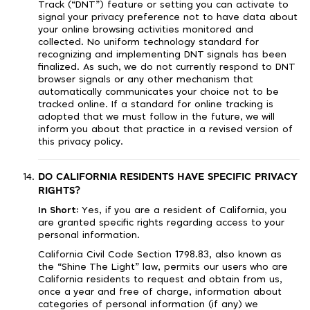
Track (“DNT”) feature or setting you can activate to
signal your privacy preference not to have data about
your online browsing activities monitored and
collected. No uniform technology standard for
recognizing and implementing DNT signals has been
finalized. As such, we do not currently respond to DNT
browser signals or any other mechanism that
automatically communicates your choice not to be
tracked online. If a standard for online tracking is
adopted that we must follow in the future, we will
inform you about that practice in a revised version of
this privacy policy.
DO CALIFORNIA RESIDENTS HAVE SPECIFIC PRIVACY
RIGHTS?
In Short:
Yes, if you are a resident of California, you
are granted specific rights regarding access to your
personal information.
California Civil Code Section 1798.83, also known as
the “Shine The Light” law, permits our users who are
California residents to request and obtain from us,
once a year and free of charge, information about
categories of personal information (if any) we