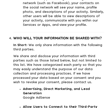
network (such as Facebook), your contacts on
the social network will see your name, profile
photo, and descriptions of your activity. Similarly,
other users will be able to view descriptions of
your activity, communicate with you within our
Services or Apps, and view your profile.
WHO WILL YOUR INFORMATION BE SHARED WITH?
In Short:
We only share information with the following
third parties.
We share and disclose your information with third
parties such as those listed below, but not limited to
this list. We have categorized each party so that you
may easily understand the purpose of our data
collection and processing practices. If we have
processed your data based on your consent and you
wish to revoke your consent, please contact us.
Advertising, Direct Marketing, and Lead
Generation
Google AdSense
Allow Users to Connect to their Third-Party