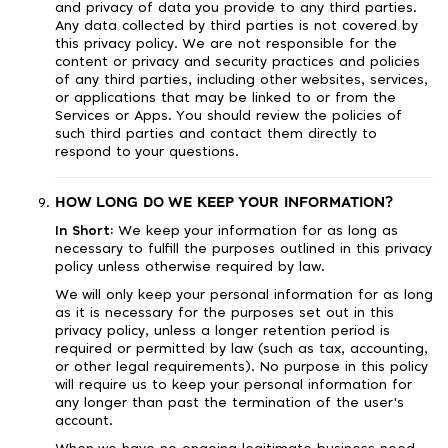
and privacy of data you provide to any third parties.
Any data collected by third parties is not covered by
this privacy policy. We are not responsible for the
content or privacy and security practices and policies
of any third parties, including other websites, services,
or applications that may be linked to or from the
Services or Apps. You should review the policies of
such third parties and contact them directly to
respond to your questions.
HOW LONG DO WE KEEP YOUR INFORMATION?
In Short:
We keep your information for as long as
necessary to fulfill the purposes outlined in this privacy
policy unless otherwise required by law.
We will only keep your personal information for as long
as it is necessary for the purposes set out in this
privacy policy, unless a longer retention period is
required or permitted by law (such as tax, accounting,
or other legal requirements). No purpose in this policy
will require us to keep your personal information for
any longer than past the termination of the user's
account.