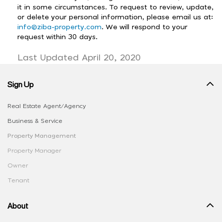
it in some circumstances. To request to review, update,
or delete your personal information, please email us at:
info@ziba-property.com
. We will respond to your
request within 30 days.
Last Updated April 20, 2020
Sign Up
Real Estate Agent/Agency
Business & Service
Property Management
Property Manager
Owner
Tenant
About