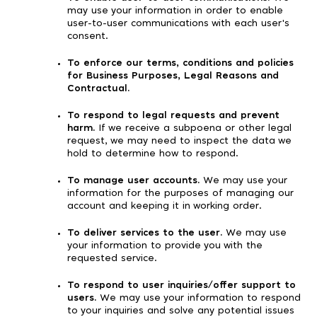
may use your information in order to enable
user-to-user communications with each user's
consent.
To enforce our terms, conditions and policies
for Business Purposes, Legal Reasons and
Contractual.
To respond to legal requests and prevent
harm.
If we receive a subpoena or other legal
request, we may need to inspect the data we
hold to determine how to respond.
To manage user accounts.
We may use your
information for the purposes of managing our
account and keeping it in working order.
To deliver services to the user.
We may use
your information to provide you with the
requested service.
To respond to user inquiries/offer support to
users.
We may use your information to respond
to your inquiries and solve any potential issues