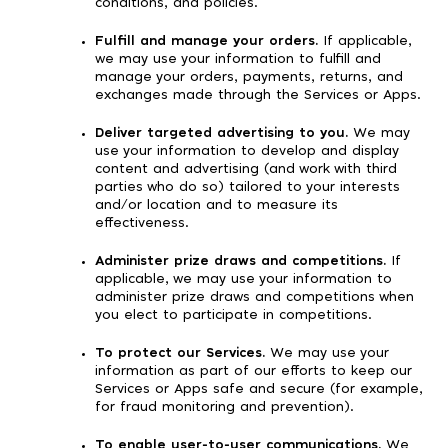
conditions, and policies.
Fulfill and manage your orders.
If applicable,
we may use your information to fulfill and
manage your orders, payments, returns, and
exchanges made through the Services or Apps.
Deliver targeted advertising to you.
We may
use your information to develop and display
content and advertising (and work with third
parties who do so) tailored to your interests
and/or location and to measure its
effectiveness.
Administer prize draws and competitions.
If
applicable, we may use your information to
administer prize draws and competitions when
you elect to participate in competitions.
To protect our Services.
We may use your
information as part of our efforts to keep our
Services or Apps safe and secure (for example,
for fraud monitoring and prevention).
To enable user-to-user communications.
We