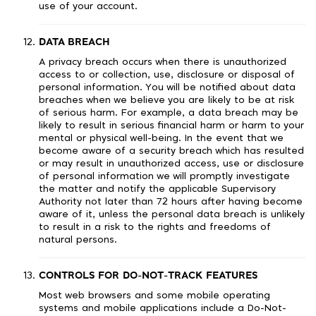
use of your account.
DATA BREACH
A privacy breach occurs when there is unauthorized
access to or collection, use, disclosure or disposal of
personal information. You will be notified about data
breaches when we believe you are likely to be at risk
of serious harm. For example, a data breach may be
likely to result in serious financial harm or harm to your
mental or physical well-being. In the event that we
become aware of a security breach which has resulted
or may result in unauthorized access, use or disclosure
of personal information we will promptly investigate
the matter and notify the applicable Supervisory
Authority not later than 72 hours after having become
aware of it, unless the personal data breach is unlikely
to result in a risk to the rights and freedoms of
natural persons.
CONTROLS FOR DO-NOT-TRACK FEATURES
Most web browsers and some mobile operating
systems and mobile applications include a Do-Not-