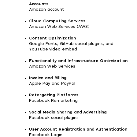
Accounts
Amazon account
Cloud Computing Services
Amazon Web Services (AWS)
Content Optimization
Google Fonts, GitHub social plugins, and
YouTube video embed
Functionality and Infrastructure Optimization
Amazon Web Services
Invoice and Billing
Apple Pay and PayPal
Retargeting Platforms
Facebook Remarketing
Social Media Sharing and Advertising
Facebook social plugins
User Account Registration and Authentication
Facebook Login