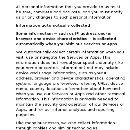
All personal information that you provide to us must
be true, complete and accurate, and you must notify
us of any changes to such personal information.
Information automatically collected
Some information — such as IP address and/or
browser and device characteristics — is collected
automatically when you visit our Services or Apps.
We automatically collect certain information when you
visit, use or navigate the Services or Apps. This
information does not reveal your specific identity (like
your name or contact information) but may include
device and usage information, such as your IP
address, browser and device characteristics, operating
system, language preferences, referring URLs, device
name, country, location, information about how and
when you use our Services or Apps and other technical
information. This information is primarily needed to
maintain the security and operation of our Services or
Apps, and for our internal analytics and reporting
purposes.
Like many businesses, we also collect information
through cookies and similar technologies.