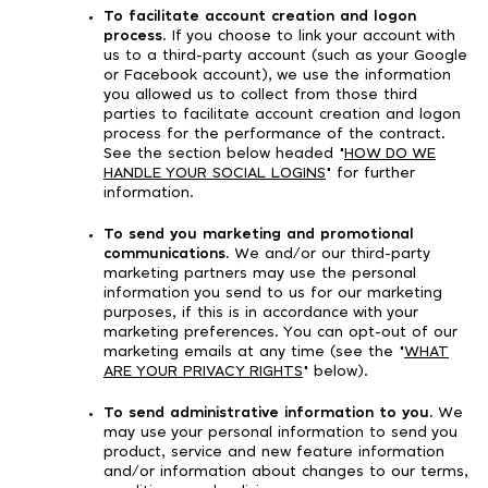
To facilitate account creation and logon
process.
If you choose to link your account with
us to a third-party account (such as your Google
or Facebook account), we use the information
you allowed us to collect from those third
parties to facilitate account creation and logon
process for the performance of the contract.
See the section below headed "
HOW DO WE
HANDLE YOUR SOCIAL LOGINS
" for further
information.
To send you marketing and promotional
communications.
We and/or our third-party
marketing partners may use the personal
information you send to us for our marketing
purposes, if this is in accordance with your
marketing preferences. You can opt-out of our
marketing emails at any time (see the "
WHAT
ARE YOUR PRIVACY RIGHTS
" below).
To send administrative information to you.
We
may use your personal information to send you
product, service and new feature information
and/or information about changes to our terms,