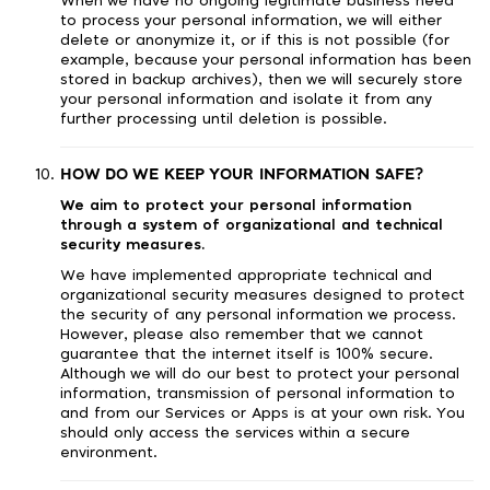
When we have no ongoing legitimate business need
to process your personal information, we will either
delete or anonymize it, or if this is not possible (for
example, because your personal information has been
stored in backup archives), then we will securely store
your personal information and isolate it from any
further processing until deletion is possible.
HOW DO WE KEEP YOUR INFORMATION SAFE?
We aim to protect your personal information
through a system of organizational and technical
security measures.
We have implemented appropriate technical and
organizational security measures designed to protect
the security of any personal information we process.
However, please also remember that we cannot
guarantee that the internet itself is 100% secure.
Although we will do our best to protect your personal
information, transmission of personal information to
and from our Services or Apps is at your own risk. You
should only access the services within a secure
environment.