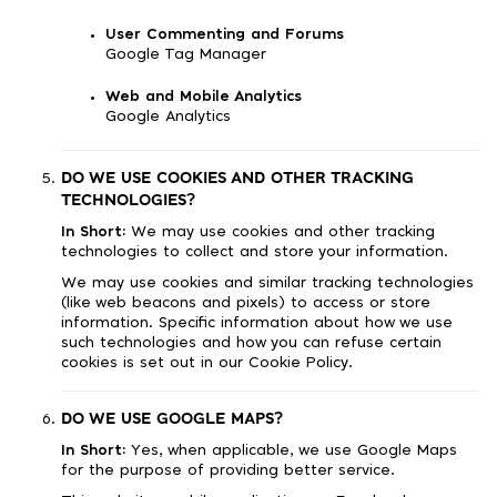
User Commenting and Forums
Google Tag Manager
Web and Mobile Analytics
Google Analytics
DO WE USE COOKIES AND OTHER TRACKING
TECHNOLOGIES?
In Short:
We may use cookies and other tracking
technologies to collect and store your information.
We may use cookies and similar tracking technologies
(like web beacons and pixels) to access or store
information. Specific information about how we use
such technologies and how you can refuse certain
cookies is set out in our Cookie Policy.
DO WE USE GOOGLE MAPS?
In Short:
Yes, when applicable, we use Google Maps
for the purpose of providing better service.