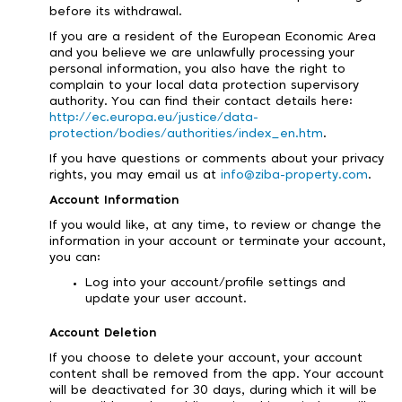
before its withdrawal.
If you are a resident of the European Economic Area
and you believe we are unlawfully processing your
personal information, you also have the right to
complain to your local data protection supervisory
authority. You can find their contact details here:
http://ec.europa.eu/justice/data-
protection/bodies/authorities/index_en.htm
.
If you have questions or comments about your privacy
rights, you may email us at
info@ziba-property.com
.
Account Information
If you would like, at any time, to review or change the
information in your account or terminate your account,
you can:
Log into your account/profile settings and
update your user account.
Account Deletion
If you choose to delete your account, your account
content shall be removed from the app. Your account
will be deactivated for 30 days, during which it will be