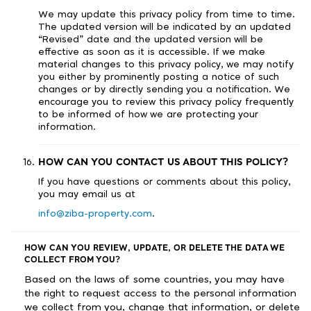
We may update this privacy policy from time to time.
The updated version will be indicated by an updated
“Revised” date and the updated version will be
effective as soon as it is accessible. If we make
material changes to this privacy policy, we may notify
you either by prominently posting a notice of such
changes or by directly sending you a notification. We
encourage you to review this privacy policy frequently
to be informed of how we are protecting your
information.
HOW CAN YOU CONTACT US ABOUT THIS POLICY?
If you have questions or comments about this policy,
you may email us at
info@ziba-property.com
.
HOW CAN YOU REVIEW, UPDATE, OR DELETE THE DATA WE
COLLECT FROM YOU?
Based on the laws of some countries, you may have
the right to request access to the personal information
we collect from you, change that information, or delete