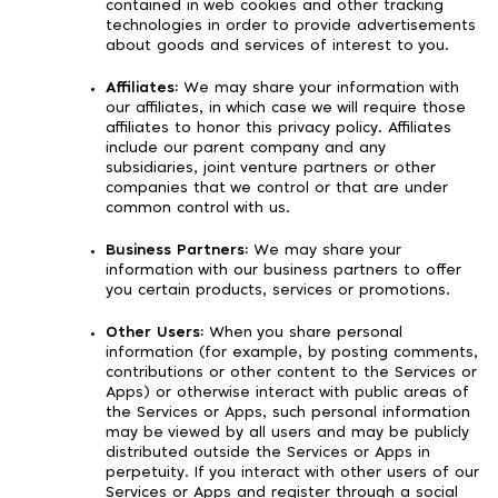
contained in web cookies and other tracking
technologies in order to provide advertisements
about goods and services of interest to you.
Affiliates:
We may share your information with
our affiliates, in which case we will require those
affiliates to honor this privacy policy. Affiliates
include our parent company and any
subsidiaries, joint venture partners or other
companies that we control or that are under
common control with us.
Business Partners:
We may share your
information with our business partners to offer
you certain products, services or promotions.
Other Users:
When you share personal
information (for example, by posting comments,
contributions or other content to the Services or
Apps) or otherwise interact with public areas of
the Services or Apps, such personal information
may be viewed by all users and may be publicly
distributed outside the Services or Apps in
perpetuity. If you interact with other users of our
Services or Apps and register through a social