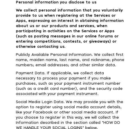
Personal information you disclose to us
We collect personal information that you voluntarily
provide to us when registering at the Services or
Apps, expressing an interest in obtaining information
about us or our products and services, when
participating in activities on the Services or Apps
(such as posting messages in our online forums or
entering competitions, contests, or giveaways) or
otherwise contacting us.
Publicly Available Personal Information. We collect first
name, maiden name, last name, and nickname; phone
numbers; email addresses; and other similar data.
Payment Data. If applicable, we collect data
necessary to process your payment if you make
purchases, such as your payment instrument number
(such as a credit card number), and the security code
associated with your payment instrument.
Social Media Login Data. We may provide you with the
option to register using social media account details,
like your Facebook or other social media account. If
you choose to register in this way, we will collect the
Information described in the section called "HOW DO
WE HANDLE YOUR SOCIAL LOGINS" below.