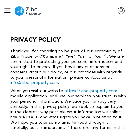
PRIVACY POLICY
Thank you for choosing to be part of our community of
Ziba Property (“
Company
”, “
we
”, “
us
”, or “
our
”). We are
committed to protecting your personal information and
your right to privacy. If you have any questions or
concerns about our policy, or our practices with regards
to your personal information, please contact us at
info@ziba-property.com
.
When you visit our website
https://ziba-property.com
,
mobile application, and use our services, you trust us with
your personal information. We take your privacy very
seriously. In this privacy policy, we seek to explain to you
in the clearest way possible what information we collect,
how we use it, and what rights you have in relation to it.
We hope you take some time to read through it
carefully, as it is important. If there are any terms in this