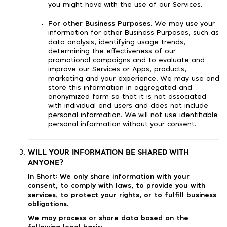
you might have with the use of our Services.
For other Business Purposes.
We may use your
information for other Business Purposes, such as
data analysis, identifying usage trends,
determining the effectiveness of our
promotional campaigns and to evaluate and
improve our Services or Apps, products,
marketing and your experience. We may use and
store this information in aggregated and
anonymized form so that it is not associated
with individual end users and does not include
personal information. We will not use identifiable
personal information without your consent.
WILL YOUR INFORMATION BE SHARED WITH
ANYONE?
In Short:
We only share information with your
consent, to comply with laws, to provide you with
services, to protect your rights, or to fulfill business
obligations.
We may process or share data based on the