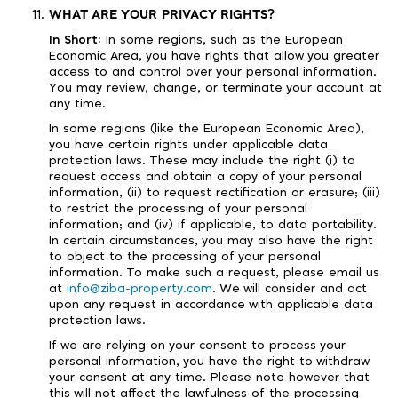
WHAT ARE YOUR PRIVACY RIGHTS?
In Short:
In some regions, such as the European
Economic Area, you have rights that allow you greater
access to and control over your personal information.
You may review, change, or terminate your account at
any time.
In some regions (like the European Economic Area),
you have certain rights under applicable data
protection laws. These may include the right (i) to
request access and obtain a copy of your personal
information, (ii) to request rectification or erasure; (iii)
to restrict the processing of your personal
information; and (iv) if applicable, to data portability.
In certain circumstances, you may also have the right
to object to the processing of your personal
information. To make such a request, please email us
at
info@ziba-property.com
. We will consider and act
upon any request in accordance with applicable data
protection laws.
If we are relying on your consent to process your
personal information, you have the right to withdraw
your consent at any time. Please note however that
this will not affect the lawfulness of the processing