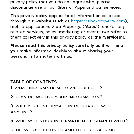
privacy policy that you do not agree with, please
discontinue use of our Sites or Apps and our services.
This privacy policy applies to all information collected
through our website (such as
https://ziba-property.com
),
mobile applications Ziba Property, ("
Apps
"), and/or any
related services, sales, marketing or events (we refer to
them collectively in this privacy policy as the "
Services
").
Please read this privacy policy carefully as it will help
you make informed decisions about sharing your
personal information with us.
TABLE OF CONTENTS
1. WHAT INFORMATION DO WE COLLECT?
2. HOW DO WE USE YOUR INFORMATION?
3. WILL YOUR INFORMATION BE SHARED WITH
ANYONE?
4. WHO WILL YOUR INFORMATION BE SHARED WITH?
5. DO WE USE COOKIES AND OTHER TRACKING