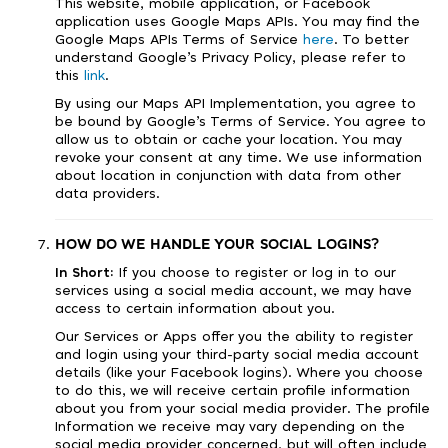
This website, mobile application, or Facebook
application uses Google Maps APIs. You may find the
Google Maps APIs Terms of Service
here
. To better
understand Google’s Privacy Policy, please refer to
this
link
.
By using our Maps API Implementation, you agree to
be bound by Google’s Terms of Service. You agree to
allow us to obtain or cache your location. You may
revoke your consent at any time. We use information
about location in conjunction with data from other
data providers.
HOW DO WE HANDLE YOUR SOCIAL LOGINS?
In Short:
If you choose to register or log in to our
services using a social media account, we may have
access to certain information about you.
Our Services or Apps offer you the ability to register
and login using your third-party social media account
details (like your Facebook logins). Where you choose
to do this, we will receive certain profile information
about you from your social media provider. The profile
Information we receive may vary depending on the
social media provider concerned, but will often include