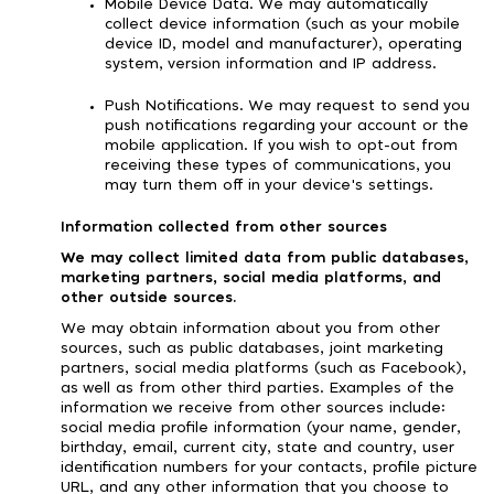
Mobile Device Data. We may automatically
collect device information (such as your mobile
device ID, model and manufacturer), operating
system, version information and IP address.
Push Notifications. We may request to send you
push notifications regarding your account or the
mobile application. If you wish to opt-out from
receiving these types of communications, you
may turn them off in your device's settings.
Information collected from other sources
We may collect limited data from public databases,
marketing partners, social media platforms, and
other outside sources.
We may obtain information about you from other
sources, such as public databases, joint marketing
partners, social media platforms (such as Facebook),
as well as from other third parties. Examples of the
information we receive from other sources include:
social media profile information (your name, gender,
birthday, email, current city, state and country, user
identification numbers for your contacts, profile picture
URL, and any other information that you choose to