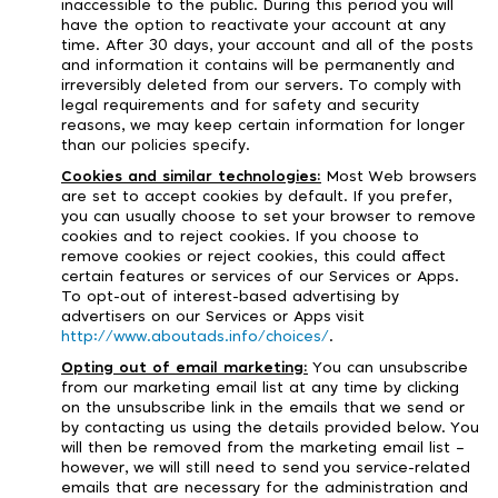
inaccessible to the public. During this period you will
have the option to reactivate your account at any
time. After 30 days, your account and all of the posts
and information it contains will be permanently and
irreversibly deleted from our servers. To comply with
legal requirements and for safety and security
reasons, we may keep certain information for longer
than our policies specify.
Cookies and similar technologies:
Most Web browsers
are set to accept cookies by default. If you prefer,
you can usually choose to set your browser to remove
cookies and to reject cookies. If you choose to
remove cookies or reject cookies, this could affect
certain features or services of our Services or Apps.
To opt-out of interest-based advertising by
advertisers on our Services or Apps visit
http://www.aboutads.info/choices/
.
Opting out of email marketing:
You can unsubscribe
from our marketing email list at any time by clicking
on the unsubscribe link in the emails that we send or
by contacting us using the details provided below. You
will then be removed from the marketing email list –
however, we will still need to send you service-related
emails that are necessary for the administration and