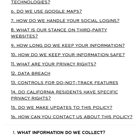
TECHNOLOGIES?
6. DO WE USE GOOGLE MAPS?
7. HOW DO WE HANDLE YOUR SOCIAL LOGINS?
8. WHAT IS OUR STANCE ON THIRD-PARTY
WEBSITES?
9. HOW LONG DO WE KEEP YOUR INFORMATION?
10. HOW DO WE KEEP YOUR INFORMATION SAFE?
11. WHAT ARE YOUR PRIVACY RIGHTS?
12. DATA BREACH
13. CONTROLS FOR DO-NOT-TRACK FEATURES
14. DO CALIFORNIA RESIDENTS HAVE SPECIFIC
PRIVACY RIGHTS?
15. DO WE MAKE UPDATES TO THIS POLICY?
16. HOW CAN YOU CONTACT US ABOUT THIS POLICY?
WHAT INFORMATION DO WE COLLECT?