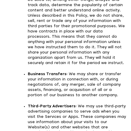
track data, determine the popularity of certain
content and better understand online activity.
Unless described in this Policy, we do not share,
sell, rent or trade any of your information with
third parties for their promotional purposes. We
have contracts in place with our data
processors. This means that they cannot do
anything with your personal information unless
we have instructed them to do it. They will not
share your personal information with any
organization apart from us. They will hold it
securely and retain it for the period we instruct.
Business Transfers:
We may share or transfer
your information in connection with, or during
negotiations of, any merger, sale of company
assets, financing, or acquisition of all or a
portion of our business to another company.
Third-Party Advertisers:
We may use third-party
advertising companies to serve ads when you
visit the Services or Apps. These companies may
use information about your visits to our
Website(s) and other websites that are