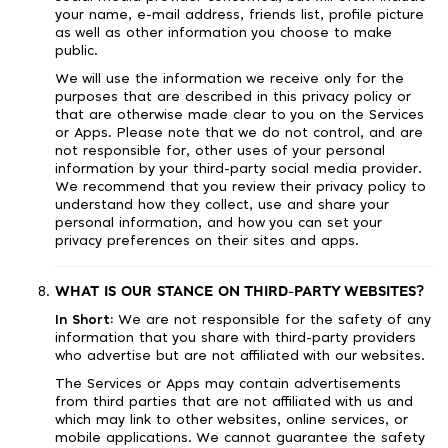
your name, e-mail address, friends list, profile picture
as well as other information you choose to make
public.
We will use the information we receive only for the
purposes that are described in this privacy policy or
that are otherwise made clear to you on the Services
or Apps. Please note that we do not control, and are
not responsible for, other uses of your personal
information by your third-party social media provider.
We recommend that you review their privacy policy to
understand how they collect, use and share your
personal information, and how you can set your
privacy preferences on their sites and apps.
WHAT IS OUR STANCE ON THIRD-PARTY WEBSITES?
In Short:
We are not responsible for the safety of any
information that you share with third-party providers
who advertise but are not affiliated with our websites.
The Services or Apps may contain advertisements
from third parties that are not affiliated with us and
which may link to other websites, online services, or
mobile applications. We cannot guarantee the safety