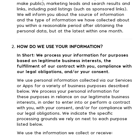
make public); marketing leads and search results and
links, including paid listings (such as sponsored links).
We will inform you about the source of information
and the type of information we have collected about
you within a reasonable period after obtaining the
personal data, but at the latest within one month.
HOW DO WE USE YOUR INFORMATION?
In Short:
We process your information for purposes
based on legitimate business interests, the
fulfillment of our contract with you, compliance with
our legal obligations, and/or your consent.
We use personal information collected via our Services
or Apps for a variety of business purposes described
below. We process your personal information for
these purposes in reliance on our legitimate business
interests, in order to enter into or perform a contract
with you, with your consent, and/or for compliance with
our legal obligations. We indicate the specific
processing grounds we rely on next to each purpose
listed below.
We use the information we collect or receive: