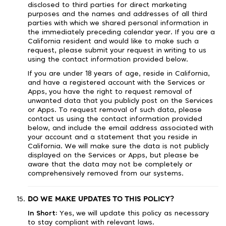
disclosed to third parties for direct marketing
purposes and the names and addresses of all third
parties with which we shared personal information in
the immediately preceding calendar year. If you are a
California resident and would like to make such a
request, please submit your request in writing to us
using the contact information provided below.
If you are under 18 years of age, reside in California,
and have a registered account with the Services or
Apps, you have the right to request removal of
unwanted data that you publicly post on the Services
or Apps. To request removal of such data, please
contact us using the contact information provided
below, and include the email address associated with
your account and a statement that you reside in
California. We will make sure the data is not publicly
displayed on the Services or Apps, but please be
aware that the data may not be completely or
comprehensively removed from our systems.
DO WE MAKE UPDATES TO THIS POLICY?
In Short:
Yes, we will update this policy as necessary
to stay compliant with relevant laws.