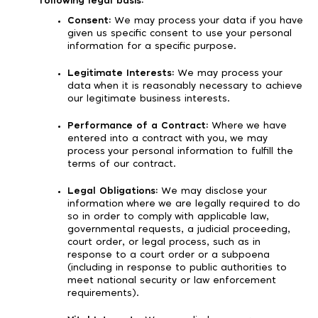
following legal basis:
Consent:
We may process your data if you have
given us specific consent to use your personal
information for a specific purpose.
Legitimate Interests:
We may process your
data when it is reasonably necessary to achieve
our legitimate business interests.
Performance of a Contract:
Where we have
entered into a contract with you, we may
process your personal information to fulfill the
terms of our contract.
Legal Obligations:
We may disclose your
information where we are legally required to do
so in order to comply with applicable law,
governmental requests, a judicial proceeding,
court order, or legal process, such as in
response to a court order or a subpoena
(including in response to public authorities to
meet national security or law enforcement
requirements).