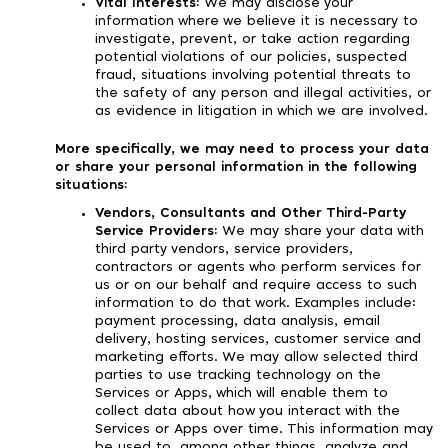
Vital Interests:
We may disclose your
information where we believe it is necessary to
investigate, prevent, or take action regarding
potential violations of our policies, suspected
fraud, situations involving potential threats to
the safety of any person and illegal activities, or
as evidence in litigation in which we are involved.
More specifically, we may need to process your data
or share your personal information in the following
situations:
Vendors, Consultants and Other Third-Party
Service Providers:
We may share your data with
third party vendors, service providers,
contractors or agents who perform services for
us or on our behalf and require access to such
information to do that work. Examples include:
payment processing, data analysis, email
delivery, hosting services, customer service and
marketing efforts. We may allow selected third
parties to use tracking technology on the
Services or Apps, which will enable them to
collect data about how you interact with the
Services or Apps over time. This information may
be used to, among other things, analyze and