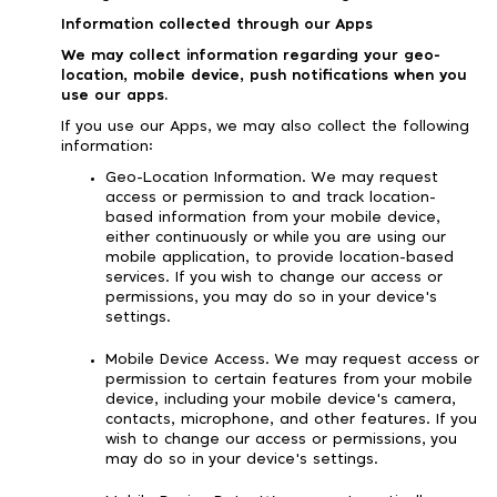
Information collected through our Apps
We may collect information regarding your geo-
location, mobile device, push notifications when you
use our apps.
If you use our Apps, we may also collect the following
information:
Geo-Location Information. We may request
access or permission to and track location-
based information from your mobile device,
either continuously or while you are using our
mobile application, to provide location-based
services. If you wish to change our access or
permissions, you may do so in your device's
settings.
Mobile Device Access. We may request access or
permission to certain features from your mobile
device, including your mobile device's camera,
contacts, microphone, and other features. If you
wish to change our access or permissions, you
may do so in your device's settings.