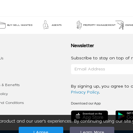
BUY-SELL-WANTED
AGENTS
PROPERTY MANAGEMENT
OWNE
Newsletter
Subscribe to stay on top of re
Us
 & Benefits
By signing up, you agree to 
Privacy Policy
.
olicy
Download our App
d Conditions
roduct and our user’s experiences. By continuing using our site 
I Agree
Learn More