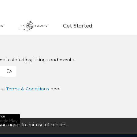
Get Started
RS
TENANTS
al estate tips, listings and events.
our
Terms & Conditions
and
you agree to our use of cookies.