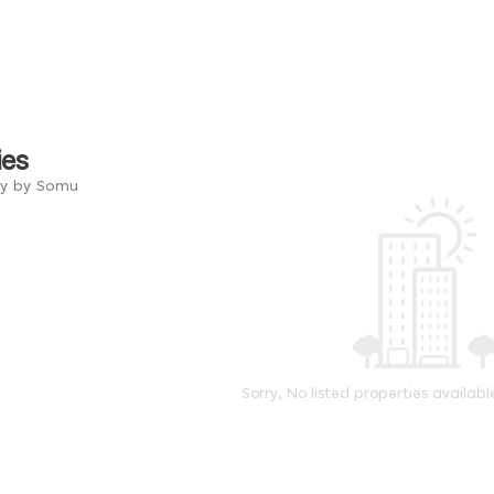
ies
ry by Somu
Sorry, No listed properties availabl