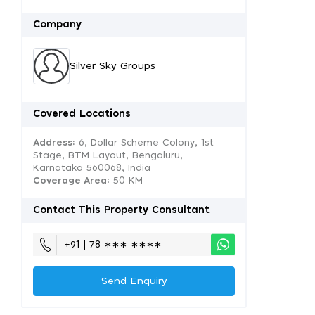
Company
Silver Sky Groups
Covered Locations
Address:
6, Dollar Scheme Colony, 1st
Stage, BTM Layout, Bengaluru,
Karnataka 560068, India
Coverage Area
: 50 KM
Contact This Property Consultant
+91 | 78 ∗∗∗ ∗∗∗∗
Send Enquiry