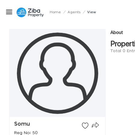
Home
/
Agents
/
View
About
Propert
Total 0 Ent
Somu
Reg No: 50