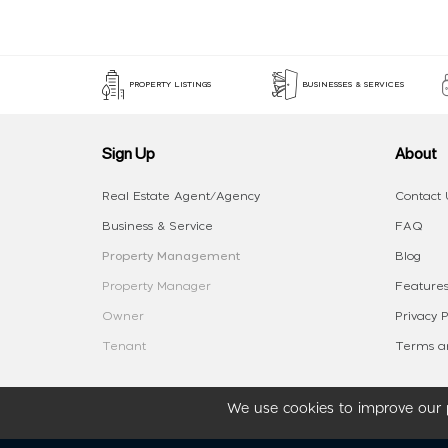
PROPERTY LISTINGS
BUSINESSES & SERVICES
Sign Up
About
Real Estate Agent/Agency
Contact 
Business & Service
FAQ
Property Management
Blog
Property Manager
Features
Owner
Privacy P
Tenant
Terms an
We use cookies to improve our p