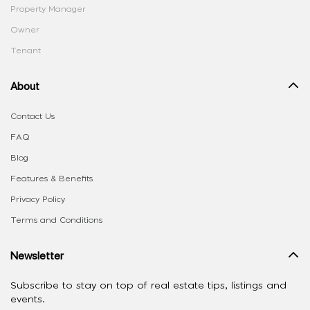
Property Manager
Owner
Tenant
About
Contact Us
FAQ
Blog
Features & Benefits
Privacy Policy
Terms and Conditions
Newsletter
Subscribe to stay on top of real estate tips, listings and
events.