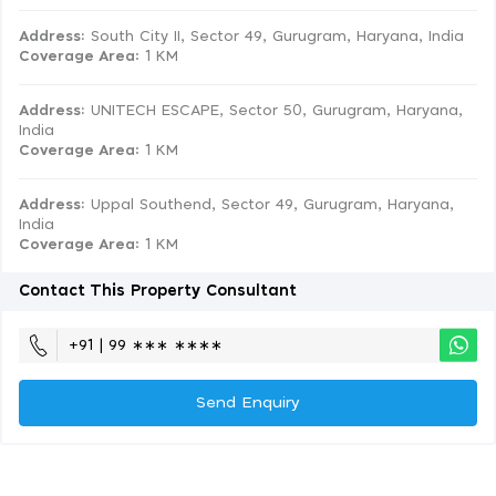
Address:
South City II, Sector 49, Gurugram, Haryana, India
Coverage Area
: 1 KM
Address:
UNITECH ESCAPE, Sector 50, Gurugram, Haryana,
India
Coverage Area
: 1 KM
Address:
Uppal Southend, Sector 49, Gurugram, Haryana,
India
Coverage Area
: 1 KM
Contact This Property Consultant
+91 | 99 ∗∗∗ ∗∗∗∗
Send Enquiry