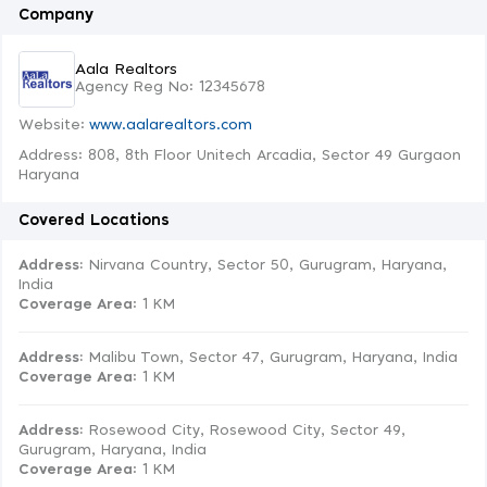
Company
Aala Realtors
Agency Reg No: 12345678
Website:
www.aalarealtors.com
Address: 808, 8th Floor Unitech Arcadia, Sector 49 Gurgaon
Haryana
Covered Locations
Address:
Nirvana Country, Sector 50, Gurugram, Haryana,
India
Coverage Area
: 1 KM
Address:
Malibu Town, Sector 47, Gurugram, Haryana, India
Coverage Area
: 1 KM
Address:
Rosewood City, Rosewood City, Sector 49,
Gurugram, Haryana, India
Coverage Area
: 1 KM