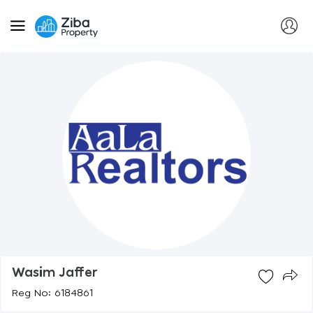
Wasim Jaffer
Reg No: 6184861