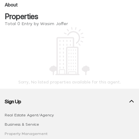
About
Properties
Total 0 Entry by Wasim Jaffer
Sorry, No listed properties available for this agent.
Sign Up
Real Estate Agent/Agency
Business & Service
Property Management