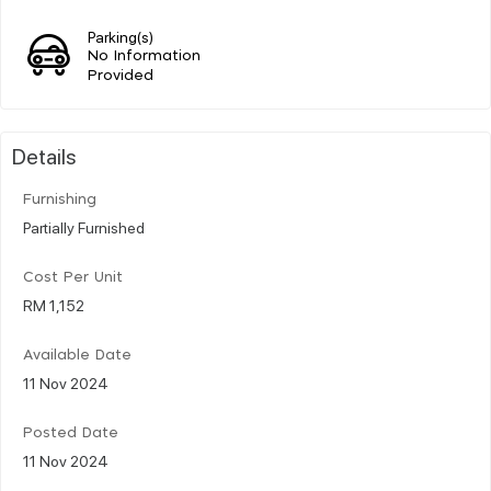
Parking(s)
No Information
Provided
Details
Furnishing
Partially Furnished
Cost Per Unit
RM 1,152
Available Date
11 Nov 2024
Posted Date
11 Nov 2024