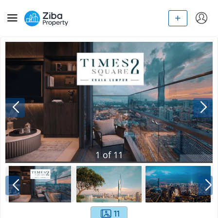
1
of
11
11