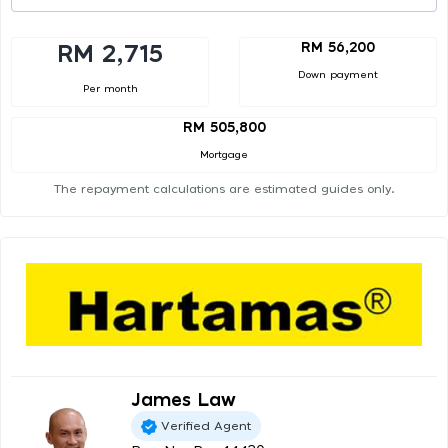
RM 56,200
RM 2,715
Down payment
Per month
RM 505,800
Mortgage
The repayment calculations are estimated guides only.
James Law
Verified Agent