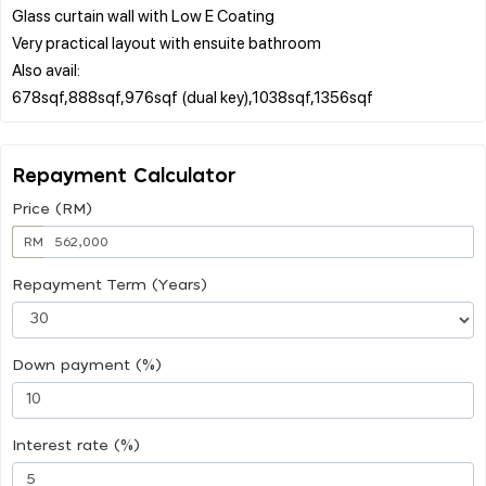
Glass curtain wall with Low E Coating
Very practical layout with ensuite bathroom
Also avail:
Repayment Calculator
Price (RM)
RM
Repayment Term (Years)
Down payment (%)
Interest rate (%)