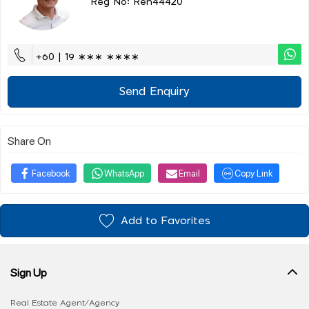
Reg No: Ren44420
+60 | 19 ∗∗∗ ∗∗∗∗
Send Enquiry
Share On
Facebook
WhatsApp
Email
Copy Link
Add to Favorites
Sign Up
Real Estate Agent/Agency