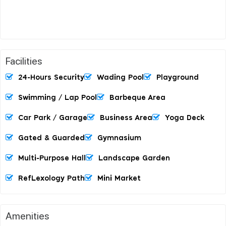
Facilities
24-Hours Security
Wading Pool
Playground
Swimming / Lap Pool
Barbeque Area
Car Park / Garage
Business Area
Yoga Deck
Gated & Guarded
Gymnasium
Multi-Purpose Hall
Landscape Garden
RefLexology Path
Mini Market
Amenities