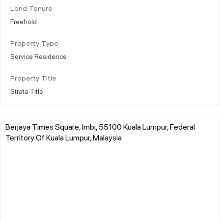
Land Tenure
Freehold
Property Type
Service Residence
Property Title
Strata Title
Berjaya Times Square, Imbi, 55100 Kuala Lumpur, Federal
Territory Of Kuala Lumpur, Malaysia