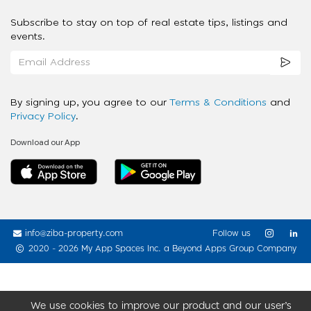
Subscribe to stay on top of real estate tips, listings and
events.
By signing up, you agree to our
Terms & Conditions
and
Privacy Policy
.
Download our App
info@ziba-property.com
Follow us
2020 - 2026 My App Spaces Inc.
a Beyond Apps Group Company
We use cookies to improve our product and our user’s