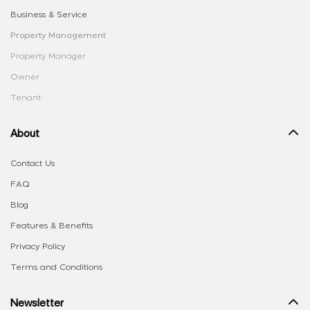
Business & Service
Property Management
Property Manager
Owner
Tenant
About
Contact Us
FAQ
Blog
Features & Benefits
Privacy Policy
Terms and Conditions
Newsletter