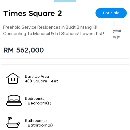
Times Square 2
For Sale
1
Freehold Service Residences In Bukit Bintang Kl!
year
Connecting To Monorail & Lrt Stations! Lowest Psf!
ago
RM 562,000
Built-Up Area
488 Square Feet
Bedroom(s)
1 Bedroom(s)
Bathroom(s)
1 Bathroom(s)