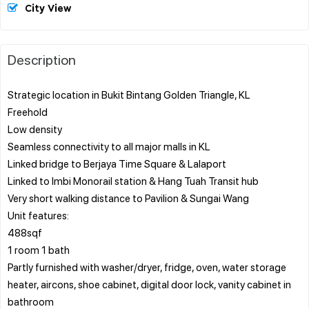
City View
Description
Strategic location in Bukit Bintang Golden Triangle, KL
Freehold
Low density
Seamless connectivity to all major malls in KL
Linked bridge to Berjaya Time Square & Lalaport
Linked to Imbi Monorail station & Hang Tuah Transit hub
Very short walking distance to Pavilion & Sungai Wang
Unit features:
488sqf
1 room 1 bath
Partly furnished with washer/dryer, fridge, oven, water storage
heater, aircons, shoe cabinet, digital door lock, vanity cabinet in
bathroom