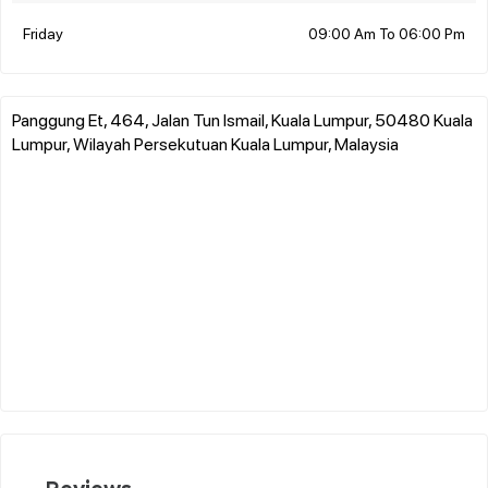
Friday
09:00 Am To 06:00 Pm
Panggung Et, 464, Jalan Tun Ismail, Kuala Lumpur, 50480 Kuala
Lumpur, Wilayah Persekutuan Kuala Lumpur, Malaysia