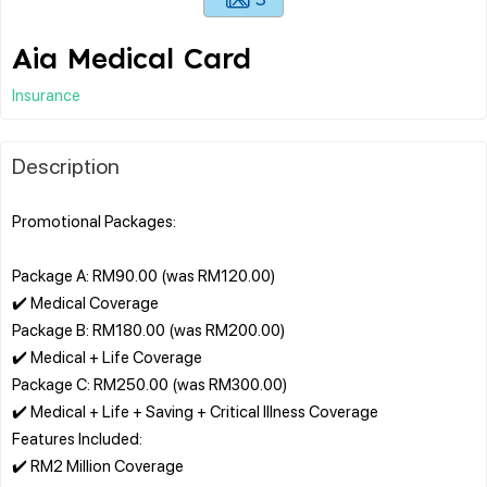
Aia Medical Card
Insurance
Description
Promotional Packages:
Package A: RM90.00 (was RM120.00)
✔️ Medical Coverage
Package B: RM180.00 (was RM200.00)
✔️ Medical + Life Coverage
Package C: RM250.00 (was RM300.00)
✔️ Medical + Life + Saving + Critical Illness Coverage
Features Included:
✔️ RM2 Million Coverage