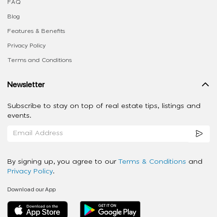
FAQ
Blog
Features & Benefits
Privacy Policy
Terms and Conditions
Newsletter
Subscribe to stay on top of real estate tips, listings and
events.
By signing up, you agree to our
Terms & Conditions
and
Privacy Policy
.
Download our App