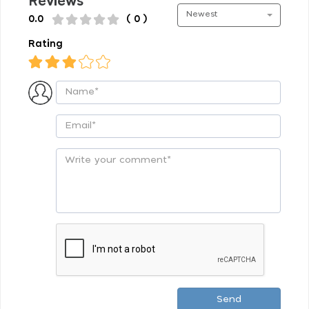
Reviews
Newest
0.0
( 0 )
Rating
Send