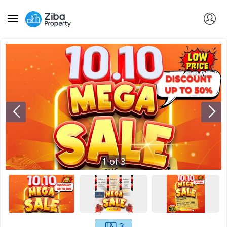
1
of
3
3