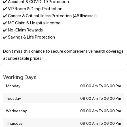
✔️ Accident & COVID-19 Protection
✔️ VIP Room & Dengi Protection
✔️ Cancer & Critical Illness Protection (45 Illnesses)
✔️ MC Claim & Hospital Income
✔️ No-Claim Rewards
✔️ Savings & Life Protection
Don’t miss this chance to secure comprehensive health coverage
Working Days
Monday
09:00 Am To 06:00 Pm
Tuesday
09:00 Am To 06:00 Pm
Wednesday
09:00 Am To 06:00 Pm
Thursday
09:00 Am To 06:00 Pm