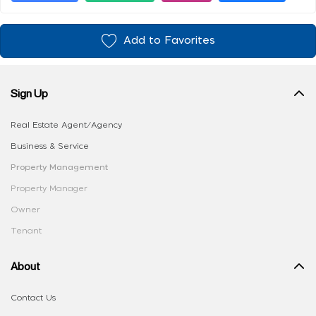
Add to Favorites
Sign Up
Real Estate Agent/Agency
Business & Service
Property Management
Property Manager
Owner
Tenant
About
Contact Us