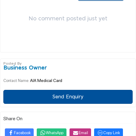
No comment posted just yet
Posted By
Business Owner
AIA Medical Card
Contact Name:
Send Enquiry
Share On
Facebook
WhatsApp
Email
Copy Link