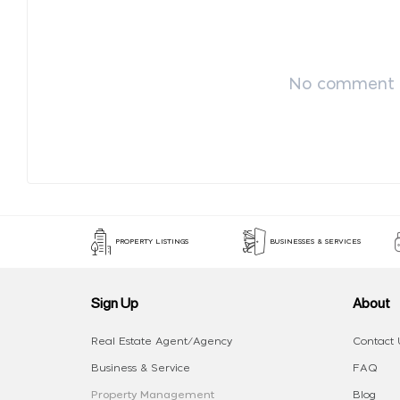
No comment p
PROPERTY LISTINGS
BUSINESSES & SERVICES
Sign Up
About
Real Estate Agent/Agency
Contact 
Business & Service
FAQ
Property Management
Blog