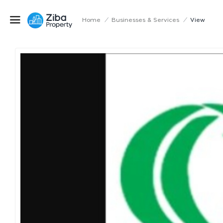
Home
/
Businesses & Services
/
View