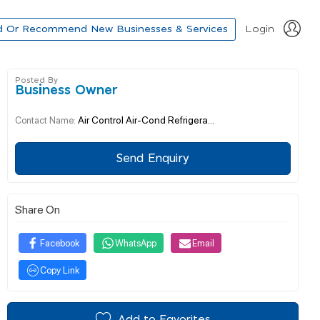
d Or Recommend New Businesses & Services
Login
Posted By
Business Owner
Air Control Air-Cond Refrigera...
Contact Name:
Send Enquiry
Share On
Facebook
WhatsApp
Email
Copy Link
Add to Favorites