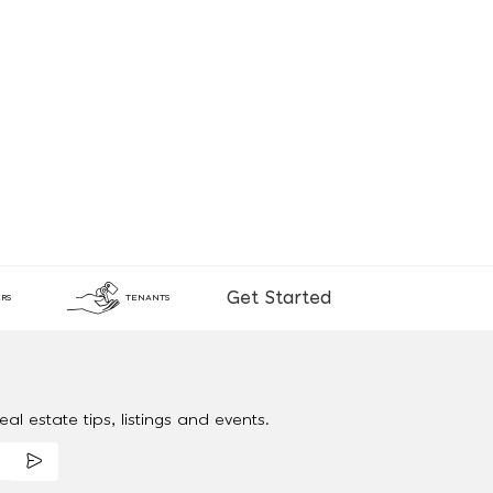
Get Started
RS
TENANTS
al estate tips, listings and events.