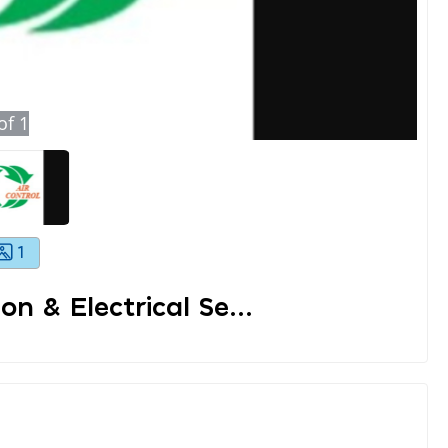
of
1
1
on & Electrical Se...