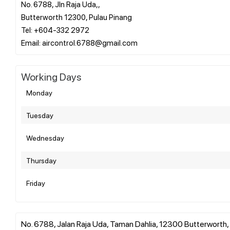
No. 6788, Jln Raja Uda,,
Butterworth 12300, Pulau Pinang
Tel: +604-332 2972
Working Days
Monday
Tuesday
Wednesday
Thursday
Friday
No. 6788, Jalan Raja Uda, Taman Dahlia, 12300 Butterworth, 