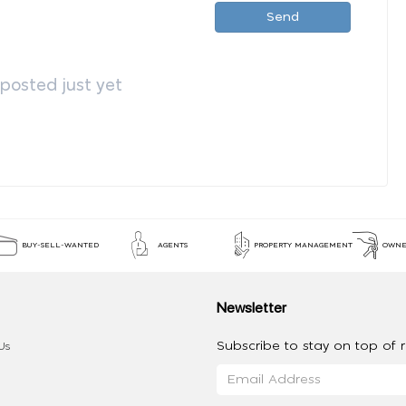
Send
osted just yet
BUY-SELL-WANTED
AGENTS
PROPERTY MANAGEMENT
OWNE
Newsletter
Subscribe to stay on top of re
Us