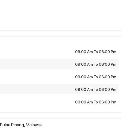
09:00 Am To 06:00 Pm
09:00 Am To 06:00 Pm
09:00 Am To 06:00 Pm
09:00 Am To 06:00 Pm
09:00 Am To 06:00 Pm
Pulau Pinang, Malaysia