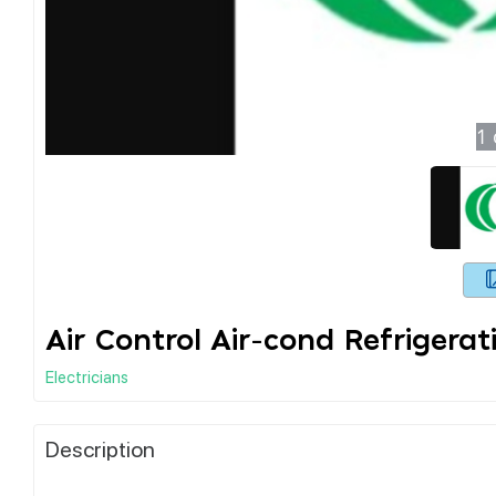
1
Air Control Air-cond Refrigerati
Electricians
Description