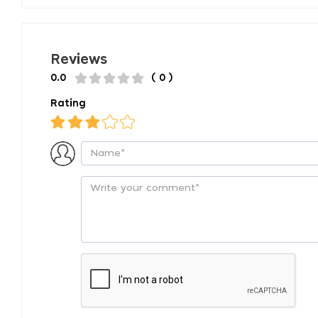
Reviews
0.0
( 0 )
Rating