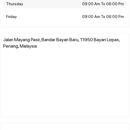
Thursday
09:00 Am To 06:00 Pm
Friday
09:00 Am To 06:00 Pm
Jalan Mayang Pasir, Bandar Bayan Baru, 11950 Bayan Lepas,
Penang, Malaysia