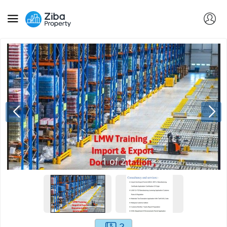
1
of
2
2