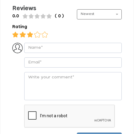
Reviews
Newest
0.0
( 0 )
Rating