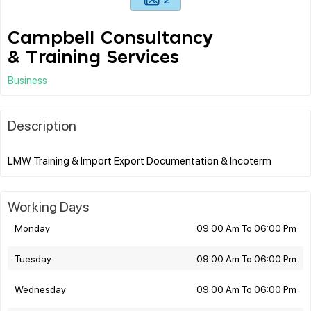
Campbell Consultancy
& Training Services
Business
Description
Working Days
Monday
09:00 Am To 06:00 Pm
Tuesday
09:00 Am To 06:00 Pm
Wednesday
09:00 Am To 06:00 Pm