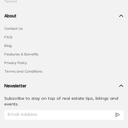
Tenant
About
Contact Us
FAQ
Blog
Features & Benefits
Privacy Policy
Terms and Conditions
Newsletter
Subscribe to stay on top of real estate tips, listings and
events.