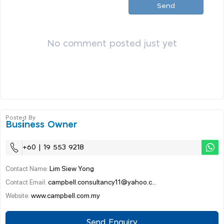
Send
No comment posted just yet
Posted By
Business Owner
+60 | 19 553 9218
Lim Siew Yong
Contact Name:
campbell.consultancy11@yahoo.c...
Contact Email:
www.campbell.com.my
Website:
Send Enquiry