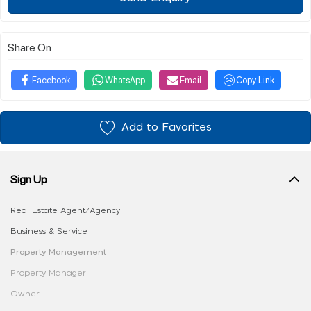
Share On
Facebook
WhatsApp
Email
Copy Link
Add to Favorites
Sign Up
Real Estate Agent/Agency
Business & Service
Property Management
Property Manager
Owner