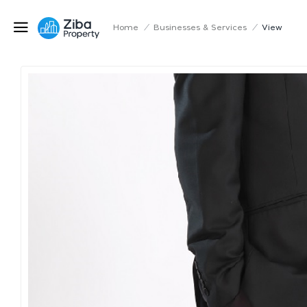
Home
/
Businesses & Services
/
View