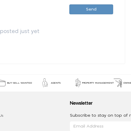
Send
osted just yet
BUY-SELL-WANTED
AGENTS
PROPERTY MANAGEMENT
OWNE
Newsletter
Subscribe to stay on top of re
Us