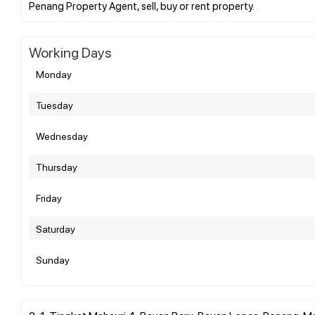
Working Days
Monday
Tuesday
Wednesday
Thursday
Friday
Saturday
Sunday