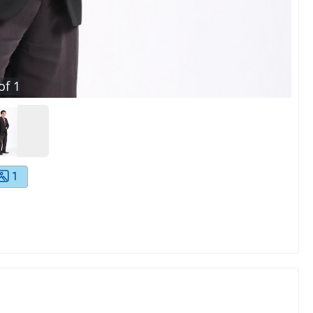
of
1
1