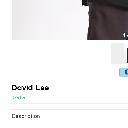
1
David Lee
Realtor
Description