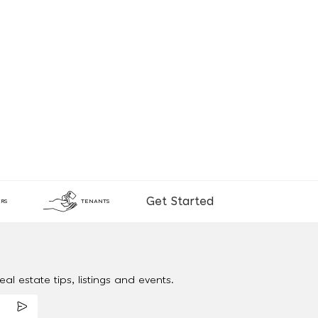
Get Started
RS
TENANTS
al estate tips, listings and events.