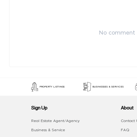
No comment p
PROPERTY LISTINGS
BUSINESSES & SERVICES
Sign Up
About
Real Estate Agent/Agency
Contact 
Business & Service
FAQ