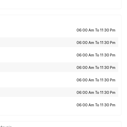
06:00 Am To 11:30 Pm
06:00 Am To 11:30 Pm
06:00 Am To 11:30 Pm
06:00 Am To 11:30 Pm
06:00 Am To 11:30 Pm
06:00 Am To 11:30 Pm
06:00 Am To 11:30 Pm