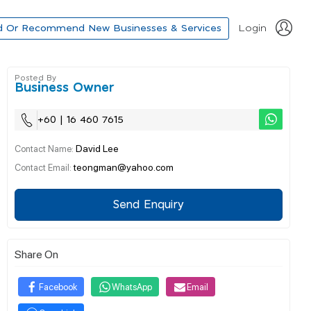
d Or Recommend New Businesses & Services
Login
Posted By
Business Owner
+60 | 16 460 7615
David Lee
Contact Name:
teongman@yahoo.com
Contact Email:
Send Enquiry
Share On
Facebook
WhatsApp
Email