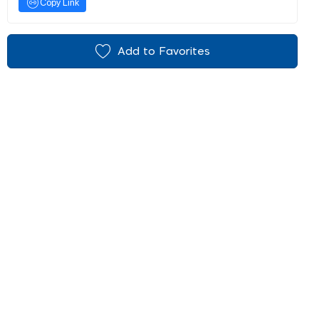
Copy Link
Add to Favorites