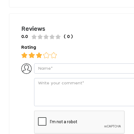
Reviews
0.0
( 0 )
Rating