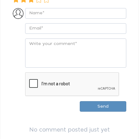
Send
No comment posted just yet