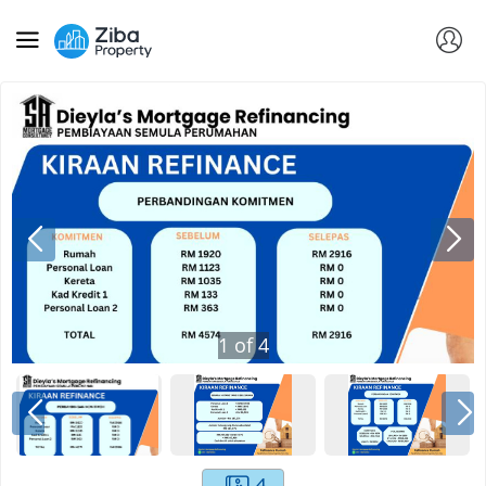
1
of
4
4