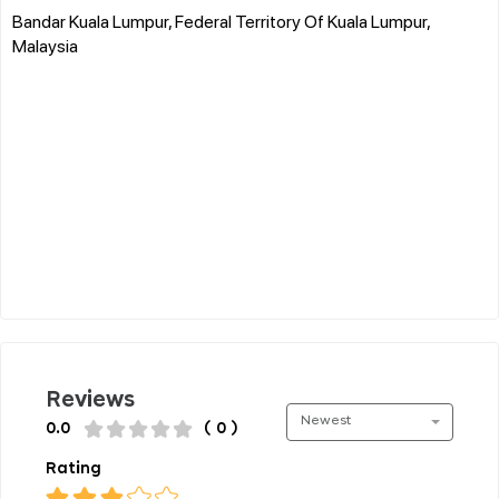
Bandar Kuala Lumpur, Federal Territory Of Kuala Lumpur,
Malaysia
Reviews
Newest
0.0
( 0 )
Rating