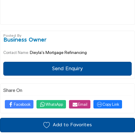
Posted By
Business Owner
Dieyla's Mortgage Refinancing
Contact Name:
Send Enquiry
Share On
Facebook
WhatsApp
Email
Copy Link
Add to Favorites