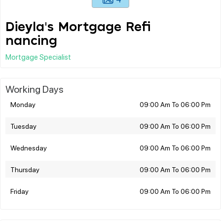
Dieyla's Mortgage Refi
nancing
Mortgage Specialist
Working Days
Monday
09:00 Am To 06:00 Pm
Tuesday
09:00 Am To 06:00 Pm
Wednesday
09:00 Am To 06:00 Pm
Thursday
09:00 Am To 06:00 Pm
Friday
09:00 Am To 06:00 Pm