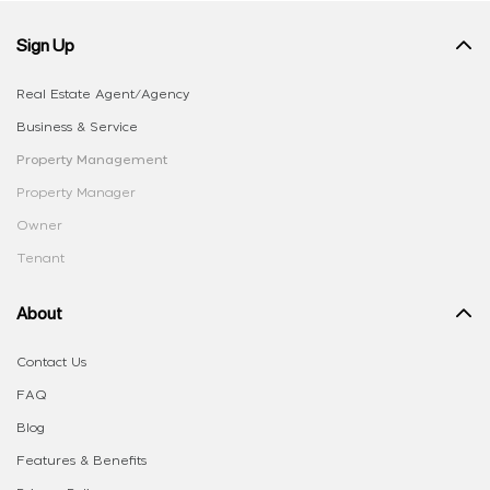
Sign Up
Real Estate Agent/Agency
Business & Service
Property Management
Property Manager
Owner
Tenant
About
Contact Us
FAQ
Blog
Features & Benefits