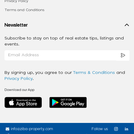
Privacy Policy
Terms and Conditions
Newsletter
Subscribe to stay on top of real estate tips, listings and
events.
By signing up, you agree to our
Terms & Conditions
and
Privacy Policy
.
Download our App
info@ziba-property.com
Follow us