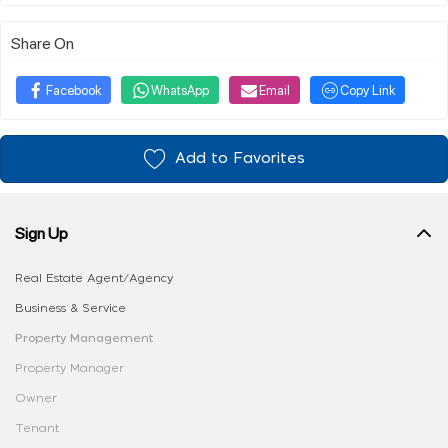
Share On
Facebook
WhatsApp
Email
Copy Link
Add to Favorites
Sign Up
Real Estate Agent/Agency
Business & Service
Property Management
Property Manager
Owner
Tenant