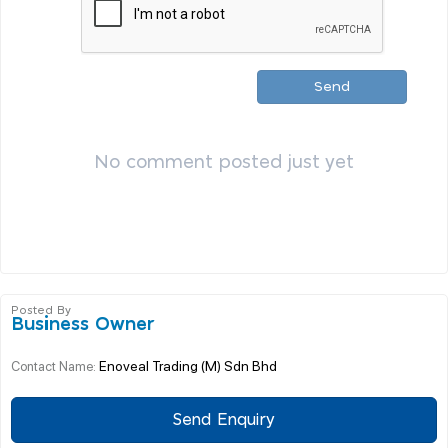
Send
No comment posted just yet
Posted By
Business Owner
Enoveal Trading (M) Sdn Bhd
Contact Name:
Send Enquiry