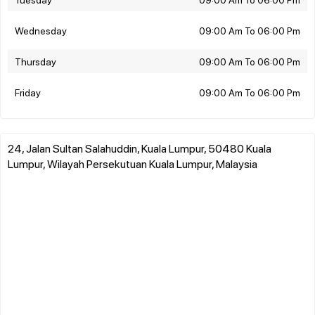
Wednesday
09:00 Am To 06:00 Pm
Thursday
09:00 Am To 06:00 Pm
Friday
09:00 Am To 06:00 Pm
24, Jalan Sultan Salahuddin, Kuala Lumpur, 50480 Kuala
Lumpur, Wilayah Persekutuan Kuala Lumpur, Malaysia