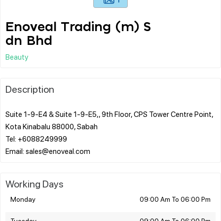
Enoveal Trading (m) S
dn Bhd
Beauty
Description
Suite 1-9-E4 & Suite 1-9-E5,, 9th Floor, CPS Tower Centre Point,
Kota Kinabalu 88000, Sabah
Tel: +6088249999
Working Days
Monday
09:00 Am To 06:00 Pm
Tuesday
09:00 Am To 06:00 Pm