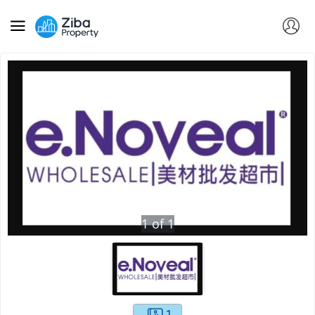
1
of
1
1