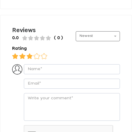
Reviews
Newest
0.0
( 0 )
Rating