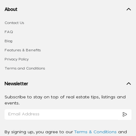
About
Contact Us
FAQ
Blog
Features & Benefits
Privacy Policy
Terms and Conditions
Newsletter
Subscribe to stay on top of real estate tips, listings and
events.
By signing up, you agree to our
Terms & Conditions
and