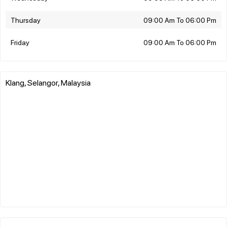
Thursday
09:00 Am To 06:00 Pm
Friday
09:00 Am To 06:00 Pm
Klang, Selangor, Malaysia