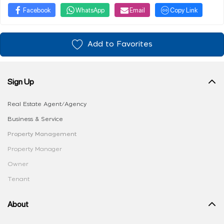
Facebook
WhatsApp
Email
Copy Link
Add to Favorites
Sign Up
Real Estate Agent/Agency
Business & Service
Property Management
Property Manager
Owner
Tenant
About