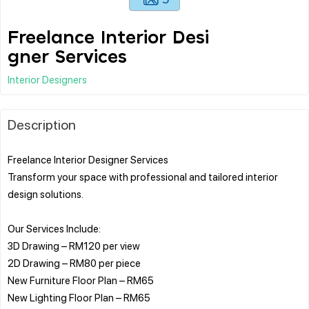
Freelance Interior Desi
gner Services
Interior Designers
Description
Freelance Interior Designer Services
Transform your space with professional and tailored interior
design solutions.
Our Services Include:
3D Drawing – RM120 per view
2D Drawing – RM80 per piece
New Furniture Floor Plan – RM65
New Lighting Floor Plan – RM65