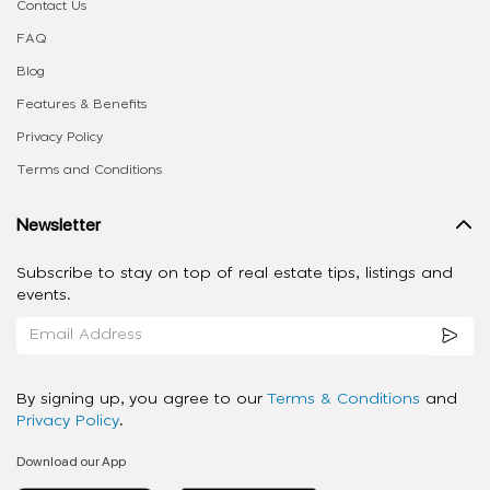
Contact Us
FAQ
Blog
Features & Benefits
Privacy Policy
Terms and Conditions
Newsletter
Subscribe to stay on top of real estate tips, listings and
events.
By signing up, you agree to our
Terms & Conditions
and
Privacy Policy
.
Download our App