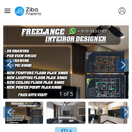
1
of
5
5