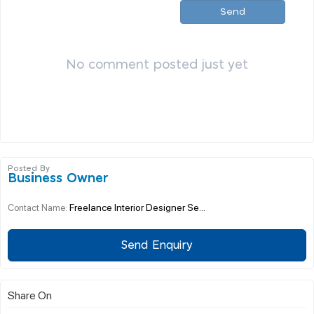
Send
No comment posted just yet
Posted By
Business Owner
Freelance Interior Designer Se...
Contact Name:
Send Enquiry
Share On