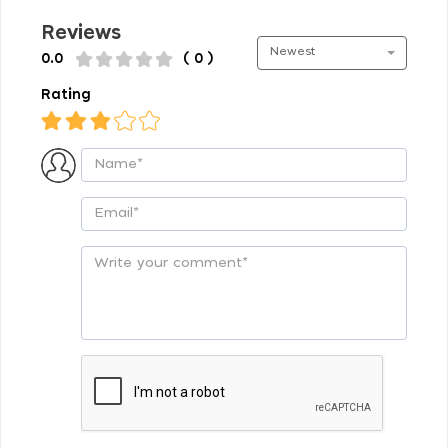
Reviews
Newest
0.0
( 0 )
Rating