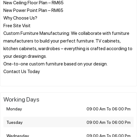
New Ceiling Floor Plan – RM65
New Power Point Plan – RM65
Why Choose Us?
Free Site Visit
Custom Furniture Manufacturing: We collaborate with furniture
manufacturers to build your perfect furniture. TV cabinets,
kitchen cabinets, wardrobes – everything is crafted according to
your design drawings.
One-to-one custom furniture based on your design.
Contact Us Today
Working Days
Monday
09:00 Am To 06:00 Pm
Tuesday
09:00 Am To 06:00 Pm
Wednesday
09:00 Am To 06:00 Pm