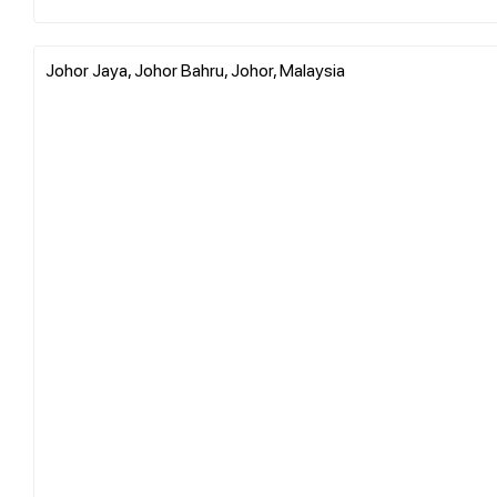
Johor Jaya, Johor Bahru, Johor, Malaysia