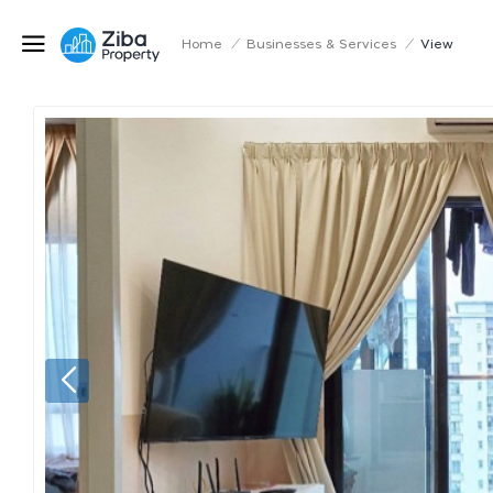
Home
/
Businesses & Services
/
View