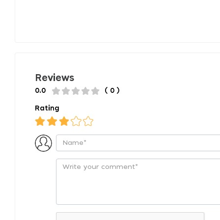
Reviews
0.0
( 0 )
Rating