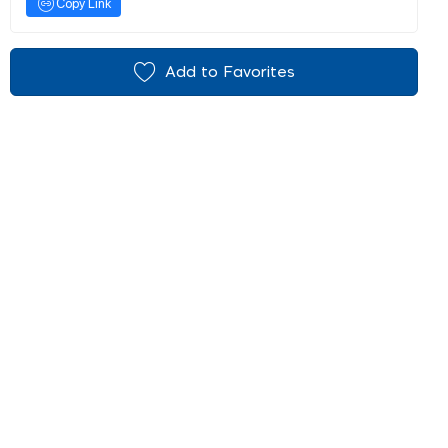
Copy Link
Add to Favorites