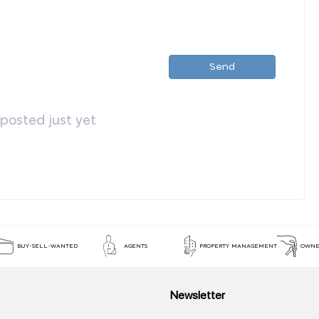
Send
osted just yet
BUY-SELL-WANTED
AGENTS
PROPERTY MANAGEMENT
OWNE
Newsletter