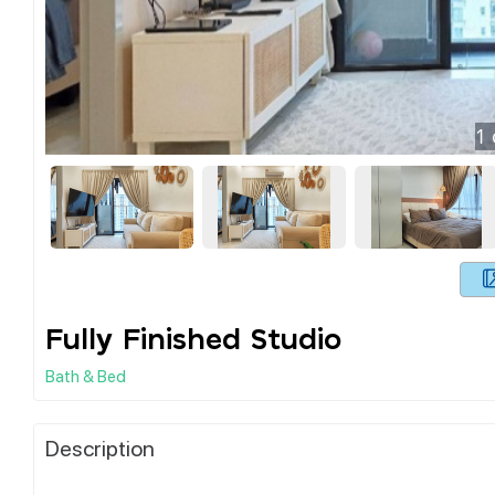
1
Fully Finished Studio
Bath & Bed
Description