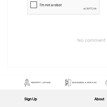
No comment p
PROPERTY LISTINGS
BUSINESSES & SERVICES
Sign Up
About