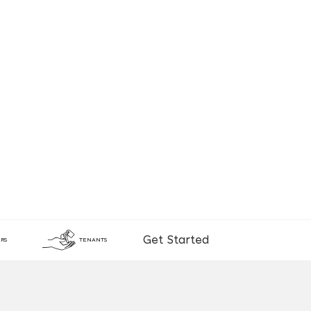
Get Started
RS
TENANTS