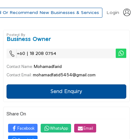
d Or Recommend New Businesses & Services
Login
Posted By
Business Owner
+60 | 18 208 0754
Mohamadfarid
Contact Name:
mohamadfatid5454@gmail.com
Contact Email:
Send Enquiry
Share On
Facebook
WhatsApp
Email