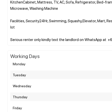
KitchenCabinet, Mattress, TV, AC, Sofa, Refrigerator, Bed-fra
Microwave, Washing Machine
Facilities, Security24Hr, Swimming, Squashy,Elevator, Mart, 
lot
Working Days
Monday
Tuesday
Wednesday
Thursday
Friday