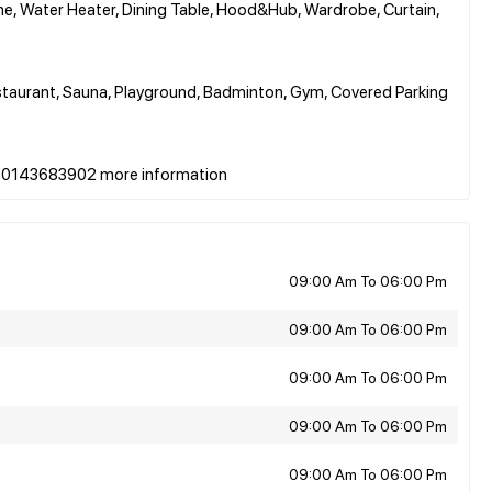
me, Water Heater, Dining Table, Hood&Hub, Wardrobe, Curtain,
Restaurant, Sauna, Playground, Badminton, Gym, Covered Parking
09:00 Am To 06:00 Pm
09:00 Am To 06:00 Pm
09:00 Am To 06:00 Pm
09:00 Am To 06:00 Pm
09:00 Am To 06:00 Pm