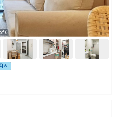
of
6
6