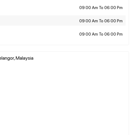
09:00 Am To 06:00 Pm
09:00 Am To 06:00 Pm
09:00 Am To 06:00 Pm
elangor, Malaysia