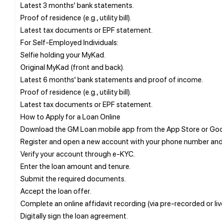
Latest 3 months' bank statements.
Proof of residence (e.g., utility bill).
Latest tax documents or EPF statement.
For Self-Employed Individuals:
Selfie holding your MyKad.
Original MyKad (front and back).
Latest 6 months' bank statements and proof of income.
Proof of residence (e.g., utility bill).
Latest tax documents or EPF statement.
How to Apply for a Loan Online
Download the GM Loan mobile app from the App Store or Goog
Register and open a new account with your phone number and 
Verify your account through e-KYC.
Enter the loan amount and tenure.
Submit the required documents.
Accept the loan offer.
Complete an online affidavit recording (via pre-recorded or li
Digitally sign the loan agreement.