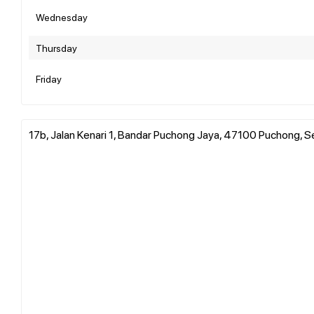
Wednesday
Thursday
Friday
17b, Jalan Kenari 1, Bandar Puchong Jaya, 47100 Puchong, S