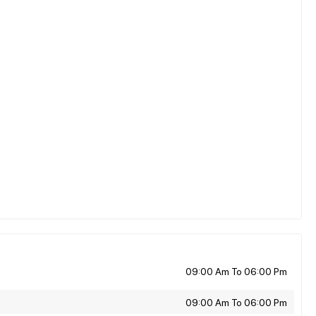
09:00 Am To 06:00 Pm
09:00 Am To 06:00 Pm