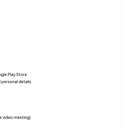
le Play Store.
personal details.
ve video meeting).