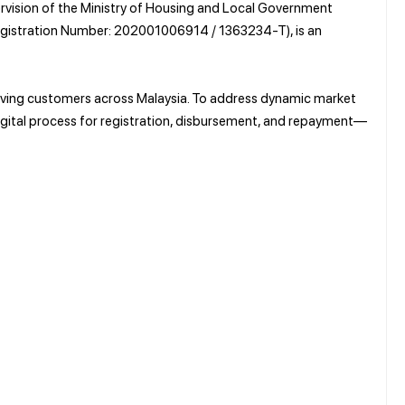
ervision of the Ministry of Housing and Local Government
gistration Number: 202001006914 / 1363234-T), is an
 serving customers across Malaysia. To address dynamic market
digital process for registration, disbursement, and repayment—