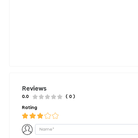
Reviews
0.0
( 0 )
Rating