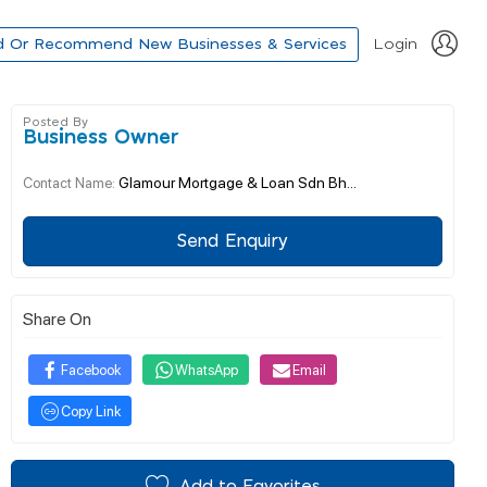
d Or Recommend New Businesses & Services
Login
Posted By
Business Owner
Glamour Mortgage & Loan Sdn Bh...
Contact Name:
Send Enquiry
Share On
Facebook
WhatsApp
Email
Copy Link
Add to Favorites