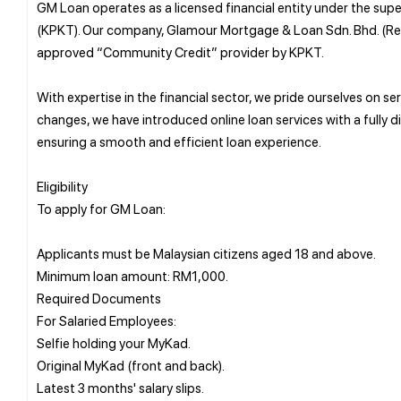
GM Loan operates as a licensed financial entity under the sup
(KPKT). Our company, Glamour Mortgage & Loan Sdn. Bhd. (Re
approved “Community Credit” provider by KPKT.
With expertise in the financial sector, we pride ourselves on
changes, we have introduced online loan services with a fully 
ensuring a smooth and efficient loan experience.
Eligibility
To apply for GM Loan:
Applicants must be Malaysian citizens aged 18 and above.
Minimum loan amount: RM1,000.
Required Documents
For Salaried Employees:
Selfie holding your MyKad.
Original MyKad (front and back).
Latest 3 months' salary slips.