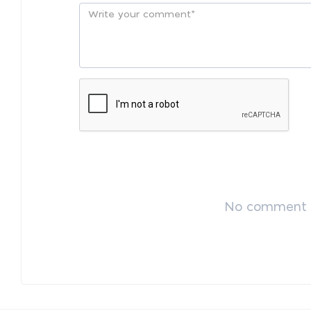
No comment p