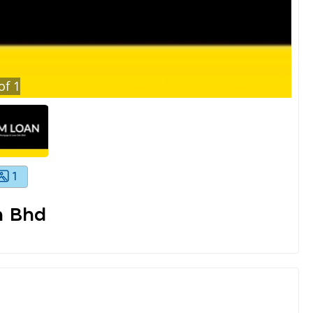
of
1
1
n Bhd