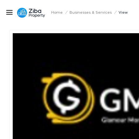
Home
/
Businesses & Services
/
View