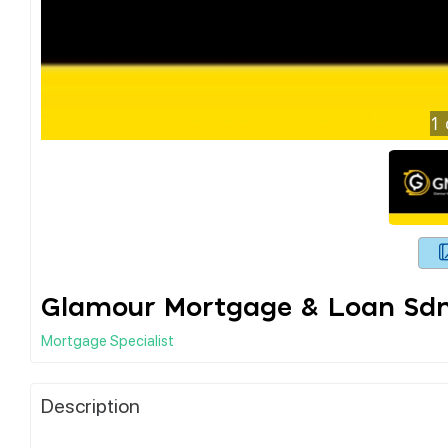
1
Glamour Mortgage & Loan Sd
Mortgage Specialist
Description