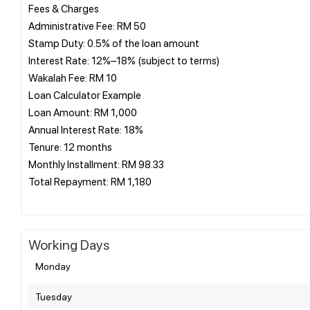
Fees & Charges
Administrative Fee: RM 50
Stamp Duty: 0.5% of the loan amount
Interest Rate: 12%–18% (subject to terms)
Wakalah Fee: RM 10
Loan Calculator Example
Loan Amount: RM 1,000
Annual Interest Rate: 18%
Tenure: 12 months
Monthly Installment: RM 98.33
Total Repayment: RM 1,180
Working Days
Monday
Tuesday