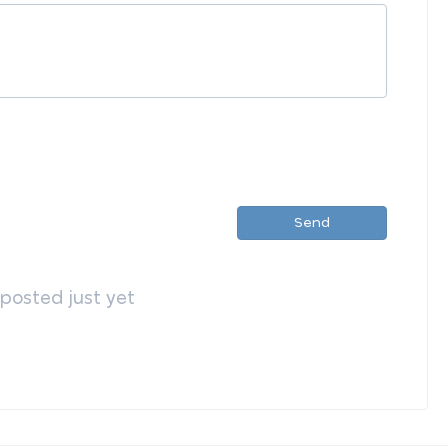
Send
osted just yet