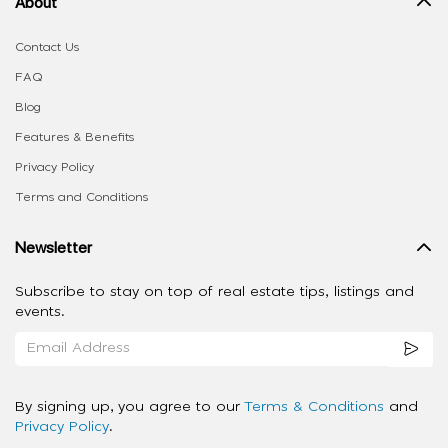
About
Contact Us
FAQ
Blog
Features & Benefits
Privacy Policy
Terms and Conditions
Newsletter
Subscribe to stay on top of real estate tips, listings and
events.
By signing up, you agree to our
Terms & Conditions
and
Privacy Policy
.