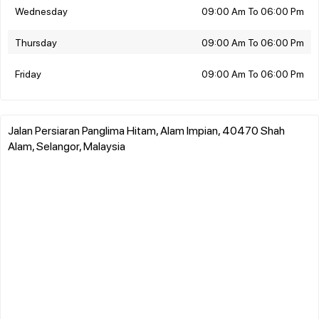
Wednesday
09:00 Am To 06:00 Pm
Thursday
09:00 Am To 06:00 Pm
Friday
09:00 Am To 06:00 Pm
Jalan Persiaran Panglima Hitam, Alam Impian, 40470 Shah
Alam, Selangor, Malaysia