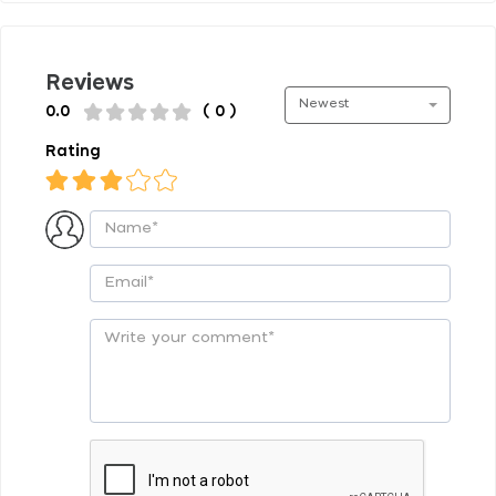
Reviews
Newest
0.0
( 0 )
Rating