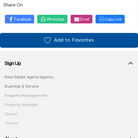
Share On
Facebook
WhatsApp
Email
Copy Link
Add to Favorites
Sign Up
Real Estate Agent/Agency
Business & Service
Property Management
Property Manager
Owner
Tenant