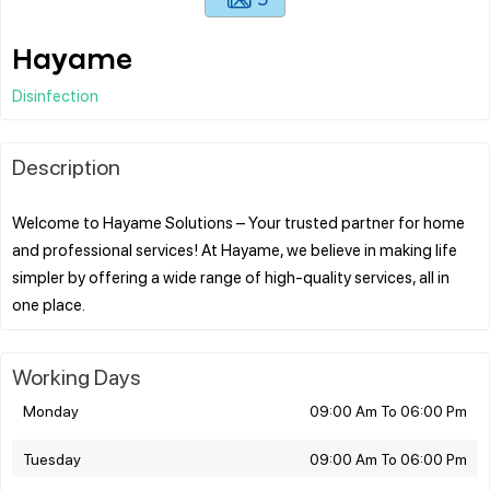
Hayame
Disinfection
Description
Welcome to Hayame Solutions – Your trusted partner for home
and professional services! At Hayame, we believe in making life
simpler by offering a wide range of high-quality services, all in
Working Days
Monday
09:00 Am To 06:00 Pm
Tuesday
09:00 Am To 06:00 Pm