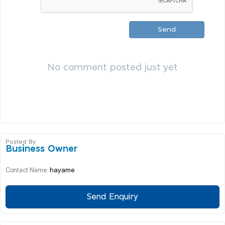
Send
No comment posted just yet
Posted By
Business Owner
hayame
Contact Name:
Send Enquiry