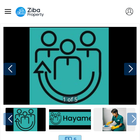
1
of
5
5