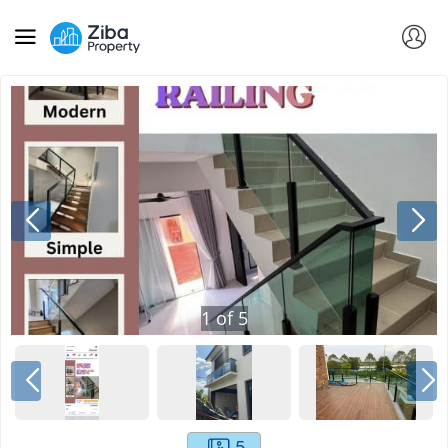
1
of
5
5