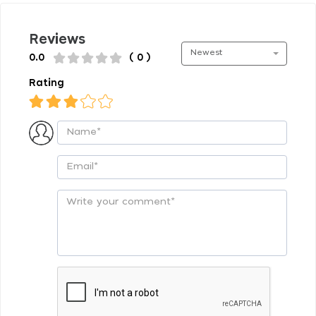
Reviews
Newest
0.0
( 0 )
Rating