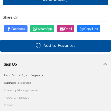
Share On
Facebook
WhatsApp
Email
Copy Link
Add to Favorites
Sign Up
Real Estate Agent/Agency
Business & Service
Property Management
Property Manager
Owner