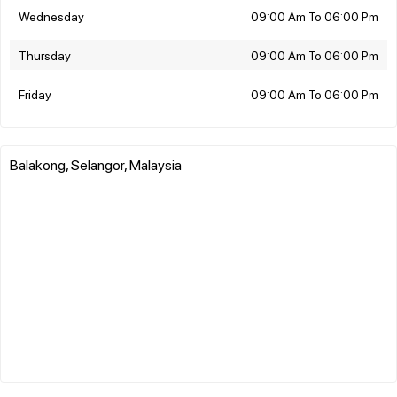
Wednesday
09:00 Am To 06:00 Pm
Thursday
09:00 Am To 06:00 Pm
Friday
09:00 Am To 06:00 Pm
Balakong, Selangor, Malaysia