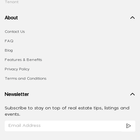
Tenant
About
Contact Us
FAQ
Blog
Features & Benefits
Privacy Policy
Terms and Conditions
Newsletter
Subscribe to stay on top of real estate tips, listings and
events.