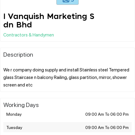
I Vanquish Marketing S
dn Bhd
Contractors & Handymen
Description
We r company doing supply and install Stainless steel Tempered
glass Staircase n balcony Railing, glass partition, mirror, shower
Working Days
Monday
09:00 Am To 06:00 Pm
Tuesday
09:00 Am To 06:00 Pm