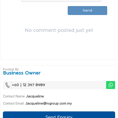
Send
No comment posted just yet
Posted By
Business Owner
+60 | 12 397 8989
Jacqueline
Contact Name:
Jacqueline@ivgroup.com.my
Contact Email:
Send Enquiry