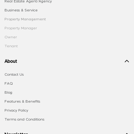
Real Estate Agent/Agency
Business & Service
Property Management
Property Manager
Owner
Tenant
About
Contact Us
FAQ
Blog
Features & Benefits
Privacy Policy
Terms and Conditions