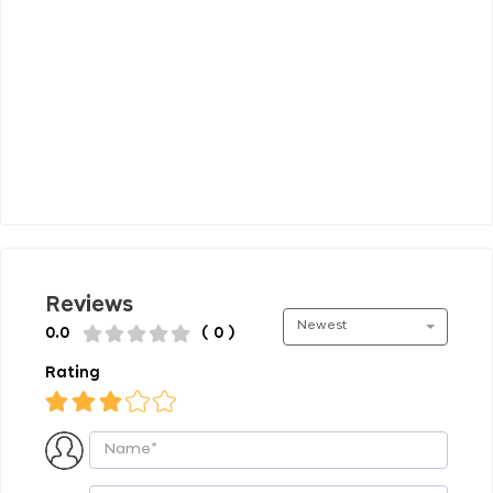
Reviews
Newest
0.0
( 0 )
Rating