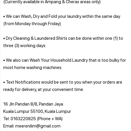
(Currently available in Ampang & Cheras areas only)
• We can Wash, Dry and Fold your laundry within the same day
(from Monday through Friday).
• Dry Cleaning & Laundered Shirts can be done within one (1) to
three (3) working days.
• We also can Wash Your Household Laundry that is too bulky for
most home washing machines.
• Text Notifications would be sent to you when your orders are
ready for delivery, at your convenient time.
16 Jln Pandan 8/8, Pandan Jaya
Kuala Lumpur 55100, Kuala Lumpur
Tel: 0163220825 (Phone + WA)
Email: meerenilim@gmail.com