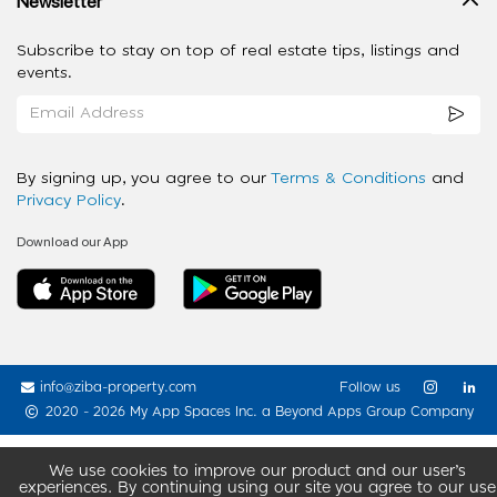
Newsletter
Subscribe to stay on top of real estate tips, listings and
events.
By signing up, you agree to our
Terms & Conditions
and
Privacy Policy
.
Download our App
info@ziba-property.com
Follow us
2020 - 2026 My App Spaces Inc.
a Beyond Apps Group Company
We use cookies to improve our product and our user’s
experiences. By continuing using our site you agree to our use