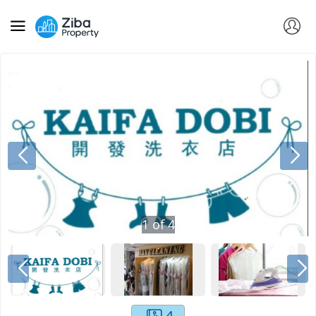
1
of
4
4