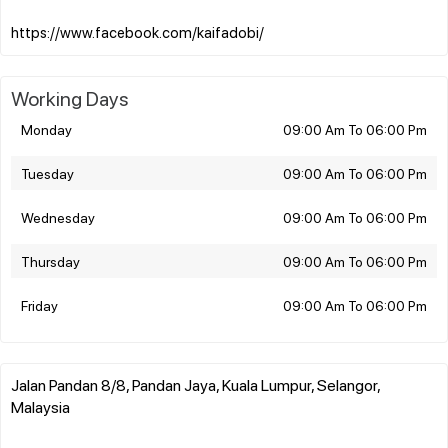
Working Days
Monday
09:00 Am To 06:00 Pm
Tuesday
09:00 Am To 06:00 Pm
Wednesday
09:00 Am To 06:00 Pm
Thursday
09:00 Am To 06:00 Pm
Friday
09:00 Am To 06:00 Pm
Jalan Pandan 8/8, Pandan Jaya, Kuala Lumpur, Selangor,
Malaysia