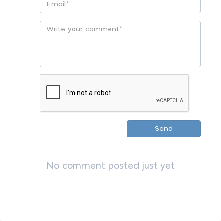
Send
No comment posted just yet