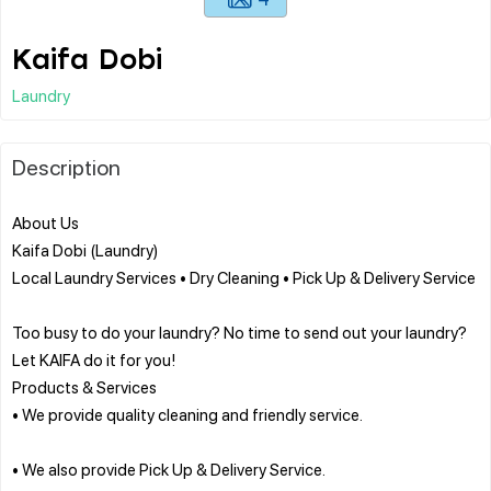
Kaifa Dobi
Laundry
Description
About Us
Kaifa Dobi (Laundry)
Local Laundry Services • Dry Cleaning • Pick Up & Delivery Service
Too busy to do your laundry? No time to send out your laundry?
Let KAIFA do it for you!
Products & Services
• We provide quality cleaning and friendly service.
• We also provide Pick Up & Delivery Service.