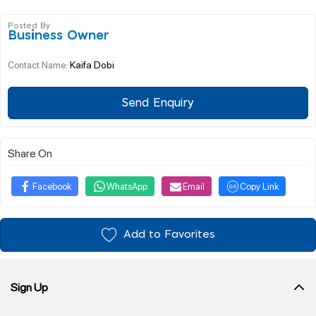
Posted By
Business Owner
Kaifa Dobi
Contact Name:
Send Enquiry
Share On
Facebook
WhatsApp
Email
Copy Link
Add to Favorites
Sign Up