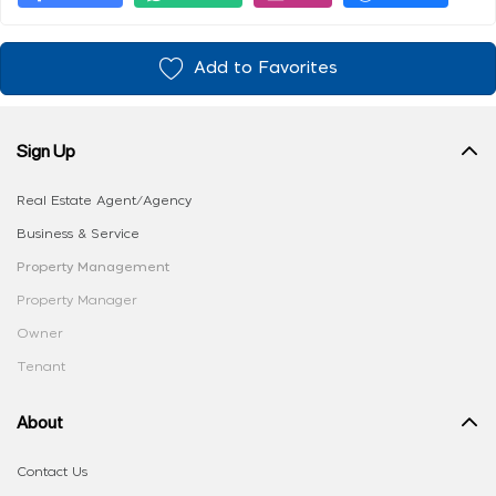
Add to Favorites
Sign Up
Real Estate Agent/Agency
Business & Service
Property Management
Property Manager
Owner
Tenant
About
Contact Us