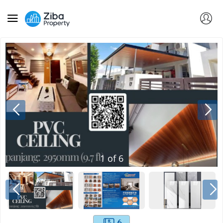
1
of
6
6