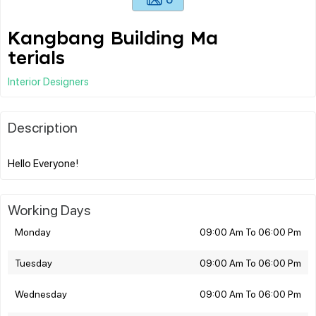
Kangbang Building Ma
terials
Interior Designers
Description
Working Days
Monday
09:00 Am To 06:00 Pm
Tuesday
09:00 Am To 06:00 Pm
Wednesday
09:00 Am To 06:00 Pm