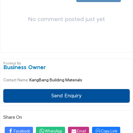
No comment posted just yet
Posted By
Business Owner
KangBang Building Materials
Contact Name:
Send Enquiry
Share On
Facebook
WhatsApp
Email
Copy Link