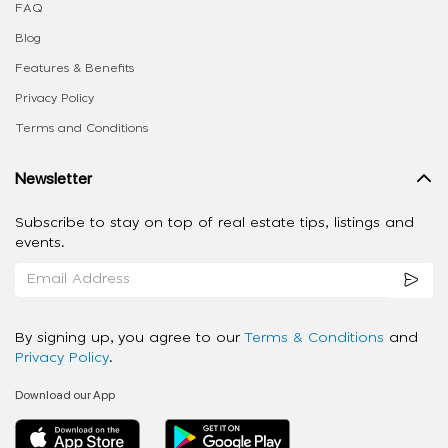
FAQ
Blog
Features & Benefits
Privacy Policy
Terms and Conditions
Newsletter
Subscribe to stay on top of real estate tips, listings and
events.
By signing up, you agree to our
Terms & Conditions
and
Privacy Policy
.
Download our App