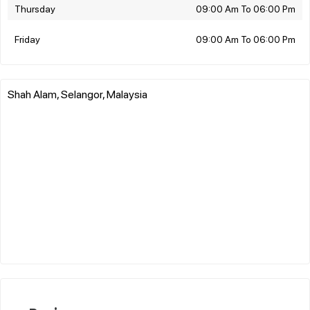
Thursday
09:00 Am To 06:00 Pm
Friday
09:00 Am To 06:00 Pm
Shah Alam, Selangor, Malaysia