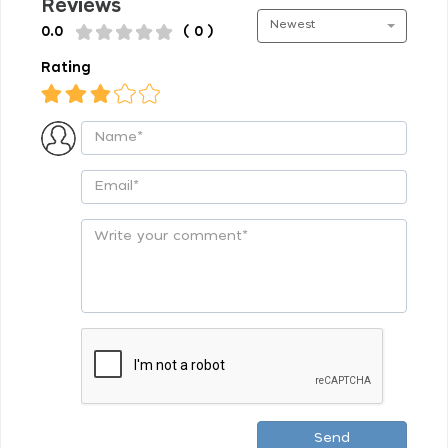
Reviews
Newest
0.0
( 0 )
Rating
Send