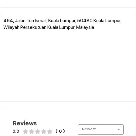
464, Jalan Tun Ismail, Kuala Lumpur, 50480 Kuala Lumpur,
Wilayah Persekutuan Kuala Lumpur, Malaysia
Reviews
Newest
0.0
( 0 )