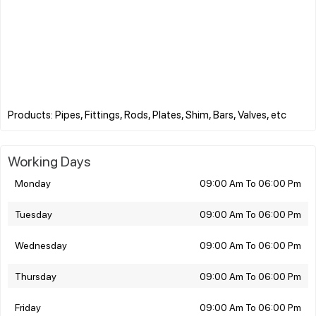
Working Days
Monday
09:00 Am To 06:00 Pm
Tuesday
09:00 Am To 06:00 Pm
Wednesday
09:00 Am To 06:00 Pm
Thursday
09:00 Am To 06:00 Pm
Friday
09:00 Am To 06:00 Pm