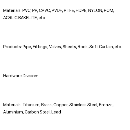
Materials: PVC, PP, CPVC, PVDF, PTFE, HDPE, NYLON, POM,
ACRLIC BAKELITE, etc
Products: Pipe, Fittings, Valves, Sheets, Rods, Soft Curtain, etc.
Hardware Division:
Materials: Titanium, Brass, Copper, Stainless Steel, Bronze,
Aluminium, Carbon Steel, Lead