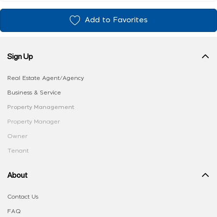
Add to Favorites
Sign Up
Real Estate Agent/Agency
Business & Service
Property Management
Property Manager
Owner
Tenant
About
Contact Us
FAQ