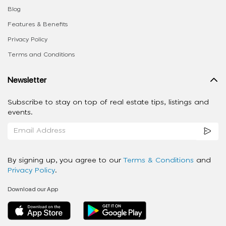
Blog
Features & Benefits
Privacy Policy
Terms and Conditions
Newsletter
Subscribe to stay on top of real estate tips, listings and
events.
By signing up, you agree to our
Terms & Conditions
and
Privacy Policy
.
Download our App