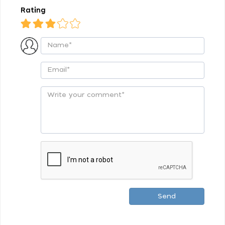
Rating
Send