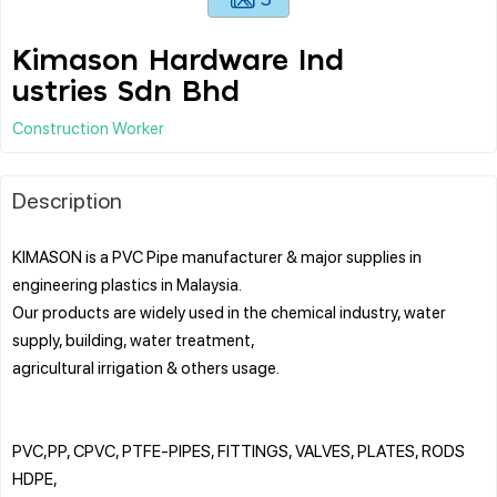
Kimason Hardware Ind
ustries Sdn Bhd
Construction Worker
Description
KIMASON is a PVC Pipe manufacturer & major supplies in
engineering plastics in Malaysia.
Our products are widely used in the chemical industry, water
supply, building, water treatment,
agricultural irrigation & others usage.
PVC,PP, CPVC, PTFE-PIPES, FITTINGS, VALVES, PLATES, RODS
HDPE,