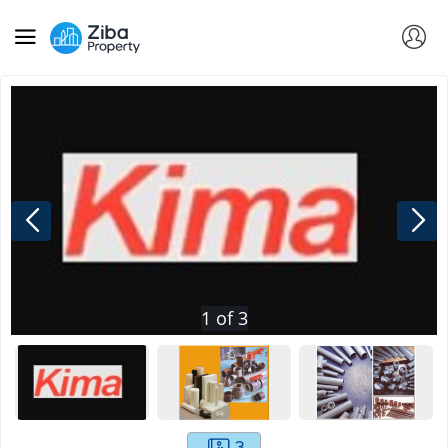
1
of
3
3