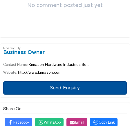
No comment posted just yet
Posted By
Business Owner
Kimason Hardware Industries Sd...
Contact Name:
http://www.kimason.com
Website:
Send Enquiry
Share On
Facebook
WhatsApp
Email
Copy Link