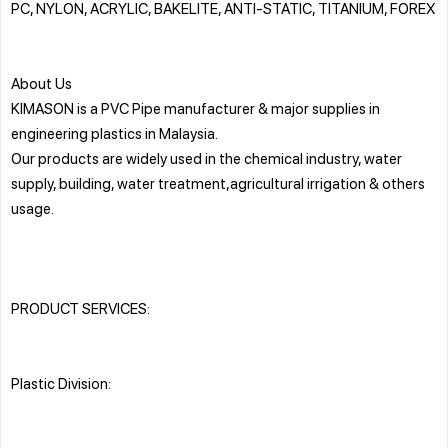
PC, NYLON, ACRYLIC, BAKELITE, ANTI-STATIC, TITANIUM, FOREX
About Us
KIMASON is a PVC Pipe manufacturer & major supplies in
engineering plastics in Malaysia.
Our products are widely used in the chemical industry, water
supply, building, water treatment,agricultural irrigation & others
usage.
PRODUCT SERVICES:
Plastic Division: