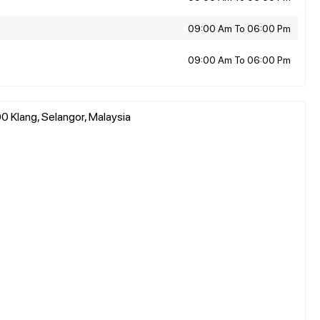
09:00 Am To 06:00 Pm
09:00 Am To 06:00 Pm
0 Klang, Selangor, Malaysia