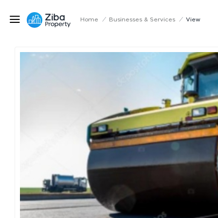
Home
/
Businesses & Services
/
View