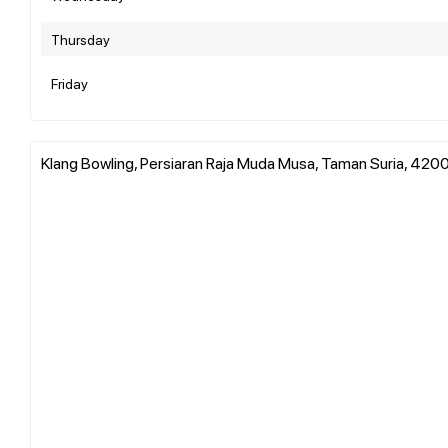
Thursday
Friday
Klang Bowling, Persiaran Raja Muda Musa, Taman Suria, 4200