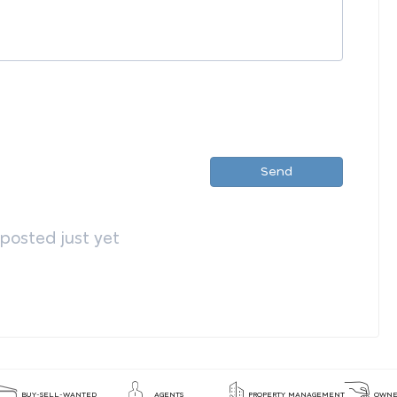
Send
osted just yet
BUY-SELL-WANTED
AGENTS
PROPERTY MANAGEMENT
OWNE