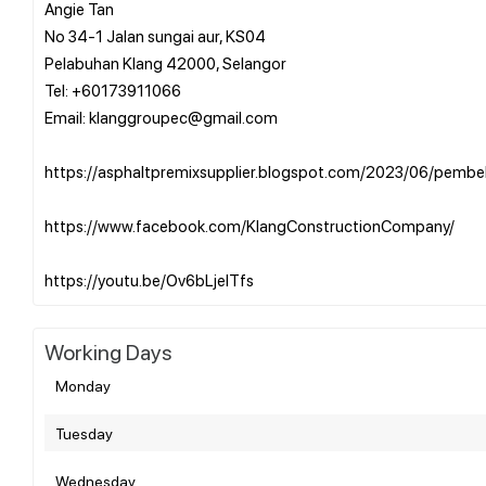
Angie Tan
No 34-1 Jalan sungai aur, KS04
Pelabuhan Klang 42000, Selangor
Tel: +60173911066
Email: klanggroupec@gmail.com
https://asphaltpremixsupplier.blogspot.com/2023/06/pembek
https://www.facebook.com/KlangConstructionCompany/
Working Days
Monday
Tuesday
Wednesday