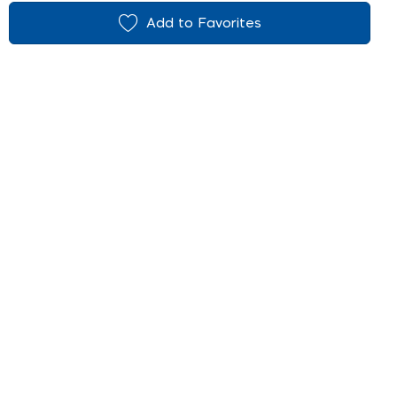
Add to Favorites