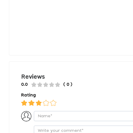
Reviews
0.0
( 0 )
Rating