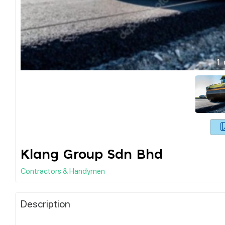
1
Klang Group Sdn Bhd
Contractors & Handymen
Description