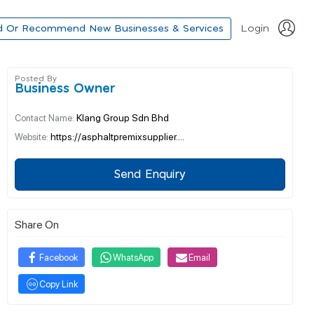
d Or Recommend New Businesses & Services
Login
Posted By
Business Owner
Klang Group Sdn Bhd
Contact Name:
https://asphaltpremixsupplier....
Website:
Send Enquiry
Share On
Facebook
WhatsApp
Email
Copy Link