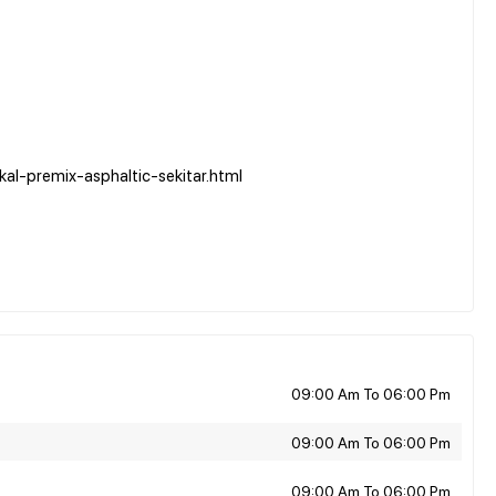
al-premix-asphaltic-sekitar.html
09:00 Am To 06:00 Pm
09:00 Am To 06:00 Pm
09:00 Am To 06:00 Pm