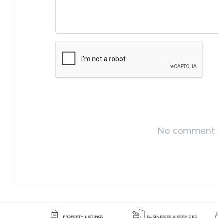
No comment p
PROPERTY LISTINGS
BUSINESSES & SERVICES