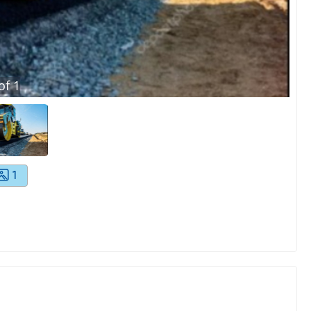
of
1
1