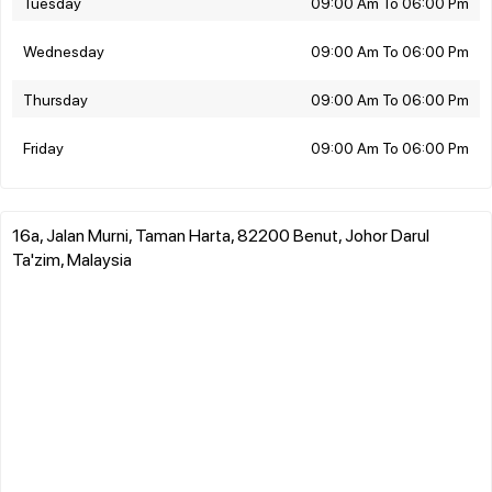
Tuesday
09:00 Am To 06:00 Pm
Wednesday
09:00 Am To 06:00 Pm
Thursday
09:00 Am To 06:00 Pm
Friday
09:00 Am To 06:00 Pm
16a, Jalan Murni, Taman Harta, 82200 Benut, Johor Darul
Ta'zim, Malaysia