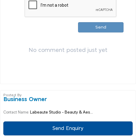
Send
No comment posted just yet
Posted By
Business Owner
Labeaute Studio - Beauty & Aes...
Contact Name:
Send Enquiry