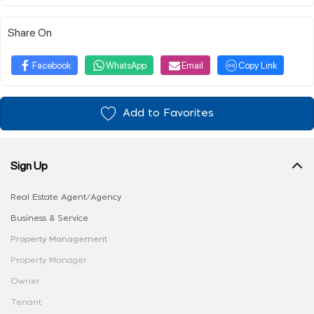
Share On
Facebook
WhatsApp
Email
Copy Link
Add to Favorites
Sign Up
Real Estate Agent/Agency
Business & Service
Property Management
Property Manager
Owner
Tenant