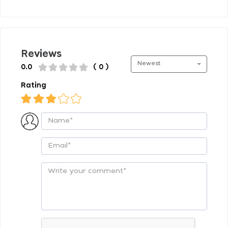
Reviews
Newest
0.0
( 0 )
Rating