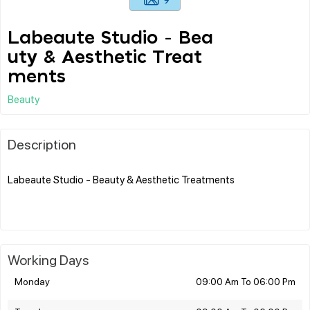
Labeaute Studio - Bea
uty & Aesthetic Treat
ments
Beauty
Description
Labeaute Studio - Beauty & Aesthetic Treatments
Working Days
Monday
09:00 Am To 06:00 Pm