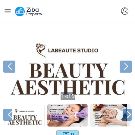
1
of
9
9