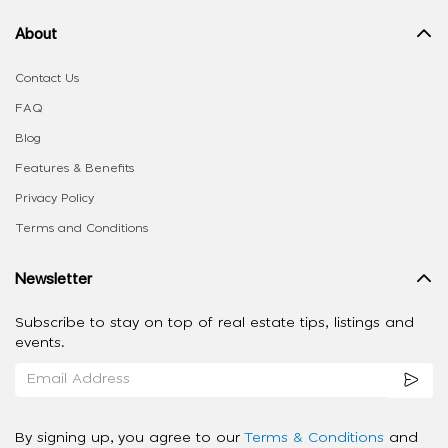
About
Contact Us
FAQ
Blog
Features & Benefits
Privacy Policy
Terms and Conditions
Newsletter
Subscribe to stay on top of real estate tips, listings and
events.
By signing up, you agree to our
Terms & Conditions
and