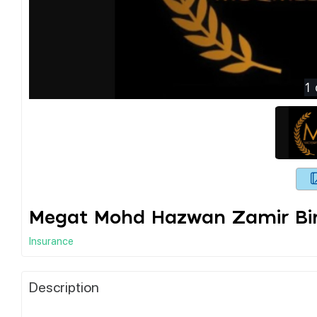
1
Megat Mohd Hazwan Zamir Bin
Insurance
Description