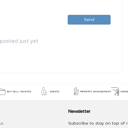
Send
osted just yet
BUY-SELL-WANTED
AGENTS
PROPERTY MANAGEMENT
OWNE
Newsletter
Subscribe to stay on top of re
Us