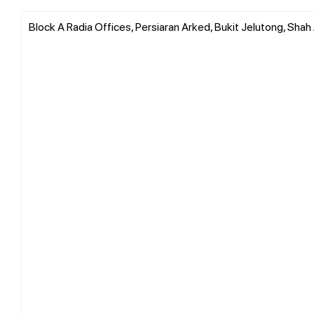
Block A Radia Offices, Persiaran Arked, Bukit Jelutong, Shah