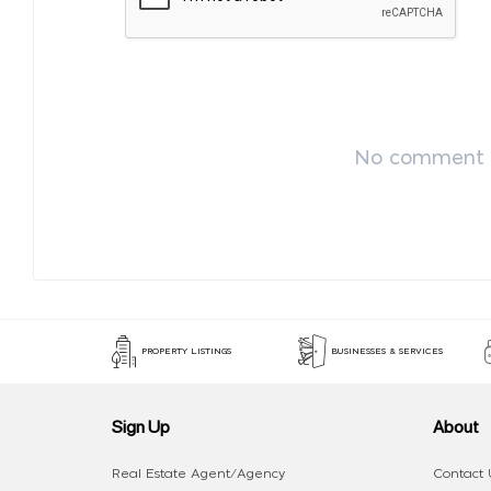
No comment p
PROPERTY LISTINGS
BUSINESSES & SERVICES
Sign Up
About
Real Estate Agent/Agency
Contact 