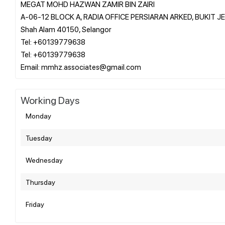
MEGAT MOHD HAZWAN ZAMIR BIN ZAIRI
A-06-12 BLOCK A, RADIA OFFICE PERSIARAN ARKED, BUKIT 
Shah Alam 40150, Selangor
Tel: +60139779638
Tel: +60139779638
Working Days
Monday
Tuesday
Wednesday
Thursday
Friday