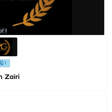
of
1
1
 Zairi