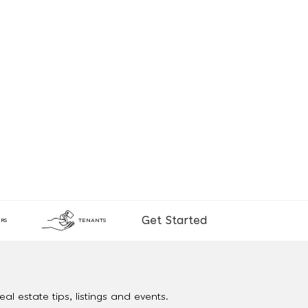
Get Started
RS
TENANTS
al estate tips, listings and events.