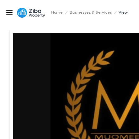
Home
/
Businesses & Services
/
View