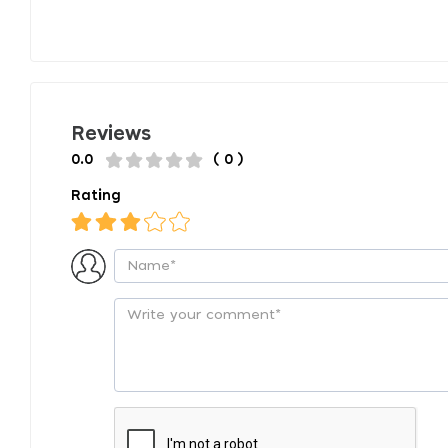
Reviews
0.0
( 0 )
Rating