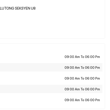
JELUTONG SEKSYEN U8
09:00 Am To 06:00 Pm
09:00 Am To 06:00 Pm
09:00 Am To 06:00 Pm
09:00 Am To 06:00 Pm
09:00 Am To 06:00 Pm