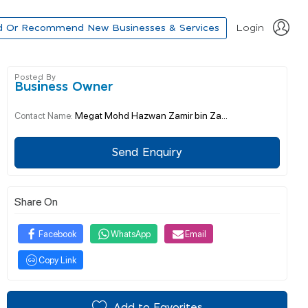
d Or Recommend New Businesses & Services
Login
Posted By
Business Owner
Megat Mohd Hazwan Zamir bin Za...
Contact Name:
Send Enquiry
Share On
Facebook
WhatsApp
Email
Copy Link
Add to Favorites