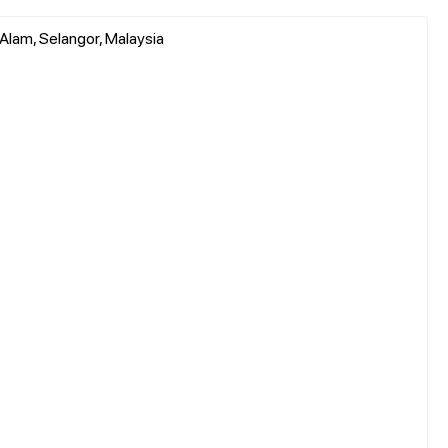
 Alam, Selangor, Malaysia