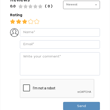
Newest
0.0
( 0 )
Rating
Send