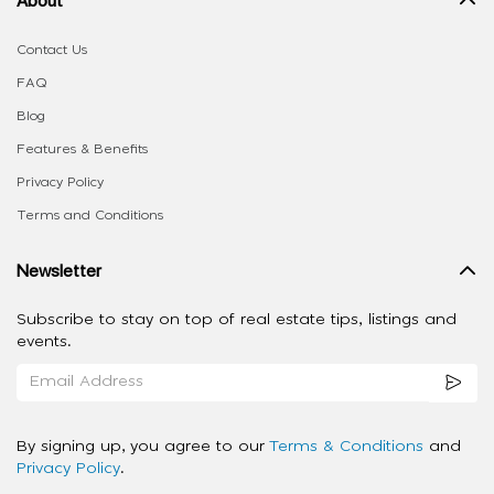
Contact Us
FAQ
Blog
Features & Benefits
Privacy Policy
Terms and Conditions
Newsletter
Subscribe to stay on top of real estate tips, listings and
events.
By signing up, you agree to our
Terms & Conditions
and
Privacy Policy
.