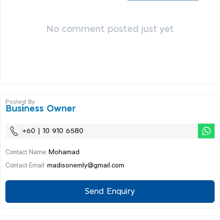
No comment posted just yet
Posted By
Business Owner
+60 | 10 910 6580
Mohamad
Contact Name:
madisonemly@gmail.com
Contact Email:
Send Enquiry