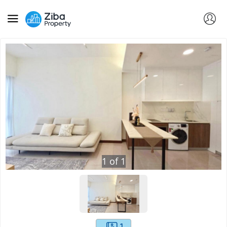
1
of
1
1