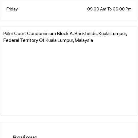
Friday
09:00 Am To 06:00 Pm
Palm Court Condominium Block A, Brickfields, Kuala Lumpur,
Federal Territory Of Kuala Lumpur, Malaysia
Reviews