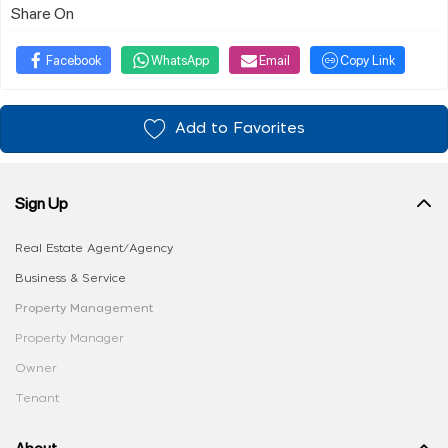
Share On
Facebook
WhatsApp
Email
Copy Link
Add to Favorites
Sign Up
Real Estate Agent/Agency
Business & Service
Property Management
Property Manager
Owner
Tenant
About