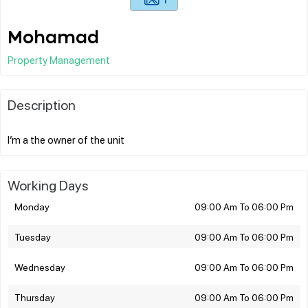
Mohamad
Property Management
Description
Working Days
Monday
09:00 Am To 06:00 Pm
Tuesday
09:00 Am To 06:00 Pm
Wednesday
09:00 Am To 06:00 Pm
Thursday
09:00 Am To 06:00 Pm