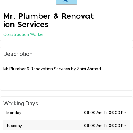
Mr. Plumber & Renovat
ion Services
Construction Worker
Description
Mr. Plumber & Renovation Services by Zaini Ahmad
Working Days
Monday
09:00 Am To 06:00 Pm
Tuesday
09:00 Am To 06:00 Pm