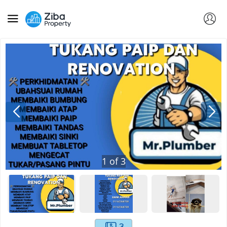
1
of
3
3