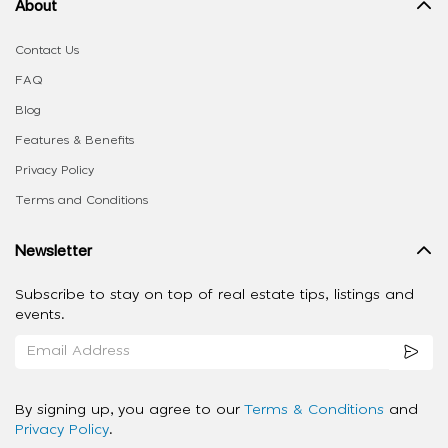
About
Contact Us
FAQ
Blog
Features & Benefits
Privacy Policy
Terms and Conditions
Newsletter
Subscribe to stay on top of real estate tips, listings and
events.
By signing up, you agree to our
Terms & Conditions
and
Privacy Policy
.