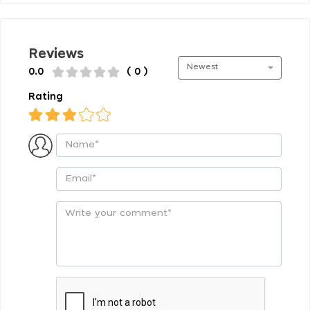
Reviews
Newest
0.0
( 0 )
Rating