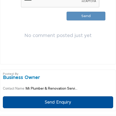
Send
No comment posted just yet
Posted By
Business Owner
Mr. Plumber & Renovation Servi...
Contact Name:
Send Enquiry