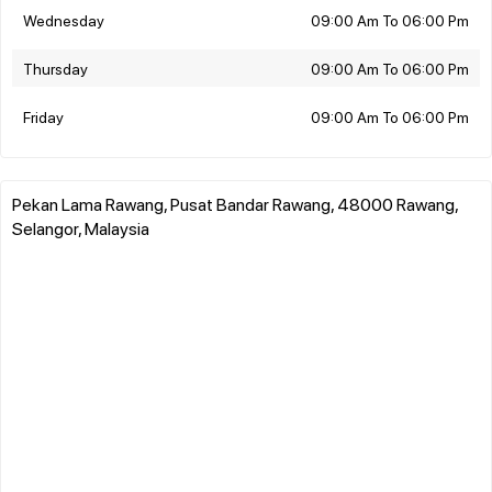
Wednesday
09:00 Am To 06:00 Pm
Thursday
09:00 Am To 06:00 Pm
Friday
09:00 Am To 06:00 Pm
Pekan Lama Rawang, Pusat Bandar Rawang, 48000 Rawang,
Selangor, Malaysia