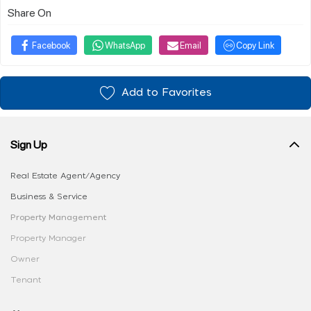
Share On
Facebook
WhatsApp
Email
Copy Link
Add to Favorites
Sign Up
Real Estate Agent/Agency
Business & Service
Property Management
Property Manager
Owner
Tenant