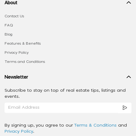
About
Contact Us
FAQ
Blog
Features & Benefits
Privacy Policy
Terms and Conditions
Newsletter
Subscribe to stay on top of real estate tips, listings and
events.
By signing up, you agree to our
Terms & Conditions
and
Privacy Policy
.