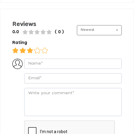
Reviews
Newest
0.0
( 0 )
Rating