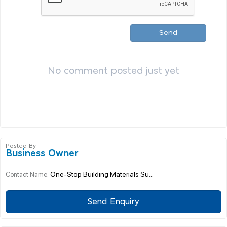
Send
No comment posted just yet
Posted By
Business Owner
One-Stop Building Materials Su...
Contact Name:
Send Enquiry