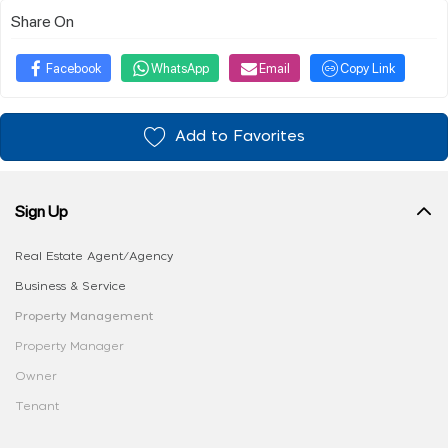
Share On
Facebook
WhatsApp
Email
Copy Link
Add to Favorites
Sign Up
Real Estate Agent/Agency
Business & Service
Property Management
Property Manager
Owner
Tenant