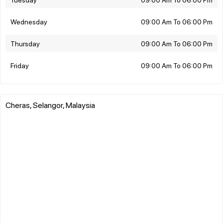
Wednesday
09:00 Am To 06:00 Pm
Thursday
09:00 Am To 06:00 Pm
Friday
09:00 Am To 06:00 Pm
Cheras, Selangor, Malaysia