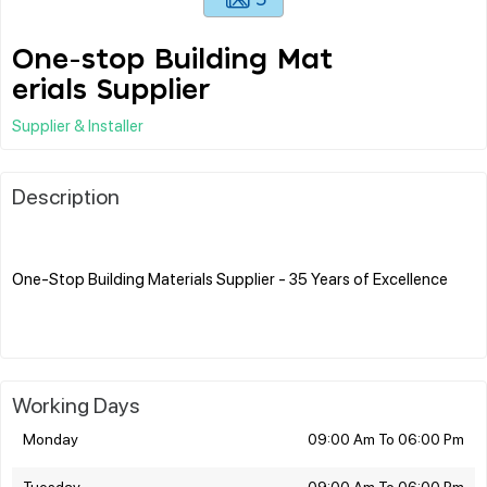
One-stop Building Mat
erials Supplier
Supplier & Installer
Description
One-Stop Building Materials Supplier - 35 Years of Excellence
Working Days
Monday
09:00 Am To 06:00 Pm
Tuesday
09:00 Am To 06:00 Pm