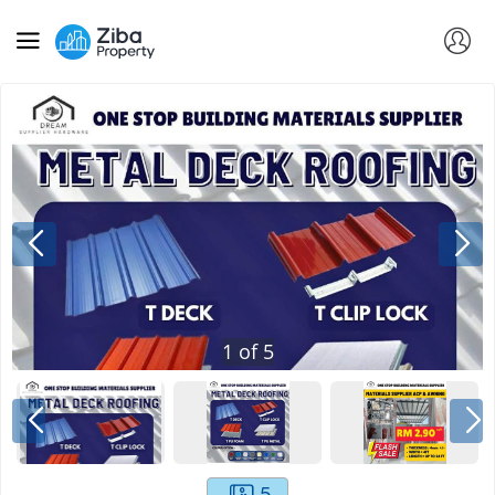
1
of
5
5