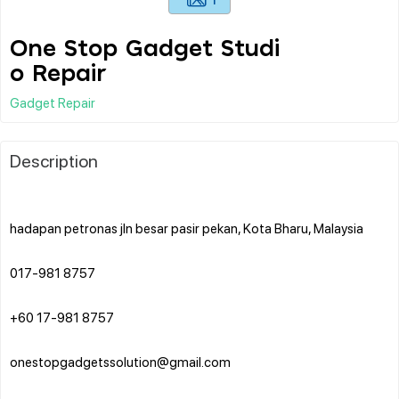
One Stop Gadget Studi
o Repair
Gadget Repair
Description
hadapan petronas jln besar pasir pekan, Kota Bharu, Malaysia
017-981 8757
+60 17-981 8757
onestopgadgetssolution@gmail.com