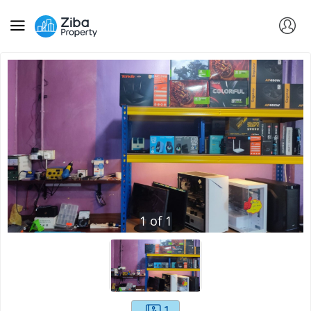
1
of
1
1