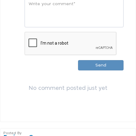
Send
No comment posted just yet
Posted By