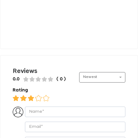
Reviews
Newest
0.0
( 0 )
Rating