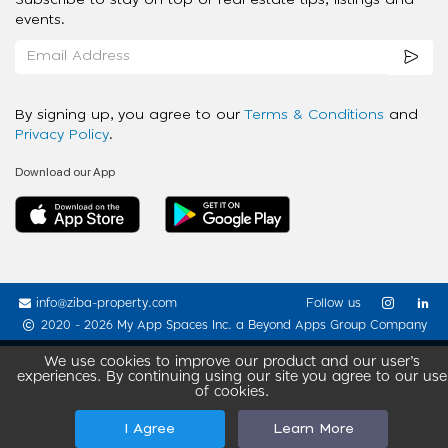
events.
By signing up, you agree to our
Terms & Conditions
and
Privacy Policy
.
Download our App
info@ziba-property.com
Follow us
2020 - 2026 My App Spaces Inc.
a Beyond Apps Group Company
We use cookies to improve our product and our user’s
experiences. By continuing using our site you agree to our use
of cookies.
I Agree
Learn More