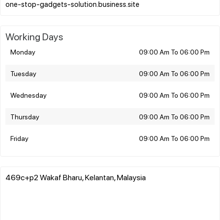
Working Days
Monday
09:00 Am To 06:00 Pm
Tuesday
09:00 Am To 06:00 Pm
Wednesday
09:00 Am To 06:00 Pm
Thursday
09:00 Am To 06:00 Pm
Friday
09:00 Am To 06:00 Pm
469c+p2 Wakaf Bharu, Kelantan, Malaysia