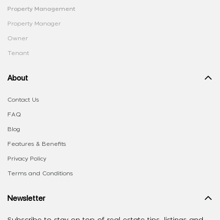
Property Management
Property Manager
Owner
Tenant
About
Contact Us
FAQ
Blog
Features & Benefits
Privacy Policy
Terms and Conditions
Newsletter
Subscribe to stay on top of real estate tips, listings and