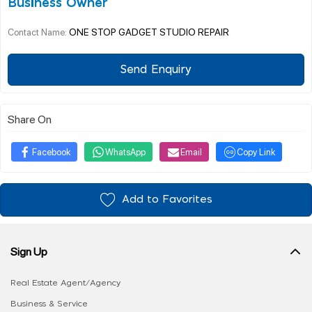
Business Owner
ONE STOP GADGET STUDIO REPAIR
Contact Name:
Send Enquiry
Share On
Facebook
WhatsApp
Email
Copy Link
Add to Favorites
Sign Up
Real Estate Agent/Agency
Business & Service