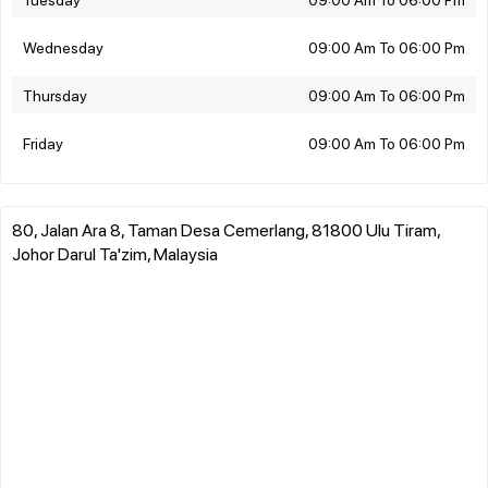
Wednesday
09:00 Am To 06:00 Pm
Thursday
09:00 Am To 06:00 Pm
Friday
09:00 Am To 06:00 Pm
80, Jalan Ara 8, Taman Desa Cemerlang, 81800 Ulu Tiram,
Johor Darul Ta'zim, Malaysia