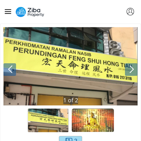
1
of
2
2