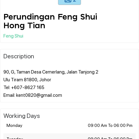
Perundingan Feng Shui
Hong Tian
Feng Shui
Description
90, G, Taman Desa Cemerlang, Jalan Tanjong 2
Ulu Tiram 81800, Johor
Tel: +607-8627 165
Working Days
Monday
09:00 Am To 06:00 Pm
Tuesday
09:00 Am To 06:00 Pm