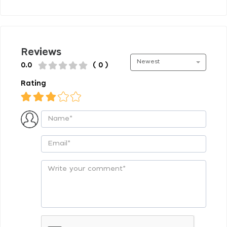
Reviews
Newest
0.0
( 0 )
Rating