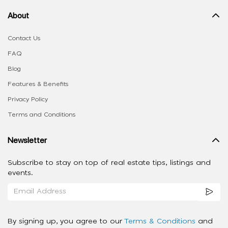
About
Contact Us
FAQ
Blog
Features & Benefits
Privacy Policy
Terms and Conditions
Newsletter
Subscribe to stay on top of real estate tips, listings and
events.
By signing up, you agree to our
Terms & Conditions
and