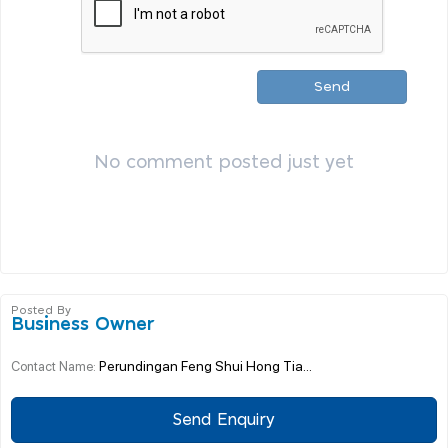
Send
No comment posted just yet
Posted By
Business Owner
Perundingan Feng Shui Hong Tia...
Contact Name:
Send Enquiry