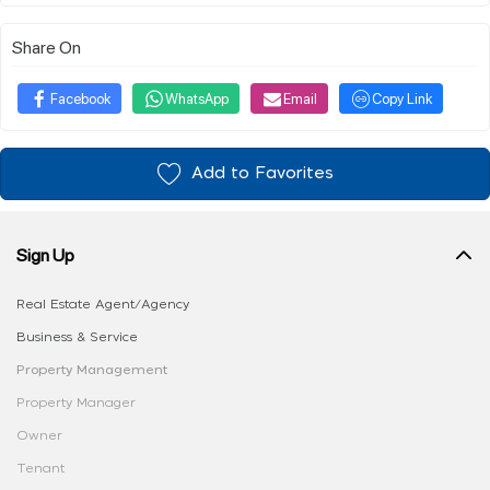
Share On
Facebook
WhatsApp
Email
Copy Link
Add to Favorites
Sign Up
Real Estate Agent/Agency
Business & Service
Property Management
Property Manager
Owner
Tenant