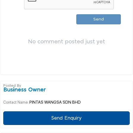
Send
No comment posted just yet
Posted By
Business Owner
PINTAS WANGSA SDN BHD
Contact Name:
Send Enquiry