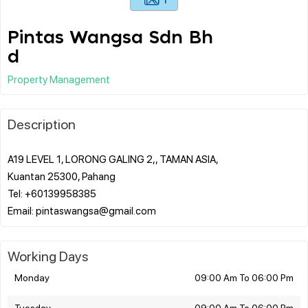
Pintas Wangsa Sdn Bh
d
Property Management
Description
A19 LEVEL 1, LORONG GALING 2,, TAMAN ASIA,
Kuantan 25300, Pahang
Tel: +60139958385
Working Days
Monday
09:00 Am To 06:00 Pm
Tuesday
09:00 Am To 06:00 Pm