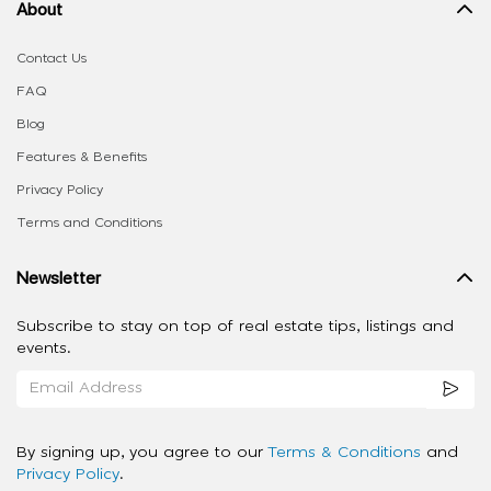
About
Contact Us
FAQ
Blog
Features & Benefits
Privacy Policy
Terms and Conditions
Newsletter
Subscribe to stay on top of real estate tips, listings and
events.
By signing up, you agree to our
Terms & Conditions
and
Privacy Policy
.