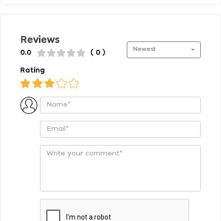
Reviews
Newest
0.0
( 0 )
Rating