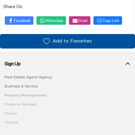
Share On
Facebook
WhatsApp
Email
Copy Link
Add to Favorites
Sign Up
Real Estate Agent/Agency
Business & Service
Property Management
Property Manager
Owner
Tenant