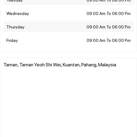
Wednesday
09:00 Am To 06:00 Pm
Thursday
09:00 Am To 06:00 Pm
Friday
09:00 Am To 06:00 Pm
Taman, Taman Yeoh Shi Wei, Kuantan, Pahang, Malaysia