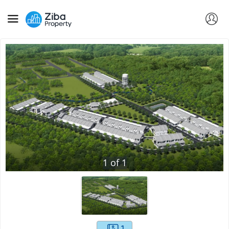
1
of
1
1