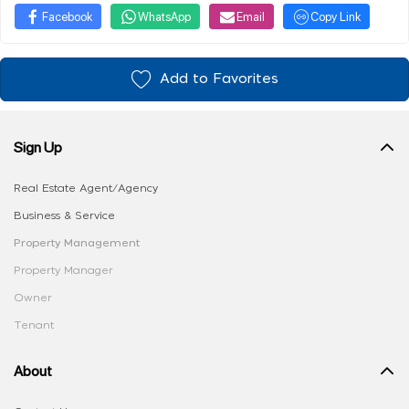
Facebook
WhatsApp
Email
Copy Link
Add to Favorites
Sign Up
Real Estate Agent/Agency
Business & Service
Property Management
Property Manager
Owner
Tenant
About