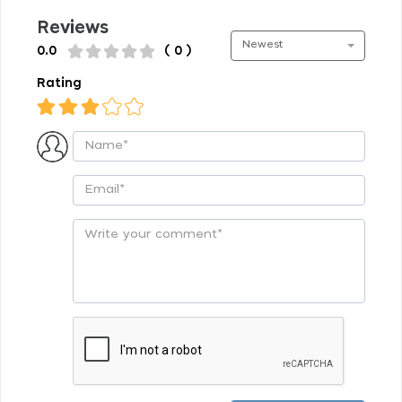
Reviews
Newest
0.0
( 0 )
Rating