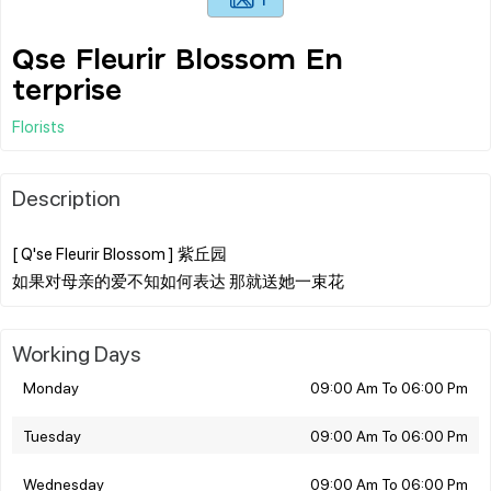
Qse Fleurir Blossom En
terprise
Florists
Description
[ Q'se Fleurir Blossom ] 紫丘园
Working Days
Monday
09:00 Am To 06:00 Pm
Tuesday
09:00 Am To 06:00 Pm
Wednesday
09:00 Am To 06:00 Pm