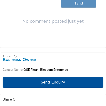
Send
No comment posted just yet
Posted By
Business Owner
QSE Fleurir Blossom Enterprise
Contact Name:
Send Enquiry
Share On