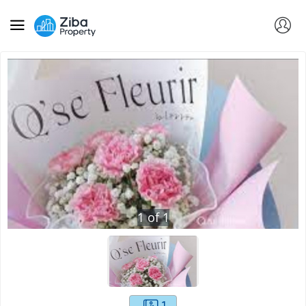
1
of
1
1