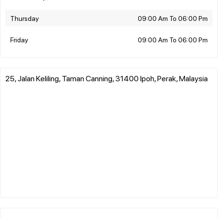
Thursday
09:00 Am To 06:00 Pm
Friday
09:00 Am To 06:00 Pm
25, Jalan Keliling, Taman Canning, 31400 Ipoh, Perak, Malaysia