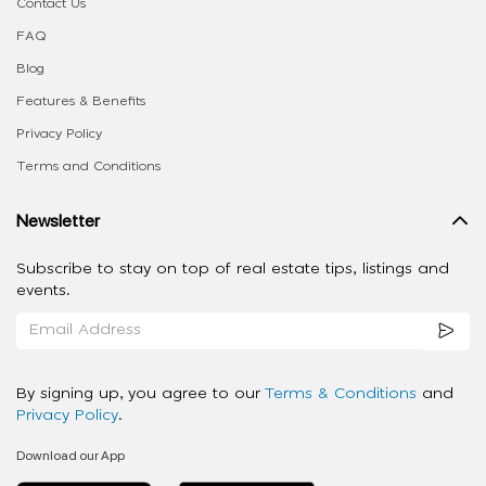
Contact Us
FAQ
Blog
Features & Benefits
Privacy Policy
Terms and Conditions
Newsletter
Subscribe to stay on top of real estate tips, listings and
events.
By signing up, you agree to our
Terms & Conditions
and
Privacy Policy
.
Download our App