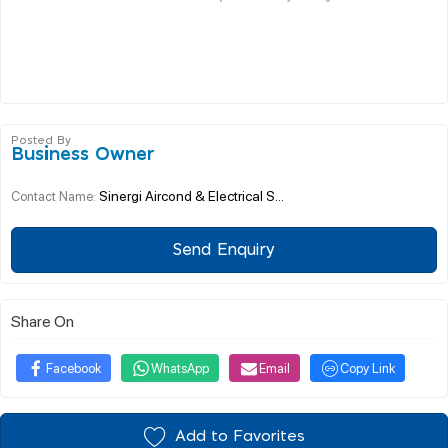
Posted By
Business Owner
Sinergi Aircond & Electrical S...
Contact Name:
Send Enquiry
Share On
Facebook
WhatsApp
Email
Copy Link
Add to Favorites