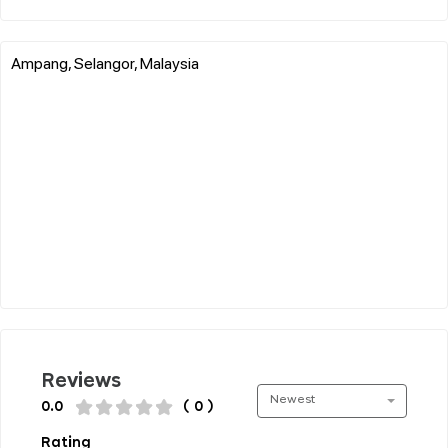
Ampang, Selangor, Malaysia
Reviews
Newest
0.0
( 0 )
Rating