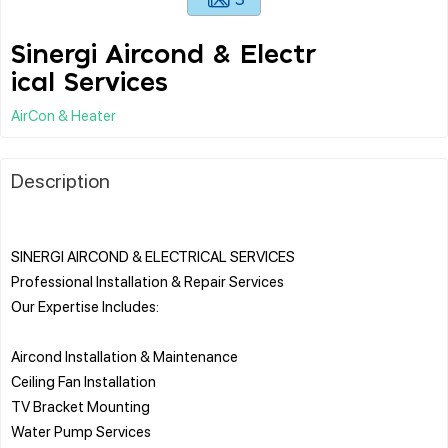
Sinergi Aircond & Electr
ical Services
AirCon & Heater
Description
SINERGI AIRCOND & ELECTRICAL SERVICES
Professional Installation & Repair Services
Our Expertise Includes:
Aircond Installation & Maintenance
Ceiling Fan Installation
TV Bracket Mounting
Water Pump Services