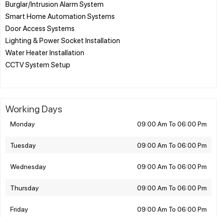
Burglar/Intrusion Alarm System
Smart Home Automation Systems
Door Access Systems
Lighting & Power Socket Installation
Water Heater Installation
CCTV System Setup
Working Days
Monday
09:00 Am To 06:00 Pm
Tuesday
09:00 Am To 06:00 Pm
Wednesday
09:00 Am To 06:00 Pm
Thursday
09:00 Am To 06:00 Pm
Friday
09:00 Am To 06:00 Pm