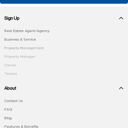
Sign Up
Real Estate Agent/Agency
Business & Service
Property Management
Property Manager
Owner
Tenant
About
Contact Us
FAQ
Blog
Features & Benefits