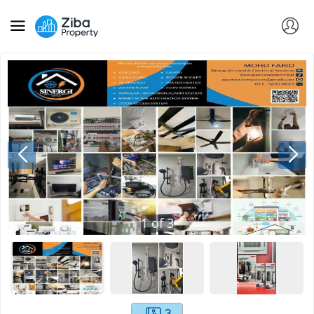
1
of
3
3