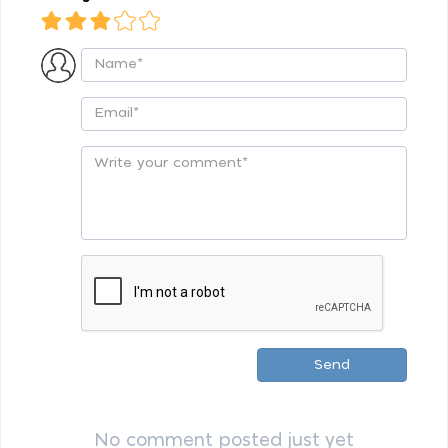
Send
No comment posted just yet