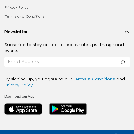
Privacy Policy
Terms and Conditions
Newsletter
Subscribe to stay on top of real estate tips, listings and
events.
By signing up, you agree to our
Terms & Conditions
and
Privacy Policy
.
Download our App