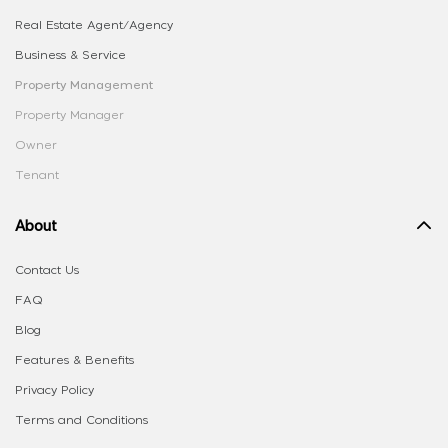
Real Estate Agent/Agency
Business & Service
Property Management
Property Manager
Owner
Tenant
About
Contact Us
FAQ
Blog
Features & Benefits
Privacy Policy
Terms and Conditions