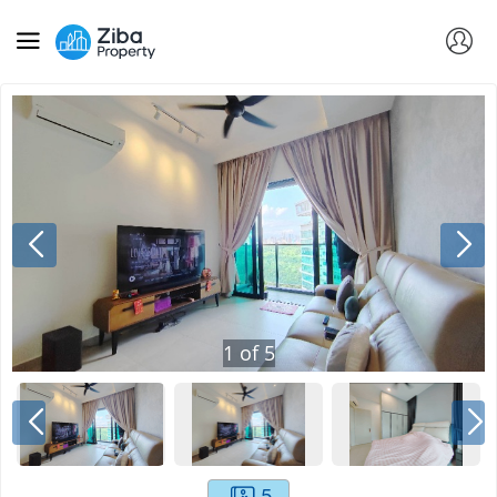
1
of
5
5