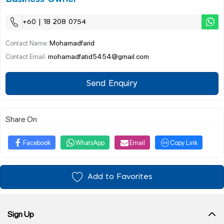
+60 | 18 208 0754
Mohamadfarid
Contact Name:
mohamadfatid5454@gmail.com
Contact Email:
Send Enquiry
Share On
Facebook
WhatsApp
Email
Copy Link
Add to Favorites
Sign Up