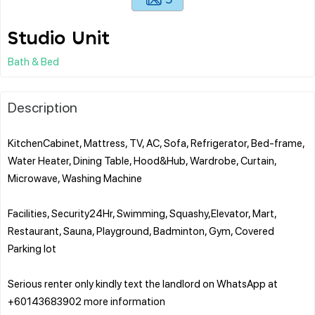
Studio Unit
Bath & Bed
Description
KitchenCabinet, Mattress, TV, AC, Sofa, Refrigerator, Bed-frame,
Water Heater, Dining Table, Hood&Hub, Wardrobe, Curtain,
Microwave, Washing Machine
Facilities, Security24Hr, Swimming, Squashy,Elevator, Mart,
Restaurant, Sauna, Playground, Badminton, Gym, Covered
Parking lot
Serious renter only kindly text the landlord on WhatsApp ‪at ‪