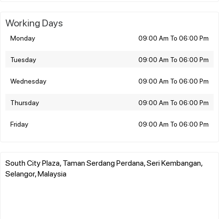
Working Days
Monday
09:00 Am To 06:00 Pm
Tuesday
09:00 Am To 06:00 Pm
Wednesday
09:00 Am To 06:00 Pm
Thursday
09:00 Am To 06:00 Pm
Friday
09:00 Am To 06:00 Pm
South City Plaza, Taman Serdang Perdana, Seri Kembangan,
Selangor, Malaysia