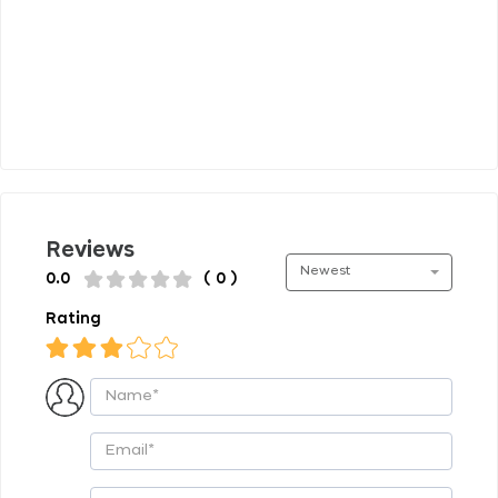
Reviews
Newest
0.0
( 0 )
Rating