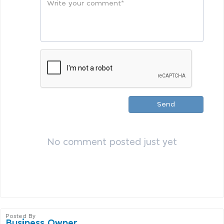
Send
No comment posted just yet
Posted By
Business Owner