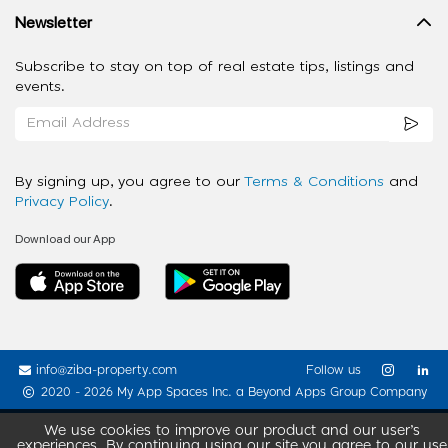
Newsletter
Subscribe to stay on top of real estate tips, listings and
events.
By signing up, you agree to our
Terms & Conditions
and
Privacy Policy
.
Download our App
info@ziba-property.com
Follow us
2020 - 2026 My App Spaces Inc.
a Beyond Apps Group Company
We use cookies to improve our product and our user’s
experiences. By continuing using our site you agree to our use