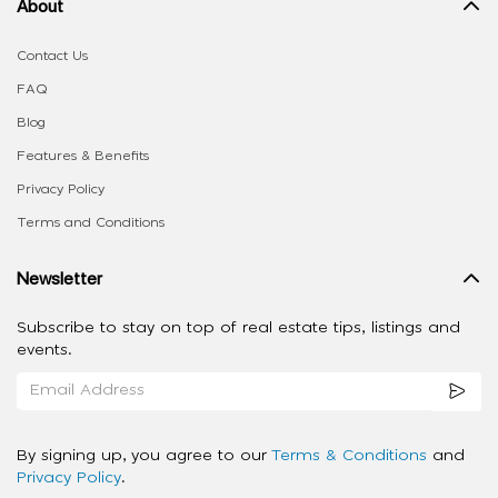
About
Contact Us
FAQ
Blog
Features & Benefits
Privacy Policy
Terms and Conditions
Newsletter
Subscribe to stay on top of real estate tips, listings and
events.
By signing up, you agree to our
Terms & Conditions
and
Privacy Policy
.