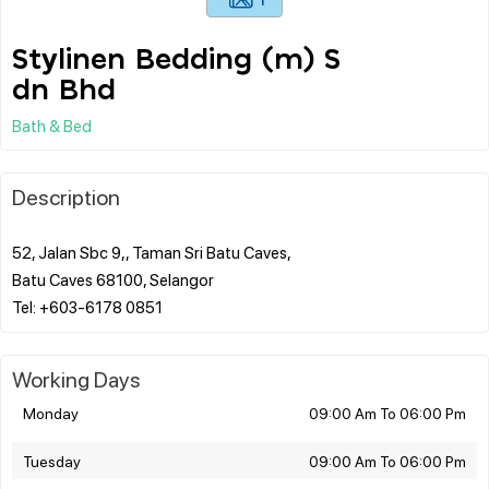
Stylinen Bedding (m) S
dn Bhd
Bath & Bed
Description
52, Jalan Sbc 9,, Taman Sri Batu Caves,
Batu Caves 68100, Selangor
Working Days
Monday
09:00 Am To 06:00 Pm
Tuesday
09:00 Am To 06:00 Pm