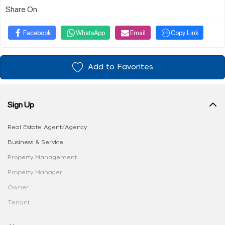
Share On
Facebook
WhatsApp
Email
Copy Link
Add to Favorites
Sign Up
Real Estate Agent/Agency
Business & Service
Property Management
Property Manager
Owner
Tenant