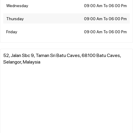
Wednesday
09:00 Am To 06:00 Pm
Thursday
09:00 Am To 06:00 Pm
Friday
09:00 Am To 06:00 Pm
52, Jalan Sbc 9, Taman Sri Batu Caves, 68100 Batu Caves,
Selangor, Malaysia