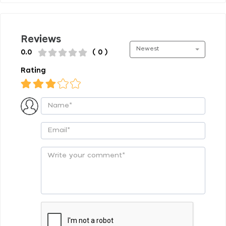
Reviews
Newest
0.0
( 0 )
Rating