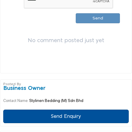
Send
No comment posted just yet
Posted By
Business Owner
Stylinen Bedding (M) Sdn Bhd
Contact Name:
Send Enquiry