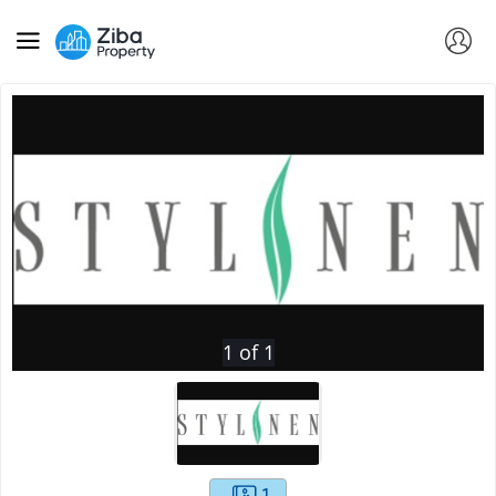
1
of
1
1