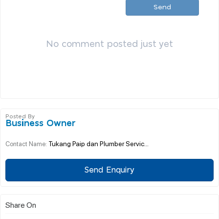
Send
No comment posted just yet
Posted By
Business Owner
Tukang Paip dan Plumber Servic...
Contact Name:
Send Enquiry
Share On