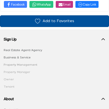
Facebook
WhatsApp
Email
Copy Link
Add to Favorites
Sign Up
Real Estate Agent/Agency
Business & Service
Property Management
Property Manager
Owner
Tenant
About