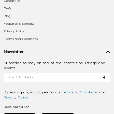
Contact Us
FAQ
Blog
Features & Benefits
Privacy Policy
Terms and Conditions
Newsletter
Subscribe to stay on top of real estate tips, listings and
events.
By signing up, you agree to our
Terms & Conditions
and
Privacy Policy
.
Download our App