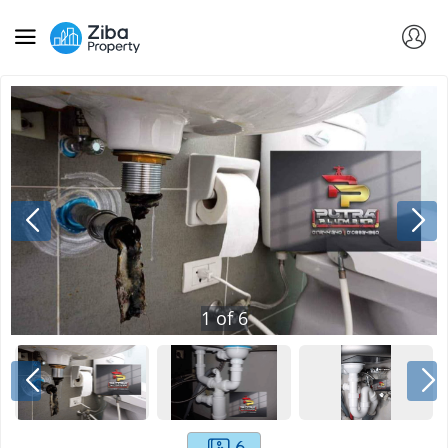
1
of
6
6