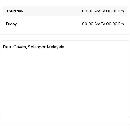
Thursday
09:00 Am To 06:00 Pm
Friday
09:00 Am To 06:00 Pm
Batu Caves, Selangor, Malaysia