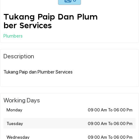
Tukang Paip Dan Plum
ber Services
Plumbers
Description
Tukang Paip dan Plumber Services
Working Days
Monday
09:00 Am To 06:00 Pm
Tuesday
09:00 Am To 06:00 Pm
Wednesday
09:00 Am To 06:00 Pm