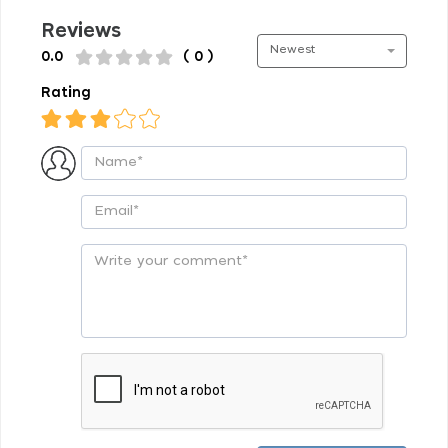
Reviews
Newest
0.0
( 0 )
Rating