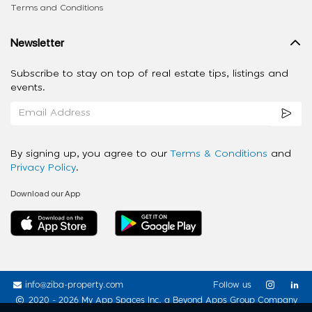
Terms and Conditions
Newsletter
Subscribe to stay on top of real estate tips, listings and
events.
By signing up, you agree to our
Terms & Conditions
and
Privacy Policy
.
Download our App
info@ziba-property.com
Follow us
2020 - 2026 My App Spaces Inc.
a Beyond Apps Group Company