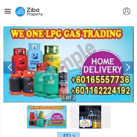
1
of
2
2