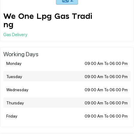
We One Lpg Gas Tradi
ng
Gas Delivery
Working Days
Monday
09:00 Am To 06:00 Pm
Tuesday
09:00 Am To 06:00 Pm
Wednesday
09:00 Am To 06:00 Pm
Thursday
09:00 Am To 06:00 Pm
Friday
09:00 Am To 06:00 Pm