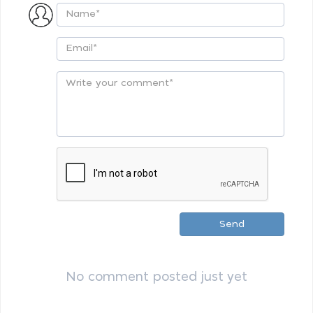
Send
No comment posted just yet