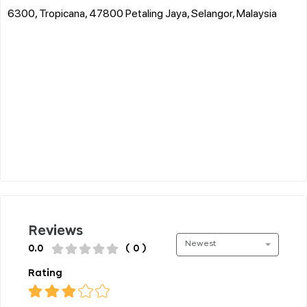
6300, Tropicana, 47800 Petaling Jaya, Selangor, Malaysia
Reviews
Newest
0.0
( 0 )
Rating