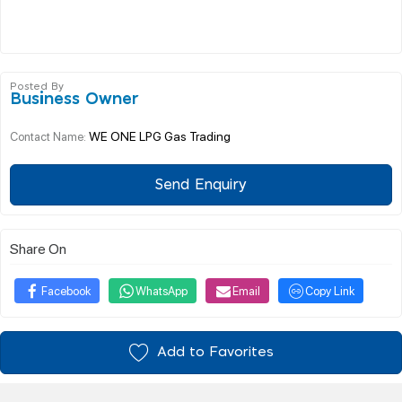
Posted By
Business Owner
WE ONE LPG Gas Trading
Contact Name:
Send Enquiry
Share On
Facebook
WhatsApp
Email
Copy Link
Add to Favorites