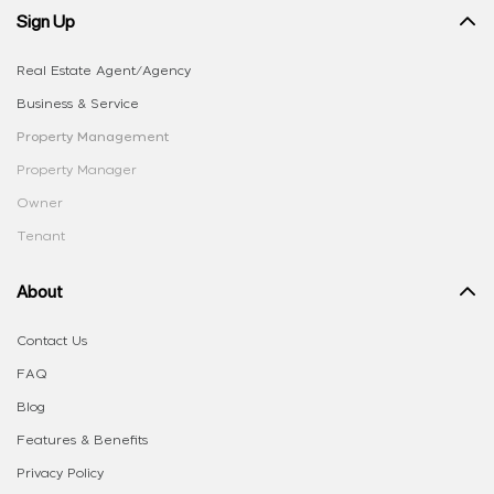
Sign Up
Real Estate Agent/Agency
Business & Service
Property Management
Property Manager
Owner
Tenant
About
Contact Us
FAQ
Blog
Features & Benefits
Privacy Policy