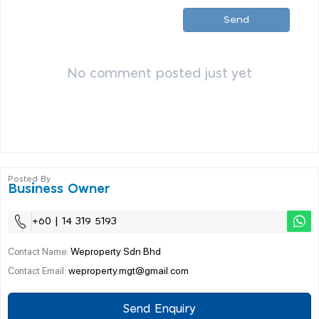
Send
No comment posted just yet
Posted By
Business Owner
+60 | 14 319 5193
Weproperty Sdn Bhd
Contact Name:
weproperty.mgt@gmail.com
Contact Email:
Send Enquiry