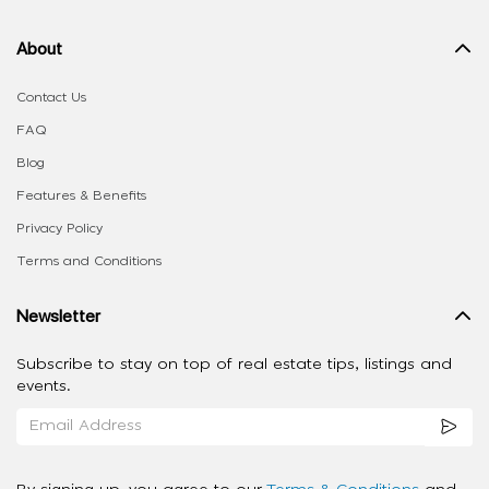
About
Contact Us
FAQ
Blog
Features & Benefits
Privacy Policy
Terms and Conditions
Newsletter
Subscribe to stay on top of real estate tips, listings and
events.