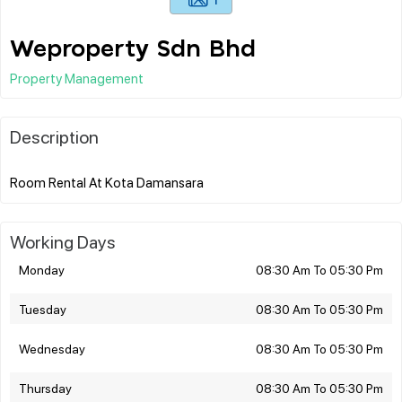
Weproperty Sdn Bhd
Property Management
Description
Working Days
Monday
08:30 Am To 05:30 Pm
Tuesday
08:30 Am To 05:30 Pm
Wednesday
08:30 Am To 05:30 Pm
Thursday
08:30 Am To 05:30 Pm