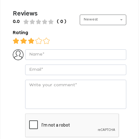
Reviews
Newest
0.0
( 0 )
Rating