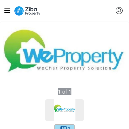
1
of
1
1