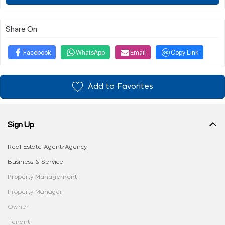
Share On
Facebook
WhatsApp
Email
Copy Link
Add to Favorites
Sign Up
Real Estate Agent/Agency
Business & Service
Property Management
Property Manager
Owner
Tenant