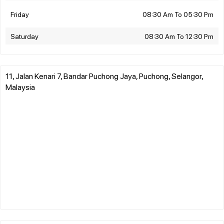
Friday
08:30 Am To 05:30 Pm
Saturday
08:30 Am To 12:30 Pm
11, Jalan Kenari 7, Bandar Puchong Jaya, Puchong, Selangor,
Malaysia