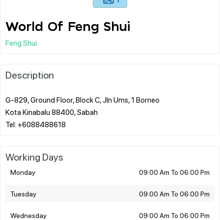
World Of Feng Shui
Feng Shui
Description
G-829, Ground Floor, Block C, Jln Ums, 1 Borneo
Kota Kinabalu 88400, Sabah
Working Days
Monday
09:00 Am To 06:00 Pm
Tuesday
09:00 Am To 06:00 Pm
Wednesday
09:00 Am To 06:00 Pm