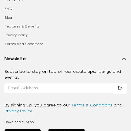
FAQ
Blog
Features & Benefits
Privacy Policy
Terms and Conditions
Newsletter
Subscribe to stay on top of real estate tips, listings and
events.
By signing up, you agree to our
Terms & Conditions
and
Privacy Policy
.
Download our App