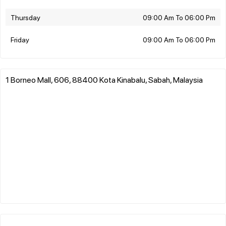
Thursday
09:00 Am To 06:00 Pm
Friday
09:00 Am To 06:00 Pm
1 Borneo Mall, 606, 88400 Kota Kinabalu, Sabah, Malaysia