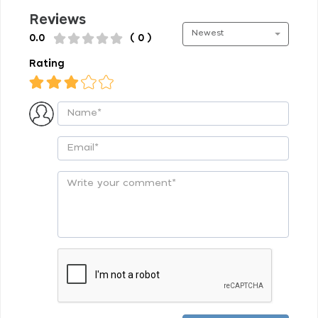
Reviews
Newest
0.0
( 0 )
Rating