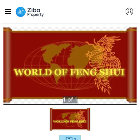
1
of
1
1