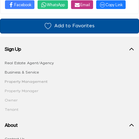
Facebook
WhatsApp
Email
Copy Link
Add to Favorites
Sign Up
Real Estate Agent/Agency
Business & Service
Property Management
Property Manager
Owner
Tenant
About
Contact Us