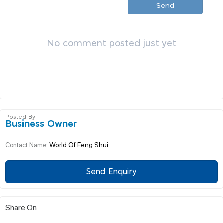
Send
No comment posted just yet
Posted By
Business Owner
World Of Feng Shui
Contact Name:
Send Enquiry
Share On