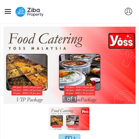
1
of
1
1