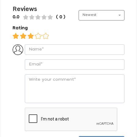
Reviews
Newest
0.0
( 0 )
Rating