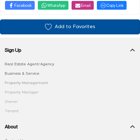
Facebook
WhatsApp
Email
Copy Link
Add to Favorites
Sign Up
Real Estate Agent/Agency
Business & Service
Property Management
Property Manager
Owner
Tenant
About