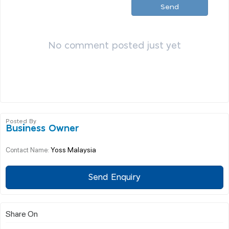
Send
No comment posted just yet
Posted By
Business Owner
Yoss Malaysia
Contact Name:
Send Enquiry
Share On