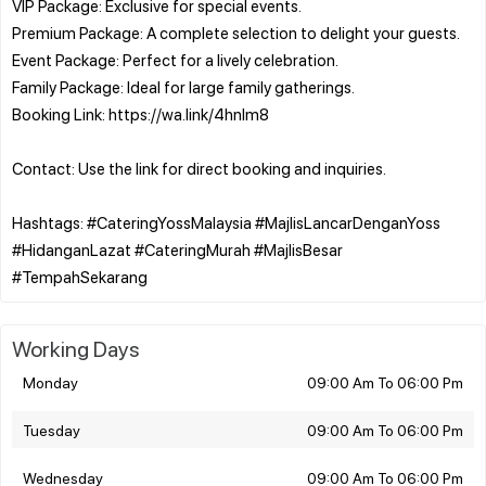
VIP Package: Exclusive for special events.
Premium Package: A complete selection to delight your guests.
Event Package: Perfect for a lively celebration.
Family Package: Ideal for large family gatherings.
Booking Link: https://wa.link/4hnlm8
Contact: Use the link for direct booking and inquiries.
Hashtags: #CateringYossMalaysia #MajlisLancarDenganYoss
#HidanganLazat #CateringMurah #MajlisBesar
Working Days
Monday
09:00 Am To 06:00 Pm
Tuesday
09:00 Am To 06:00 Pm
Wednesday
09:00 Am To 06:00 Pm