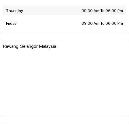
Thursday
09:00 Am To 06:00 Pm
Friday
09:00 Am To 06:00 Pm
Rawang, Selangor, Malaysia