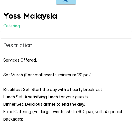
Yoss Malaysia
Catering
Description
Services Offered:
Set Murah (For small events, minimum 20 pax):
Breakfast Set: Start the day with a hearty breakfast.
Lunch Set: A satisfying lunch for your guests.
Dinner Set: Delicious dinner to end the day.
Food Catering (For large events, 50 to 300 pax) with 4 special
packages: