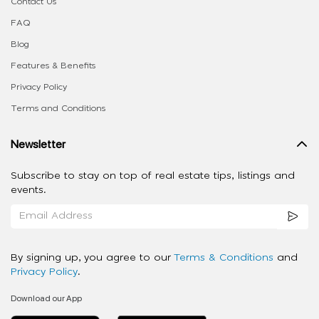
Contact Us
FAQ
Blog
Features & Benefits
Privacy Policy
Terms and Conditions
Newsletter
Subscribe to stay on top of real estate tips, listings and
events.
By signing up, you agree to our
Terms & Conditions
and
Privacy Policy
.
Download our App