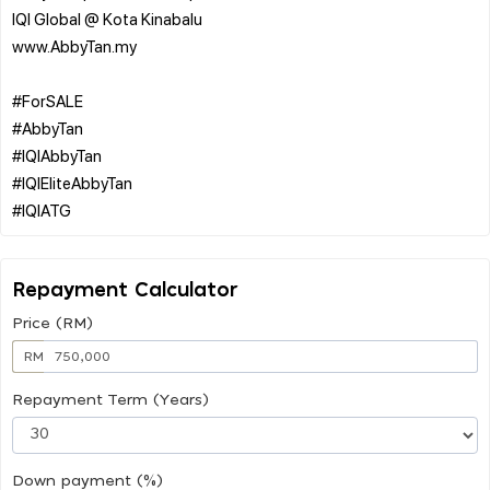
IQI Global @ Kota Kinabalu
www.AbbyTan.my
#ForSALE
#AbbyTan
#IQIAbbyTan
#IQIEliteAbbyTan
Repayment Calculator
Price (RM)
RM
Repayment Term (Years)
Down payment (%)