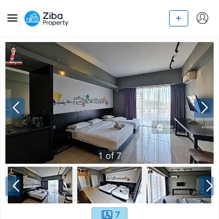
1
of
7
7