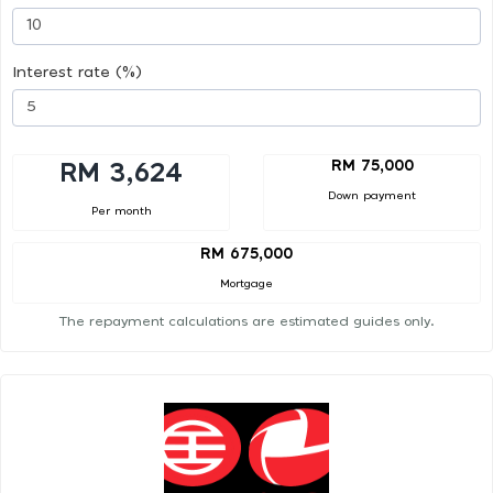
Interest rate (%)
RM 75,000
RM 3,624
Down payment
Per month
RM 675,000
Mortgage
The repayment calculations are estimated guides only.