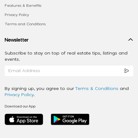
Features & Benefits
Privacy Policy
Terms and Conditions
Newsletter
Subscribe to stay on top of real estate tips, listings and
events.
By signing up, you agree to our
Terms & Conditions
and
Privacy Policy
.
Download our App