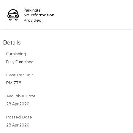
Parking(s)
No Information
Provided
Details
Furnishing
Fully Furnished
Cost Per Unit
RM 778
Available Date
28 Apr 2026
Posted Date
28 Apr 2026