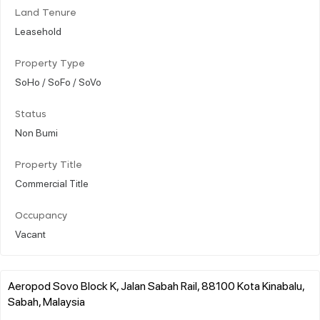
Land Tenure
Leasehold
Property Type
SoHo / SoFo / SoVo
Status
Non Bumi
Property Title
Commercial Title
Occupancy
Vacant
Aeropod Sovo Block K, Jalan Sabah Rail, 88100 Kota Kinabalu,
Sabah, Malaysia