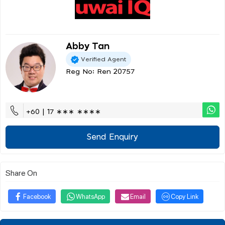
Abby Tan
Verified Agent
Reg No: Ren 20757
+60 | 17 ∗∗∗ ∗∗∗∗
Send Enquiry
Share On
Facebook
WhatsApp
Email
Copy Link