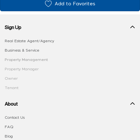
Add to Favorites
Sign Up
Real Estate Agent/Agency
Business & Service
Property Management
Property Manager
Owner
Tenant
About
Contact Us
FAQ
Blog