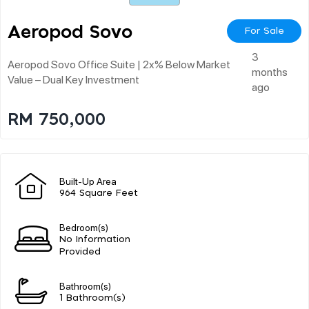
Aeropod Sovo
For Sale
3
Aeropod Sovo Office Suite | 2x% Below Market
months
Value – Dual Key Investment
ago
RM 750,000
Built-Up Area
964 Square Feet
Bedroom(s)
No Information
Provided
Bathroom(s)
1 Bathroom(s)