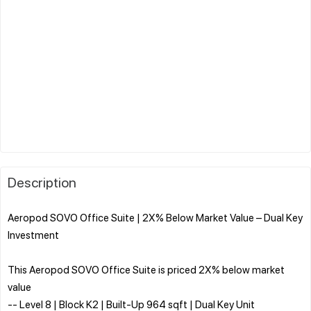
Description
Aeropod SOVO Office Suite | 2X% Below Market Value – Dual Key
Investment
This Aeropod SOVO Office Suite is priced 2X% below market
value
-- Level 8 | Block K2 | Built-Up 964 sqft | Dual Key Unit