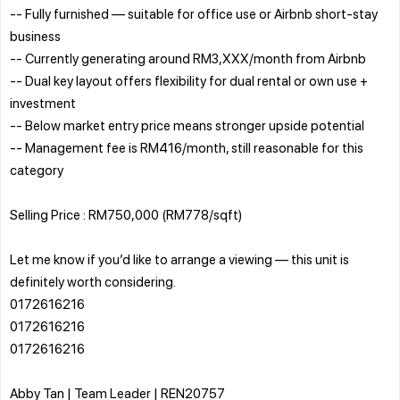
-- Fully furnished — suitable for office use or Airbnb short-stay
business
-- Currently generating around RM3,XXX/month from Airbnb
-- Dual key layout offers flexibility for dual rental or own use +
investment
-- Below market entry price means stronger upside potential
-- Management fee is RM416/month, still reasonable for this
category
Selling Price : RM750,000 (RM778/sqft)
Let me know if you’d like to arrange a viewing — this unit is
definitely worth considering.
0172616216
0172616216
0172616216
Abby Tan | Team Leader | REN20757