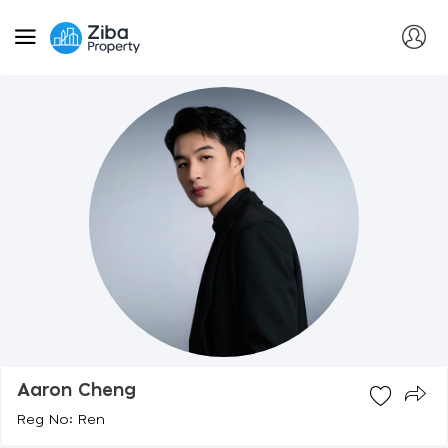
Aaron Cheng
Reg No: Ren