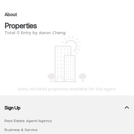
About
Properties
Total 0 Entry by Aaron Cheng
Sorry, No listed properties available for this agent.
Sign Up
Real Estate Agent/Agency
Business & Service