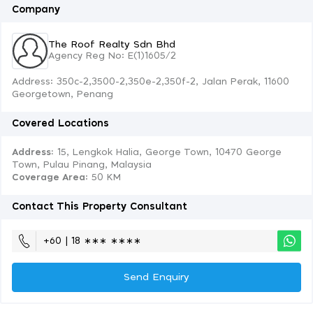
Company
The Roof Realty Sdn Bhd
Agency Reg No: E(1)1605/2
Address: 350c-2,3500-2,350e-2,350f-2, Jalan Perak, 11600
Georgetown, Penang
Covered Locations
Address:
15, Lengkok Halia, George Town, 10470 George
Town, Pulau Pinang, Malaysia
Coverage Area
: 50 KM
Contact This Property Consultant
+60 | 18 ∗∗∗ ∗∗∗∗
Send Enquiry