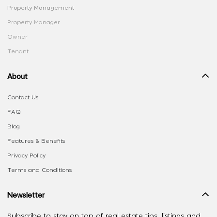
Property Management
Property Manager
Owner
Tenant
About
Contact Us
FAQ
Blog
Features & Benefits
Privacy Policy
Terms and Conditions
Newsletter
Subscribe to stay on top of real estate tips, listings and