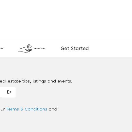
Get Started
RS
TENANTS
al estate tips, listings and events.
our
Terms & Conditions
and