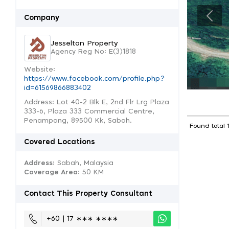
Company
Jesselton Property
Agency Reg No: E(3)1818
Website:
https://www.facebook.com/profile.php?
id=61569866883402
Address: Lot 40-2 Blk E, 2nd Flr Lrg Plaza
333-6, Plaza 333 Commercial Centre,
Penampang, 89500 Kk, Sabah.
Found total 
Covered Locations
Address:
Sabah, Malaysia
Coverage Area
: 50 KM
Contact This Property Consultant
+60 | 17 ∗∗∗ ∗∗∗∗