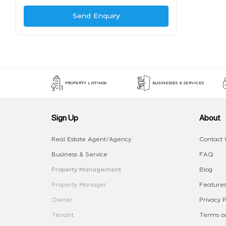
Send Enquiry
PROPERTY LISTINGS
BUSINESSES & SERVICES
Sign Up
About
Real Estate Agent/Agency
Contact 
Business & Service
FAQ
Property Management
Blog
Property Manager
Features
Owner
Privacy P
Tenant
Terms an