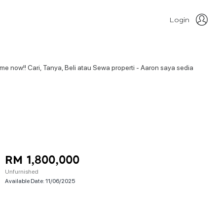
Login
o me now!! Cari, Tanya, Beli atau Sewa properti - Aaron saya sedia
RM 1,800,000
Unfurnished
Available Date:
11/06/2025