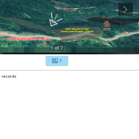
1
of
7
7
1 records