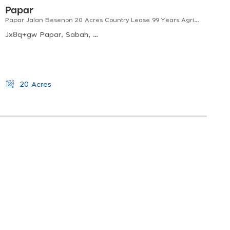
Papar
Papar Jalan Besenon 20 Acres Country Lease 99 Years Agricultural Land
Jx8q+gw Papar, Sabah, Malaysia
20 Acres