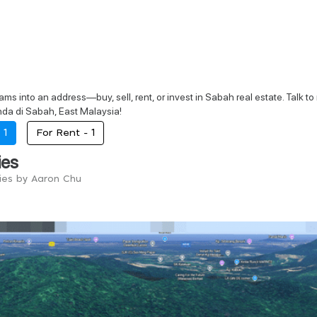
ams into an address—buy, sell, rent, or invest in Sabah real estate. Talk t
a di Sabah, East Malaysia!
-
1
For Rent -
1
ies
ries by Aaron Chu