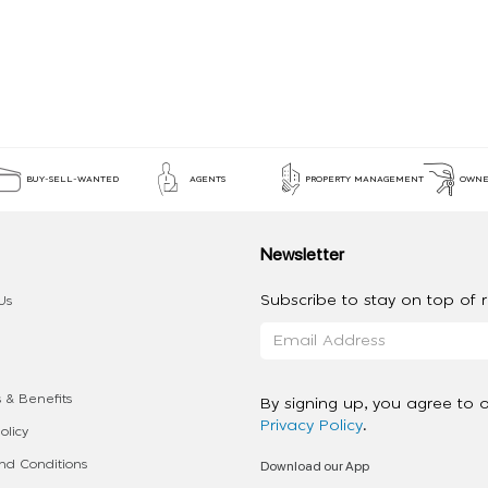
BUY-SELL-WANTED
AGENTS
PROPERTY MANAGEMENT
OWNE
Newsletter
Subscribe to stay on top of re
Us
 & Benefits
By signing up, you agree to 
Privacy Policy
.
olicy
Download our App
d Conditions