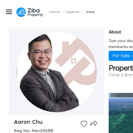
Home
/
Agents
/
View
About
Turn your dre
membantu and
For Sale 
Propert
Total 2 Ent
Aaron Chu
Reg No: Ren09588