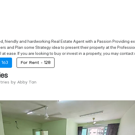
d, friendly and hardworking Real Estate Agent with a Passion Providing exce
rs and Plan some Strategy idea to present their property at the Professio
 at ease. If you are looking to buy or invest in a property, you may contact 
-
163
For Rent -
128
ies
ntries by Abby Tan