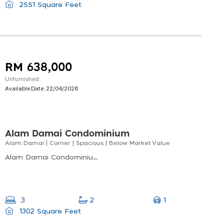
2551 Square Feet
RM 638,000
Unfurnished
Available Date:
22/04/2026
Alam Damai Condominium
Alam Damai | Corner | Spacious | Below Market Value
Alam Damai Condominium ,mile 5 Off, Jalan Tuaran, 88300 Kota Kinabalu, Sabah
1
3
2
1302 Square Feet