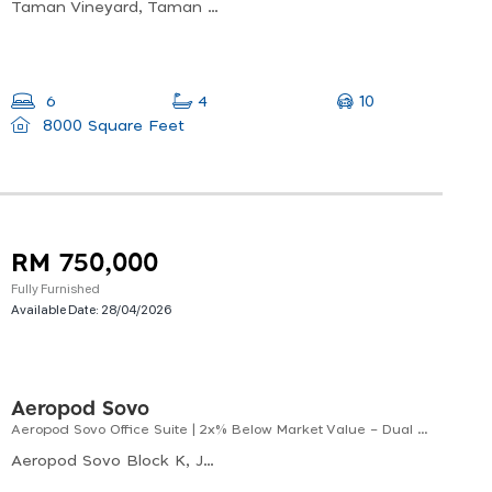
Taman Vineyard, Taman Bdc, 88450 Kota Kinabalu, Sabah, Malaysia
10
6
4
8000 Square Feet
RM 750,000
Fully Furnished
Available Date:
28/04/2026
Aeropod Sovo
Aeropod Sovo Office Suite | 2x% Below Market Value – Dual Key Investment
Aeropod Sovo Block K, Jalan Sabah Rail, 88100 Kota Kinabalu, Sabah, Malaysia