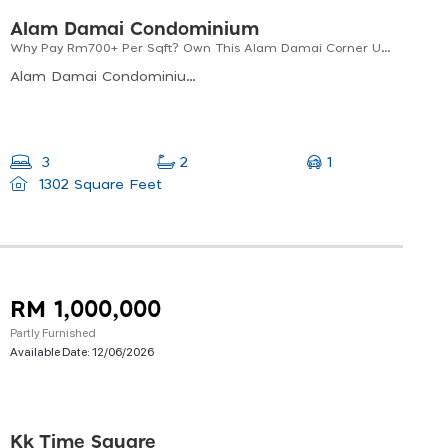
Alam Damai Condominium
Why Pay Rm700+ Per Sqft? Own This Alam Damai Corner Unit At Only Rm490 Per Sqft
Alam Damai Condominium ,mile 5 Off, Jalan Tuaran, 88300 Kota Kinabalu, Sabah
1
3
2
1302 Square Feet
RM 1,000,000
Partly Furnished
Available Date:
12/06/2026
Kk Time Square