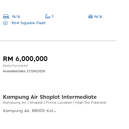
N/A
N/A
1
964 Square Feet
RM 6,000,000
Partly Furnished
Available Date:
27/04/2026
Kampung Air Shoplot Intermediate
Kampung Air | Shoplot | Prime Location | High Roi Potential
Kampung Air, 88000 Kota Kinabalu, Sabah, Malaysia