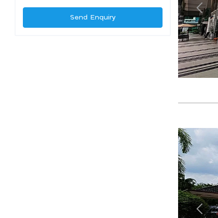
Send Enquiry