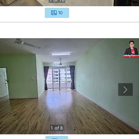
10
1
of
8