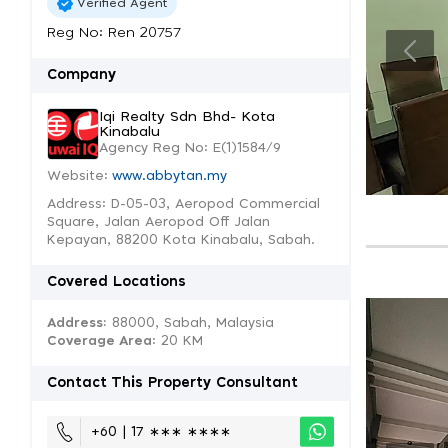
Verified Agent
Reg No: Ren 20757
Company
Iqi Realty Sdn Bhd- Kota
Kinabalu
Agency Reg No: E(1)1584/9
Website:
www.abbytan.my
Address: D-05-03, Aeropod Commercial
Square, Jalan Aeropod Off Jalan
Kepayan, 88200 Kota Kinabalu, Sabah.
Covered Locations
Address:
88000, Sabah, Malaysia
Coverage Area
: 20 KM
Contact This Property Consultant
+60 | 17 ∗∗∗ ∗∗∗∗