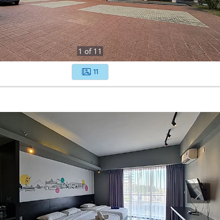
1
of
11
11