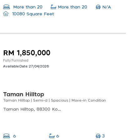
N/A
More than 20
More than 20
10080 Square Feet
RM 1,850,000
Fully Furnished
Available Date:
27/04/2026
Taman Hilltop
Taman Hilltop | Semi-d | Spacious | Move-in Condition
Taman Hilltop, 88300 Kota Kinabalu, Sabah, Malaysia
3
6
6