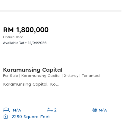
RM 1,800,000
Unfurnished
Available Date:
14/04/2026
Karamunsing Capital
For Sale | Karamunsing Capital | 2-storey | Tenanted
Karamunsing Capital, Kota Kinabalu, Sabah, Malaysia
N/A
N/A
2
2250 Square Feet