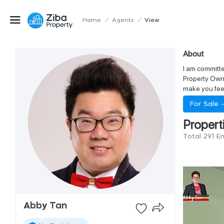
Home
/
Agents
/
View
About
I am committe
Property Owne
make you feel
For Sale 
Propert
Total 291 E
Abby Tan