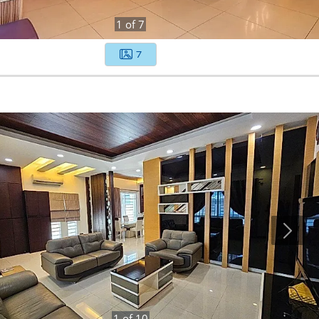
1
of
7
7
1
of
10