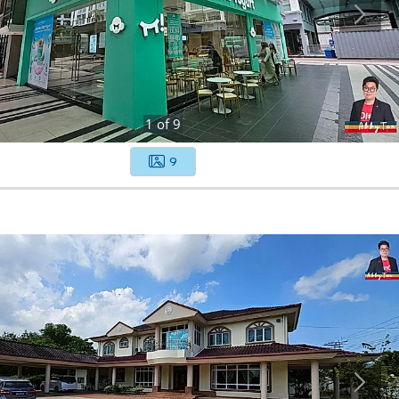
1
of
9
9