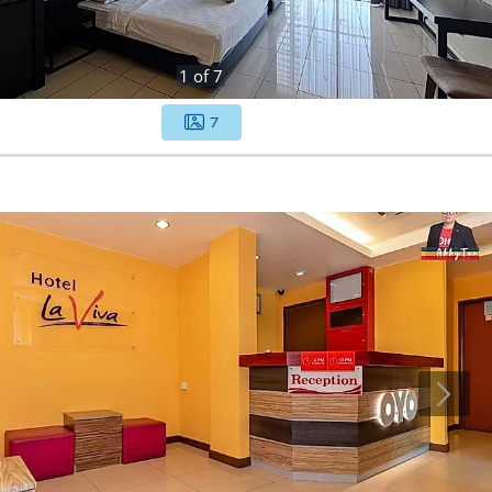
1
of
7
7