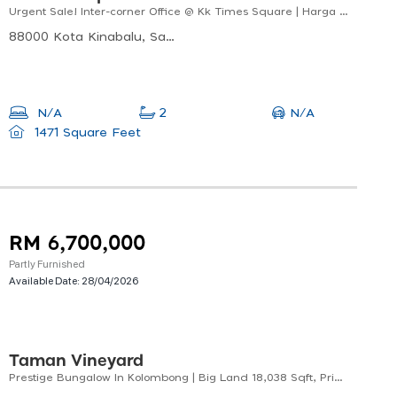
Urgent Sale! Inter-corner Office @ Kk Times Square | Harga Bawah Nilai Pasaran
88000 Kota Kinabalu, Sabah, Malaysia
N/A
N/A
2
1471 Square Feet
RM 6,700,000
Partly Furnished
Available Date:
28/04/2026
Taman Vineyard
Prestige Bungalow In Kolombong | Big Land 18,038 Sqft, Private Family Living