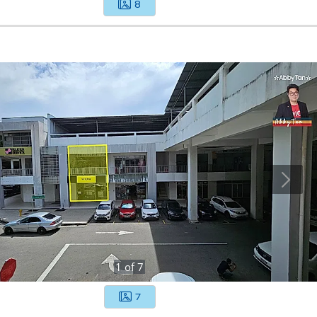
8
1
of
7
7