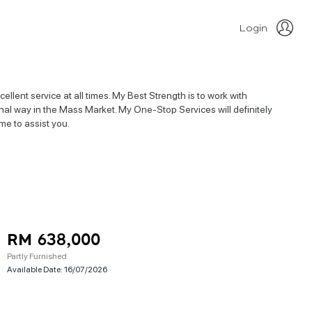
Login
llent service at all times. My Best Strength is to work with
nal way in the Mass Market. My One-Stop Services will definitely
me to assist you.
RM 638,000
Partly Furnished
Available Date:
16/07/2026