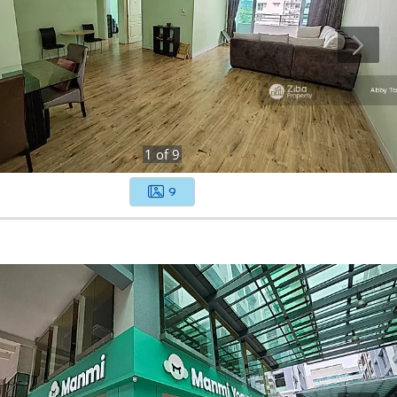
1
of
9
9