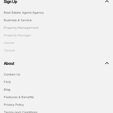
Sign Up
Real Estate Agent/Agency
Business & Service
Property Management
Property Manager
Owner
Tenant
About
Contact Us
FAQ
Blog
Features & Benefits
Privacy Policy
Terms and Conditions