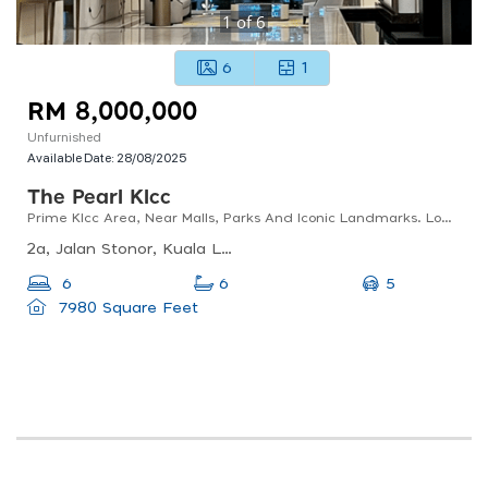
1
of
6
6
1
RM 8,000,000
Unfurnished
Available Date:
28/08/2025
The Pearl Klcc
Prime Klcc Area, Near Malls, Parks And Iconic Landmarks. Low Density & Private Lift Lobby.
2a, Jalan Stonor, Kuala Lumpur, 50450 Kuala Lumpur, Wilayah Persekutuan Kuala Lumpur, Malaysia
5
6
6
7980 Square Feet