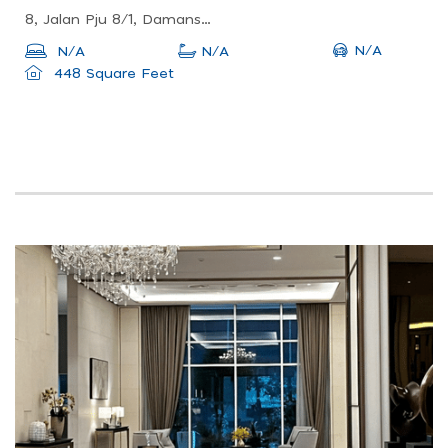
8, Jalan Pju 8/1, Damansara Perdana, 47820 Petaling Jaya, Selangor
N/A
N/A
N/A
448 Square Feet