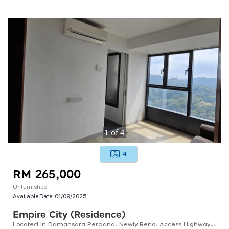
1
of
4
4
RM 265,000
Unfurnished
Available Date:
01/09/2025
Empire City (residence)
Located In Damansara Perdana. Newly Reno. Access Highways: Ldp, Nkve, Sprint. Dual-purpose Layout.