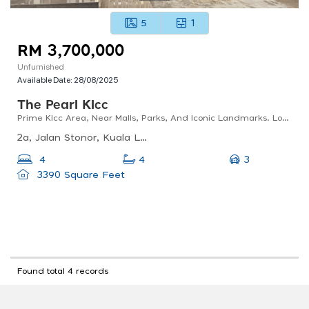
5
1
RM 3,700,000
Unfurnished
Available Date:
28/08/2025
The Pearl Klcc
Prime Klcc Area, Near Malls, Parks, And Iconic Landmarks. Low Density, Private Lift Lobby.
2a, Jalan Stonor, Kuala Lumpur, 50450 Kuala Lumpur, Wilayah Persekutuan Kuala Lumpur, Malaysia
3
4
4
3390 Square Feet
Found total 4 records