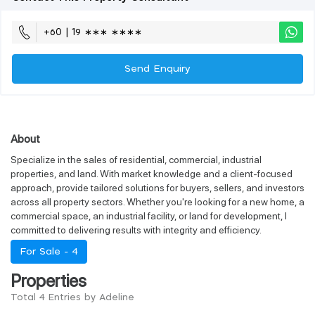
+60 | 19 ∗∗∗ ∗∗∗∗
Send Enquiry
About
Specialize in the sales of residential, commercial, industrial
properties, and land. With market knowledge and a client-focused
approach, provide tailored solutions for buyers, sellers, and investors
across all property sectors. Whether you're looking for a new home, a
commercial space, an industrial facility, or land for development, I
committed to delivering results with integrity and efficiency.
For Sale -
4
Properties
Total 4 Entries by Adeline