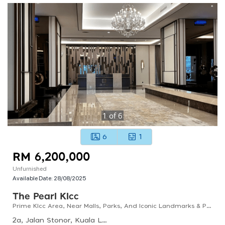
1
of
6
6
1
RM 6,200,000
Unfurnished
Available Date:
28/08/2025
The Pearl Klcc
Prime Klcc Area, Near Malls, Parks, And Iconic Landmarks & Private Lift Lobby.
2a, Jalan Stonor, Kuala Lumpur, 50450 Kuala Lumpur, Wilayah Persekutuan Kuala Lumpur, Malaysia