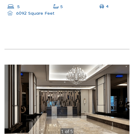
4
5
5
6092 Square Feet
1
of
5