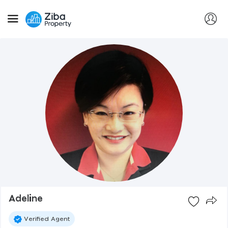
Adeline
Verified Agent