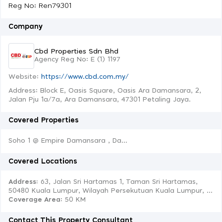
Reg No: Ren79301
Company
Cbd Properties Sdn Bhd
Agency Reg No: E (1) 1197
Website:
https://www.cbd.com.my/
Address: Block E, Oasis Square, Oasis Ara Damansara, 2,
Jalan Pju 1a/7a, Ara Damansara, 47301 Petaling Jaya.
Covered Properties
Soho 1 @ Empire Damansara , Da...
Covered Locations
Address:
63, Jalan Sri Hartamas 1, Taman Sri Hartamas,
50480 Kuala Lumpur, Wilayah Persekutuan Kuala Lumpur, ...
Coverage Area
: 50 KM
Contact This Property Consultant