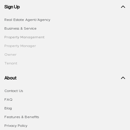
Sign Up
Real Estate Agent/Agency
Business & Service
Property Management
Property Manager
Owner
Tenant
About
Contact Us
FAQ
Blog
Features & Benefits
Privacy Policy