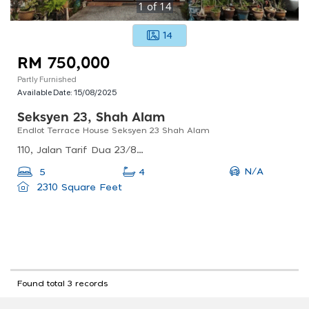
1
of
14
14
RM 750,000
Partly Furnished
Available Date:
15/08/2025
Seksyen 23, Shah Alam
Endlot Terrace House Seksyen 23 Shah Alam
110, Jalan Tarif Dua 23/8b, Seksyen 23, 40300 Shah Alam, Selangor, Malaysia
N/A
5
4
2310 Square Feet
Found total 3 records