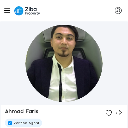
Ahmad Faris
Verified Agent