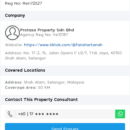
Reg No: Ren72527
Company
Protasa Property Sdn Bhd
Agency Reg No: Ve10187
Website:
https://www.tiktok.com/@farishartanah
Address: No. 17-2, 15, Jalan Opera F U2/f, Ttdi Jaya, 40150
Shah Alam, Selangor
Covered Locations
Address:
Shah Alam, Selangor, Malaysia
Coverage Area
: 50 KM
Contact This Property Consultant
+60 | 17 ∗∗∗ ∗∗∗∗
Send Enquiry