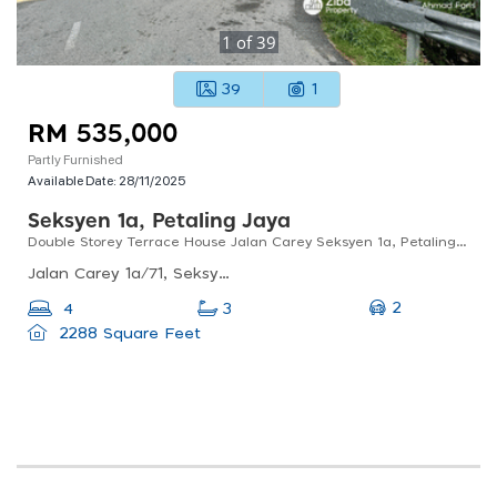
1
of
39
39
1
RM 535,000
Partly Furnished
Available Date:
28/11/2025
Seksyen 1a, Petaling Jaya
Double Storey Terrace House Jalan Carey Seksyen 1a, Petaling Jaya, Selangor
Jalan Carey 1a/71, Seksyen 1a, Petaling Jaya, Selangor, Malaysia
2
4
3
2288 Square Feet