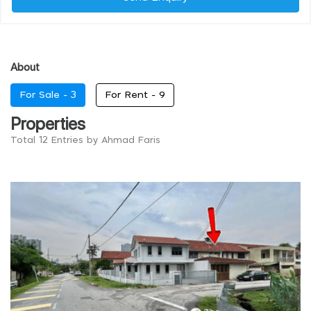
About
For Sale -
3
For Rent -
9
Properties
Total 12 Entries by Ahmad Faris