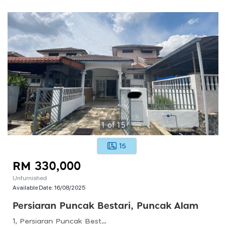
1
of
15
15
RM 330,000
Unfurnished
Available Date:
16/08/2025
Persiaran Puncak Bestari, Puncak Alam
1, Persiaran Puncak Bestari 2, 45010 Puncak Alam, Selangor, Malaysia