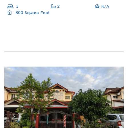
N/A
3
2
800 Square Feet