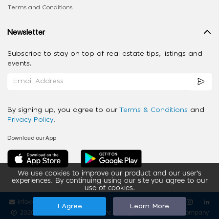
Terms and Conditions
Newsletter
Subscribe to stay on top of real estate tips, listings and
events.
By signing up, you agree to our
Terms & Conditions
and
Privacy Policy
.
Download our App
We use cookies to improve our product and our user’s
experiences. By continuing using our site you agree to our
use of cookies.
info@ziba-property.com
Follow us
I Agree
Learn More
2020 - 2026 My App Spaces Inc.
a Beyond Apps Group Company