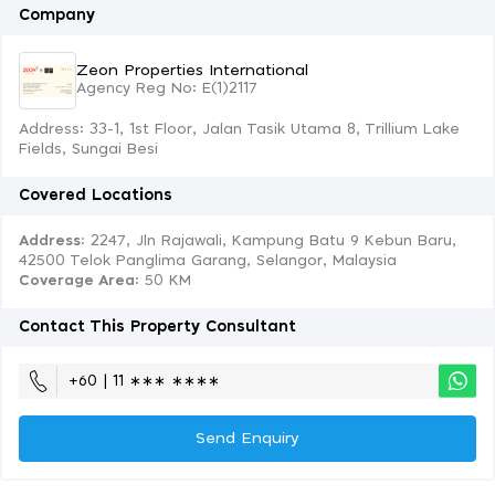
Company
Zeon Properties International
Agency Reg No: E(1)2117
Address: 33-1, 1st Floor, Jalan Tasik Utama 8, Trillium Lake
Fields, Sungai Besi
Covered Locations
Address:
2247, Jln Rajawali, Kampung Batu 9 Kebun Baru,
42500 Telok Panglima Garang, Selangor, Malaysia
Coverage Area
: 50 KM
Contact This Property Consultant
+60 | 11 ∗∗∗ ∗∗∗∗
Send Enquiry