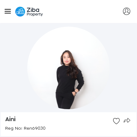
Aini
Reg No: Ren69030