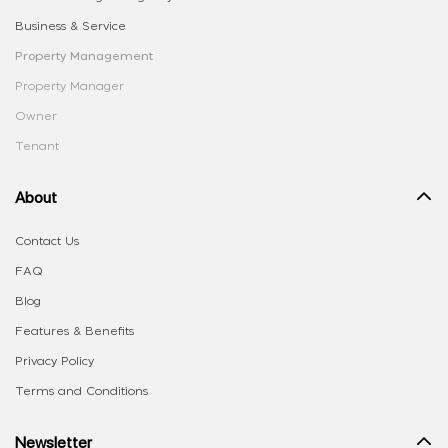
Business & Service
Property Management
Property Manager
Owner
Tenant
About
Contact Us
FAQ
Blog
Features & Benefits
Privacy Policy
Terms and Conditions
Newsletter