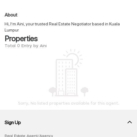
About
Hi, I’m Aini, your trusted Real Estate Negotiator based in Kuala
Lumpur
Properties
Total 0 Entry by Aini
Sorry, No listed properties available for this agent.
Sign Up
Real Estate Agent/Agency