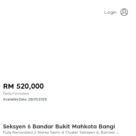
Login
RM 520,000
Partly Furnished
Available Date:
28/01/2026
Seksyen 6 Bandar Bukit Mahkota Bangi
Fully Renovated 2 Storey Semi-d Cluster Seksyen 6, Bandar Bukit Mahkota, Bangi For Sale