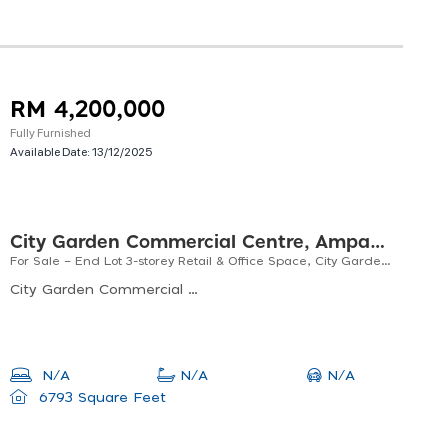
RM 4,200,000
Fully Furnished
Available Date:
13/12/2025
City Garden Commercial Centre, Ampang Jaya
For Sale – End Lot 3-storey Retail & Office Space, City Garden Commercial Centre, Ampang
City Garden Commercial Centre, Jalan Nirwana, Taman Nirwana, Ampang Jaya, Selangor, Malaysia
N/A
N/A
N/A
6793 Square Feet