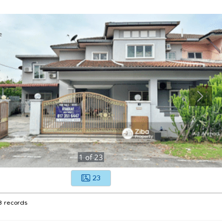
1
of
23
23
8 records