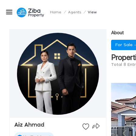
Home
/
Agents
/
View
About
For Sale 
Propert
Total 8 Ent
Aiz Ahmad