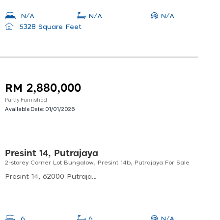
N/A
N/A
N/A
5328 Square Feet
RM 2,880,000
Partly Furnished
Available Date:
01/01/2026
Presint 14, Putrajaya
2-storey Corner Lot Bungalow, Presint 14b, Putrajaya For Sale
Presint 14, 62000 Putrajaya, Malaysia
N/A
6
6