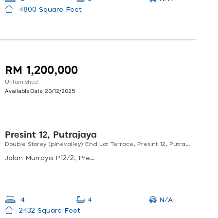
4800 Square Feet
RM 1,200,000
Unfurnished
Available Date:
20/12/2025
Presint 12, Putrajaya
Double Storey (pinevalley) End Lot Terrace, Presint 12, Putrajaya Facing Lake
Jalan Murraya P12/2, Presint 12, Putrajaya, Malaysia
N/A
4
4
2432 Square Feet