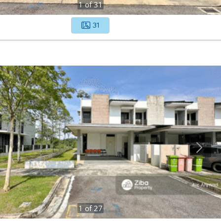
1
of
31
31
1
of
27