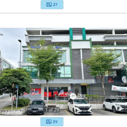
27
1
of
29
29