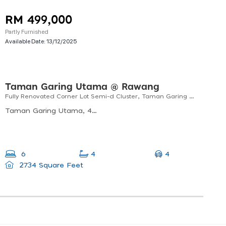
RM 499,000
Partly Furnished
Available Date:
13/12/2025
Taman Garing Utama @ Rawang
Fully Renovated Corner Lot Semi-d Cluster, Taman Garing Utama, Rawang For Sale
Taman Garing Utama, 48200 Rawang, Selangor, Malaysia
4
6
4
2734 Square Feet