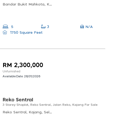
Bandar Bukit Mahkota, Kajang, Selangor, Malaysia
N/A
5
3
1750 Square Feet
RM 2,300,000
Unfurnished
Available Date:
28/01/2026
Reko Sentral
3 Storey Shoplot, Reko Sentral, Jalan Reko, Kajang For Sale
Reko Sentral, Kajang, Selangor, Malaysia