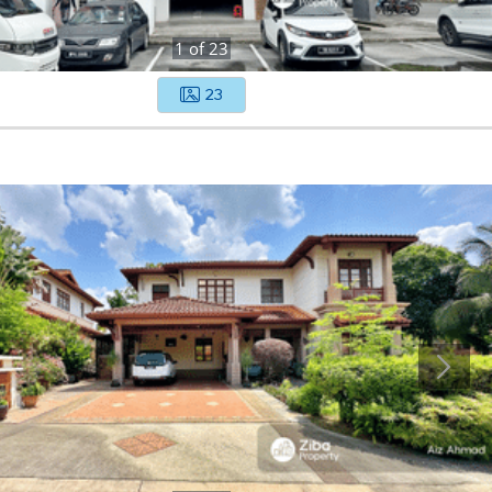
1
of
23
23