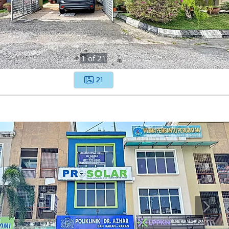
1
of
21
21