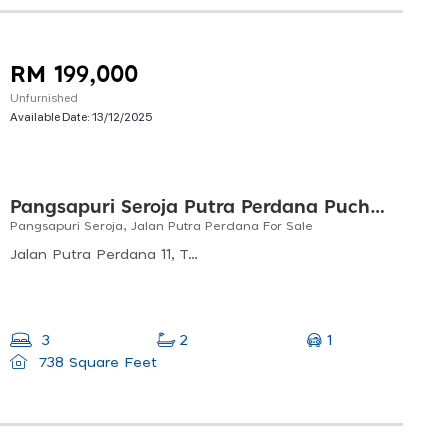
RM 199,000
Unfurnished
Available Date:
13/12/2025
Pangsapuri Seroja Putra Perdana Puchong
Pangsapuri Seroja, Jalan Putra Perdana For Sale
Jalan Putra Perdana 11, Taman Putra Perdana, 47130 Puchong, Selangor, Malaysia
1
3
2
738 Square Feet