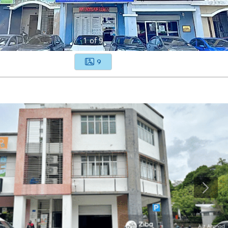
1
of
9
9