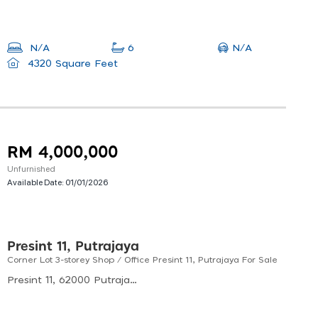
N/A
N/A
6
4320 Square Feet
RM 4,000,000
Unfurnished
Available Date:
01/01/2026
Presint 11, Putrajaya
Corner Lot 3-storey Shop / Office Presint 11, Putrajaya For Sale
Presint 11, 62000 Putrajaya, Malaysia