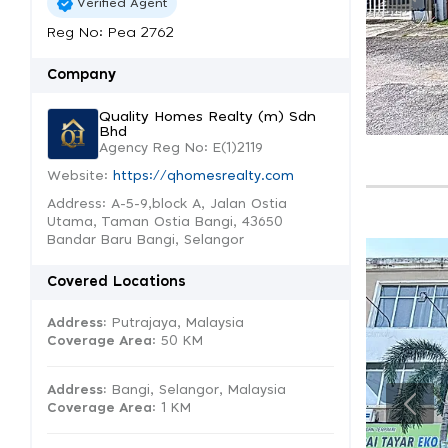
Verified Agent
Reg No: Pea 2762
Company
Quality Homes Realty (m) Sdn
Bhd
Agency Reg No: E(1)2119
Website:
https://qhomesrealty.com
Address: A-5-9,block A, Jalan Ostia
Utama, Taman Ostia Bangi, 43650
Bandar Baru Bangi, Selangor
Covered Locations
Address:
Putrajaya, Malaysia
Coverage Area
: 50 KM
Address:
Bangi, Selangor, Malaysia
Coverage Area
: 1 KM