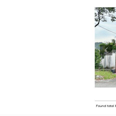
Found total 