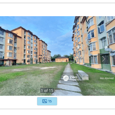
1
of
15
15