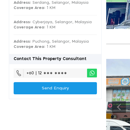
Address:
Serdang, Selangor, Malaysia
Coverage Area
: 1 KM
Address:
Cyberjaya, Selangor, Malaysia
Coverage Area
: 1 KM
Address:
Puchong, Selangor, Malaysia
Coverage Area
: 1 KM
Contact This Property Consultant
+60 | 12 ∗∗∗ ∗∗∗∗
Send Enquiry