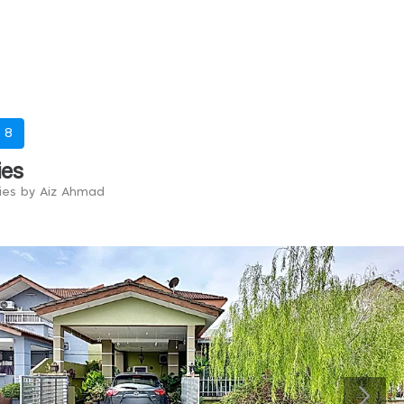
-
8
ies
ries by Aiz Ahmad