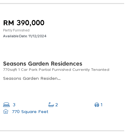
RM 390,000
Partly Furnished
Available Date:
11/12/2024
Seasons Garden Residences
770sqft 1 Car Park Partial Furnished Currently Tenanted
Seasons Garden Residences, Jalan 1/27e, Seksyen 10 Wangsa Maju, Kuala Lumpur, Federal Territory Of Kuala Lumpur, Malaysia
1
3
2
770 Square Feet