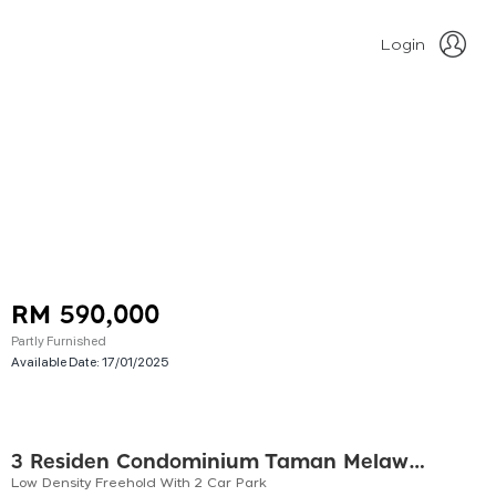
Login
RM 590,000
Partly Furnished
Available Date:
17/01/2025
3 Residen Condominium Taman Melawati
Low Density Freehold With 2 Car Park