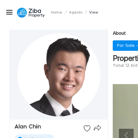
Home
/
Agents
/
View
About
For Sale 
Propert
Total 12 Ent
Alan Chin