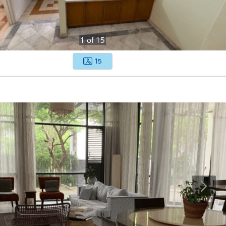
1
of
15
15