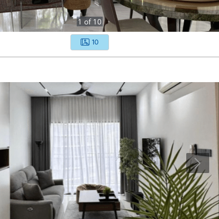
1
of
10
10