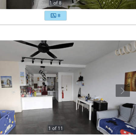
1
of
8
8
1
of
11