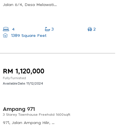
Jalan 6/4, Desa Melawati, 53100 Kuala Lumpur, Wilayah Persekutuan Kuala Lumpur
2
4
3
1389 Square Feet
RM 1,120,000
Fully Furnished
Available Date:
11/12/2024
Ampang 971
3 Storey Townhouse Freehold 1600sqft
971, Jalan Ampang Hilir, Desa Pahlawan, Kuala Lumpur, Federal Territory Of Kuala Lumpur, Malaysia