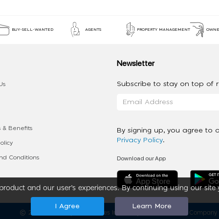
BUY-SELL-WANTED
AGENTS
PROPERTY MANAGEMENT
OWNE
Newsletter
Subscribe to stay on top of re
Us
 & Benefits
By signing up, you agree to 
Privacy Policy
.
olicy
Download our App
d Conditions
roduct and our user’s experiences. By continuing using our site 
I Agree
Learn More
2020 - 2026 My App Spaces Inc.
a Beyond Apps Group Company