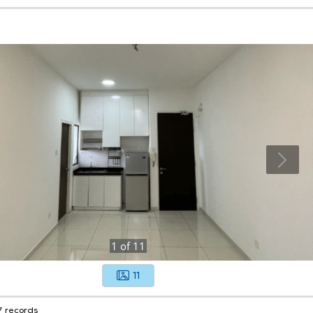
1
of
11
11
7 records