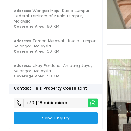
Address:
Wangsa Maju, Kuala Lumpur,
Federal Territory of Kuala Lumpur,
Malaysia
Coverage Area
: 50 KM
Address:
Taman Melawati, Kuala Lumpur,
Selangor, Malaysia
Coverage Area
: 50 KM
Address:
Ukay Perdana, Ampang Jaya,
Selangor, Malaysia
Coverage Area
: 50 KM
Contact This Property Consultant
+60 | 18 ∗∗∗ ∗∗∗∗
Send Enquiry