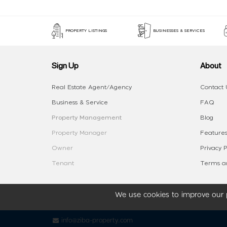
PROPERTY LISTINGS
BUSINESSES & SERVICES
Sign Up
About
Real Estate Agent/Agency
Contact 
Business & Service
FAQ
Property Management
Blog
Property Manager
Features
Owner
Privacy P
Tenant
Terms an
We use cookies to improve our p
info@ziba-property.com