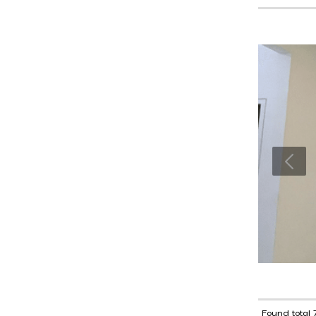
Found total 