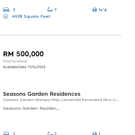
N/A
5
7
4938 Square Feet
RM 500,000
Fully Furnished
Available Date:
11/12/2024
Seasons Garden Residences
Seasons Garden Wangsa Maju Leasehold Renovated Nice Unit
Seasons Garden Residences, Jalan 1/27e, Seksyen 10 Wangsa Maju, Kuala Lumpur, Federal Territory Of Kuala Lumpur, Malaysia
1
3
2