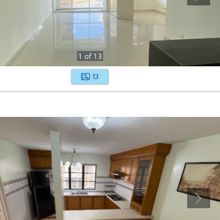
1
of
13
13