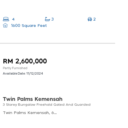
2
4
3
1600 Square Feet
RM 2,600,000
Partly Furnished
Available Date:
11/12/2024
Twin Palms Kemensah
3 Storey Bungalow Freehold Gated And Guarded
Twin Palms Kemensah, 68000 Ampang, Selangor, Malaysia