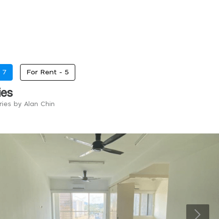
-
7
For Rent -
5
ies
ries by Alan Chin