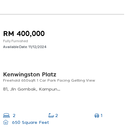
RM 400,000
Fully Furnished
Available Date:
11/12/2024
Kenwingston Platz
Freehold 650sqft 1 Car Park Facing Getting View
81, Jln Gombak, Kampung Kuantan, 53000 Kuala Lumpur, Wilayah Persekutuan Kuala Lumpur, Malaysia
1
2
2
650 Square Feet