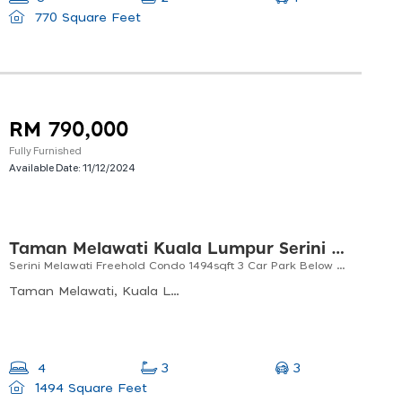
770 Square Feet
RM 790,000
Fully Furnished
Available Date:
11/12/2024
Taman Melawati Kuala Lumpur Serini Melawati Condominium
Serini Melawati Freehold Condo 1494sqft 3 Car Park Below Market Price
Taman Melawati, Kuala Lumpur, Selangor, Malaysia
3
4
3
1494 Square Feet