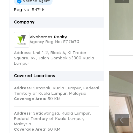
Verified Agent
Reg No: 54748
Company
Vivahomes Realty
Agency Reg No: E(1)1670
Address: Unit 1-2, Block A, Kl Trader
Square, 99, Jalan Gombak 53300 Kuala
Lumpur
Covered Locations
Address:
Setapak, Kuala Lumpur, Federal
Territory of Kuala Lumpur, Malaysia
Coverage Area
: 50 KM
Address:
Setiawangsa, Kuala Lumpur,
Federal Territory of Kuala Lumpur,
Malaysia
Coverage Area
: 50 KM