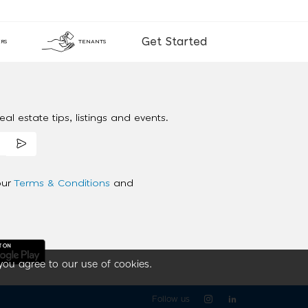
Get Started
RS
TENANTS
al estate tips, listings and events.
our
Terms & Conditions
and
you agree to our use of cookies.
Follow us