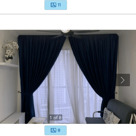
11
1
of
8
8