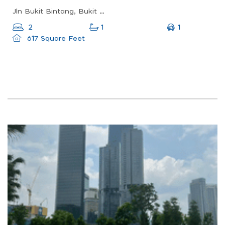
Jln Bukit Bintang, Bukit Bintang, Kuala Lumpur, Wilayah Persekutuan Kuala Lumpur, Malaysia
1
2
1
617 Square Feet