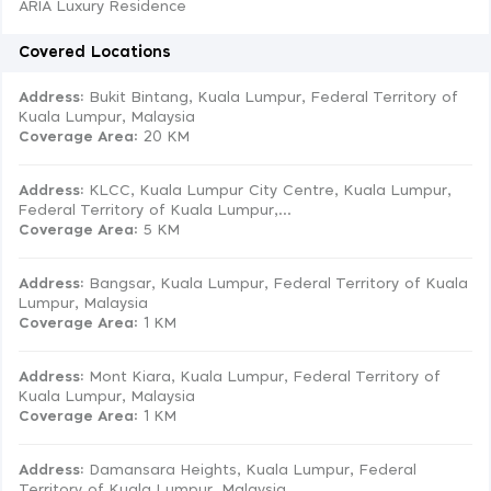
ARIA Luxury Residence
Covered Locations
Address:
Bukit Bintang, Kuala Lumpur, Federal Territory of
Kuala Lumpur, Malaysia
Coverage Area
: 20 KM
Address:
KLCC, Kuala Lumpur City Centre, Kuala Lumpur,
Federal Territory of Kuala Lumpur,...
Coverage Area
: 5 KM
Address:
Bangsar, Kuala Lumpur, Federal Territory of Kuala
Lumpur, Malaysia
Coverage Area
: 1 KM
Address:
Mont Kiara, Kuala Lumpur, Federal Territory of
Kuala Lumpur, Malaysia
Coverage Area
: 1 KM
Address:
Damansara Heights, Kuala Lumpur, Federal
Territory of Kuala Lumpur, Malaysia