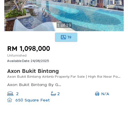
1
of
19
19
RM 1,098,000
Unfurnished
Available Date:
24/06/2025
Axon Bukit Bintang
Axon Bukit Bintang Airbnb Property For Sale | High Roi Near Pavilion Kl
Axon Bukit Bintang By Gomain, Lorong Walter Grenier, Bukit Bintang, Kuala Lumpur, Federal Territory Of Kuala Lumpur, Malaysia
N/A
2
2
650 Square Feet