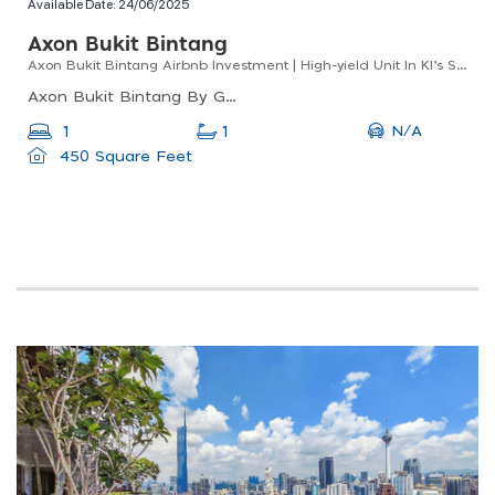
Available Date:
24/06/2025
Axon Bukit Bintang
Axon Bukit Bintang Airbnb Investment | High-yield Unit In Kl’s Shopping District
Axon Bukit Bintang By Gomain, Lorong Walter Grenier, Bukit Bintang, Kuala Lumpur, Federal Territory Of Kuala Lumpur, Malaysia
N/A
1
1
450 Square Feet