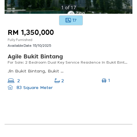
1
of
17
17
RM 1,350,000
Fully Furnished
Available Date:
15/10/2025
Agile Bukit Bintang
For Sale: 2 Bedroom Dual Key Service Residence In Bukit Bintang & Trx
Jln Bukit Bintang, Bukit Bintang, Kuala Lumpur, Wilayah Persekutuan Kuala Lumpur, Malaysia
1
2
2
83 Square Meter