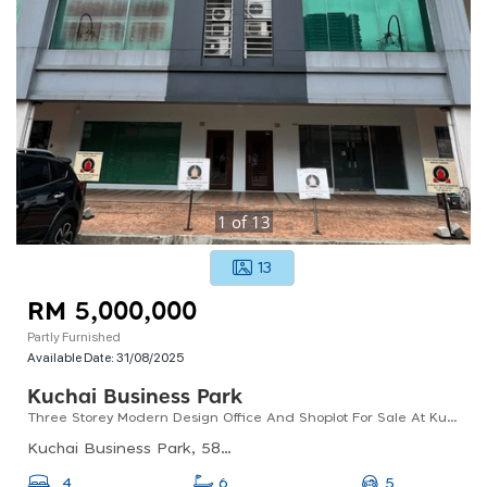
1
of
13
13
RM 5,000,000
Partly Furnished
Available Date:
31/08/2025
Kuchai Business Park
Three Storey Modern Design Office And Shoplot For Sale At Kuchai Business Park
Kuchai Business Park, 58200 Kuala Lumpur, Wilayah Persekutuan Kuala Lumpur, Malaysia
5
4
6