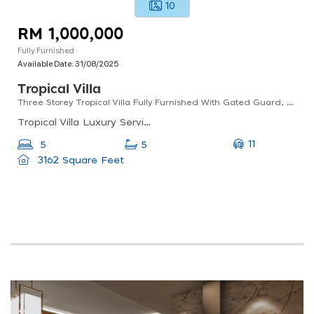
10
RM 1,000,000
Fully Furnished
Available Date:
31/08/2025
Tropical Villa
Three Storey Tropical Villa Fully Furnished With Gated Guard, Clubhouse And Swimming Pool
Tropical Villa Luxury Service Suites, Jalan Jinma 5, Taman Jinma, Seri Kembangan, Selangor, Malaysia
11
5
5
3162 Square Feet