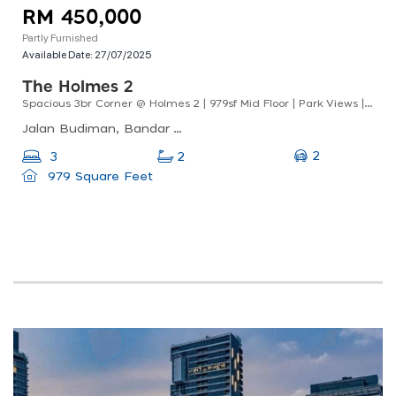
RM 450,000
Partly Furnished
Available Date:
27/07/2025
The Holmes 2
Spacious 3br Corner @ Holmes 2 | 979sf Mid Floor | Park Views | Lrt Walk
Jalan Budiman, Bandar Tun Razak, 56000 Kuala Lumpur, Wilayah Persekutuan Kuala Lumpur
2
3
2
979 Square Feet