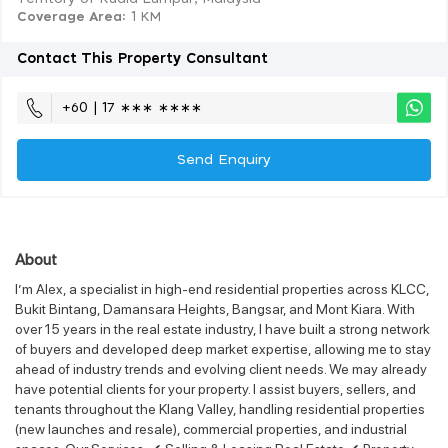
Coverage Area
: 1 KM
Contact This Property Consultant
+60 | 17 ∗∗∗ ∗∗∗∗
Send Enquiry
About
I’m Alex, a specialist in high-end residential properties across KLCC,
Bukit Bintang, Damansara Heights, Bangsar, and Mont Kiara. With
over 15 years in the real estate industry, I have built a strong network
of buyers and developed deep market expertise, allowing me to stay
ahead of industry trends and evolving client needs. We may already
have potential clients for your property. I assist buyers, sellers, and
tenants throughout the Klang Valley, handling residential properties
(new launches and resale), commercial properties, and industrial