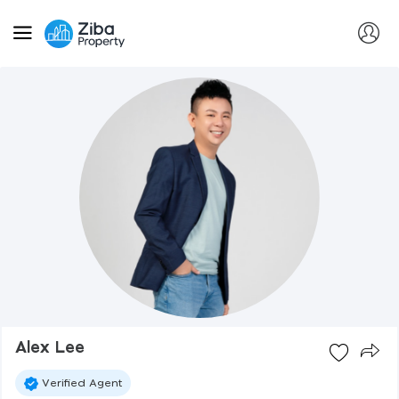
Alex Lee
Verified Agent