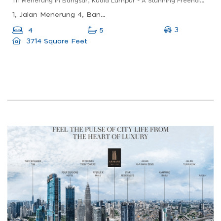
111 Menerung In Bangsar, Kuala Lumpur - A Stunning Freehold Low Density Development 100m To Mrt
1, Jalan Menerung 4, Bangsar, 59000 Kuala Lumpur, Wilayah Persekutuan Kuala Lumpur, Malaysia
3
4
5
3714 Square Feet