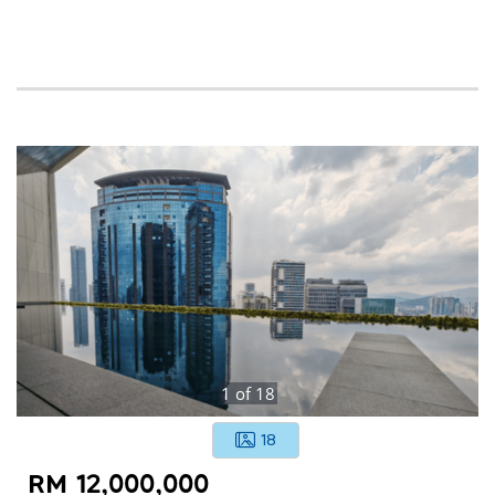
1
of
18
18
RM 12,000,000