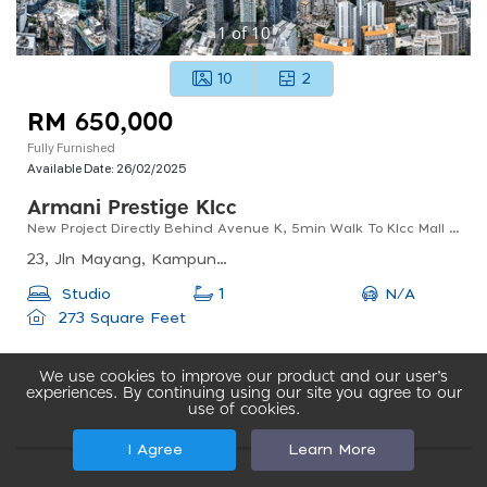
1
of
10
10
2
RM 650,000
Fully Furnished
Available Date:
26/02/2025
Armani Prestige Klcc
New Project Directly Behind Avenue K, 5min Walk To Klcc Mall & Park. Only Start From 650k Onwards
23, Jln Mayang, Kampung Baru, 50450 Kuala Lumpur, Wilayah Persekutuan Kuala Lumpur, Malaysia
N/A
Studio
1
273 Square Feet
We use cookies to improve our product and our user’s
experiences. By continuing using our site you agree to our
use of cookies.
I Agree
Learn More