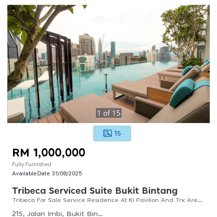
1
of
15
15
RM 1,000,000
Fully Furnished
Available Date:
31/08/2025
Tribeca Serviced Suite Bukit Bintang
Tribeca For Sale Service Residence At Kl Pavilion And Trx Area With High Investment Potential
215, Jalan Imbi, Bukit Bintang, 55100 Kuala Lumpur, Wilayah Persekutuan Kuala Lumpur