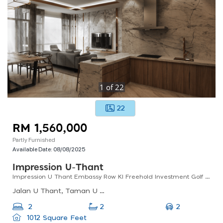
1
of
22
22
RM 1,560,000
Partly Furnished
Available Date:
08/08/2025
Impression U-Thant
Impression U Thant Embassy Row Kl Freehold Investment Golf Course Views Low Density Klcc
Jalan U Thant, Taman U Thant, Kuala Lumpur, Federal Territory Of Kuala Lumpur, Malaysia
2
2
2
1012 Square Feet