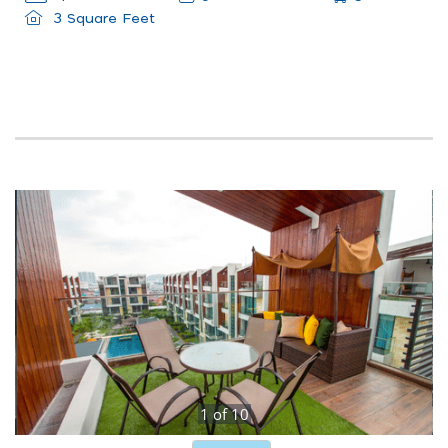
3 Square Feet
1
of
10