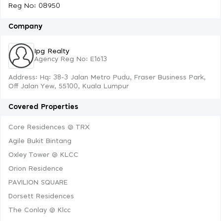
Reg No: 08950
Company
Ipg Realty
Agency Reg No: E1613
Address: Hq: 38-3 Jalan Metro Pudu, Fraser Business Park,
Off Jalan Yew, 55100, Kuala Lumpur
Covered Properties
Core Residences @ TRX
Agile Bukit Bintang
Oxley Tower @ KLCC
Orion Residence
PAVILION SQUARE
Dorsett Residences
The Conlay @ Klcc