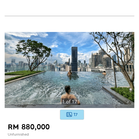
1
of
17
17
RM 880,000
Unfurnished