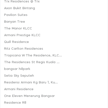
Trx Residences @ Trx
Axon Bukit Bintang
Pavilion Suites
Banyan Tree
The Manor KLCC
Armani Prestige KLCC
Quill Residence
Ritz Carlton Residences
Tropicana W The Residence, KLC...
The Residences St Regis Kuala ...
bangsar hillpark
Setia Sky Seputeh
Residensi Armani Kg Baru 1, Ku...
Armani Residence
One Eleven Menerung Bangsar
Residence R8