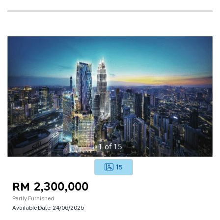
1
of
15
15
RM 2,300,000
Partly Furnished
Available Date:
24/06/2025