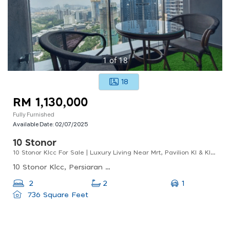
1
of
18
18
RM 1,130,000
Fully Furnished
Available Date:
02/07/2025
10 Stonor
10 Stonor Klcc For Sale | Luxury Living Near Mrt, Pavilion Kl & Klcc Park
10 Stonor Klcc, Persiaran Stonor, Kuala Lumpur, Federal Territory Of Kuala Lumpur, Malaysia
1
2
2
736 Square Feet