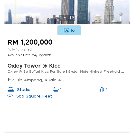
1
of
16
16
RM 1,200,000
Fully Furnished
Available Date:
24/06/2025
Oxley Tower @ Klcc
Oxley @ So Sofitel Klcc For Sale | 5-star Hotel-linked Freehold Condo
157, Jln Ampang, Kuala Ampang, 55000 Kuala Lumpur, Wilayah Persekutuan Kuala Lumpur, Malaysia
1
Studio
1
566 Square Feet