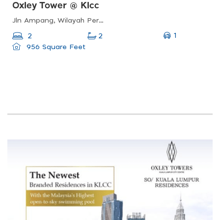
Oxley Tower @ Klcc
Jln Ampang, Wilayah Persekutuan Kuala Lumpur, Malaysia
1
2
2
956 Square Feet