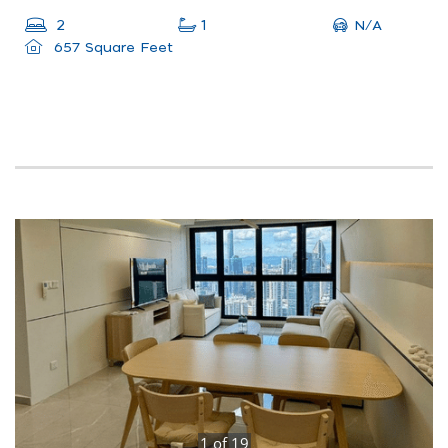
N/A
2
1
657 Square Feet
1
of
19