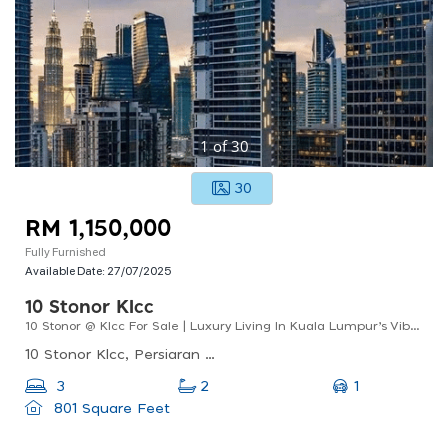
1
of
30
30
RM 1,150,000
Fully Furnished
Available Date:
27/07/2025
10 Stonor Klcc
10 Stonor @ Klcc For Sale | Luxury Living In Kuala Lumpur’s Vibrant City Centre
10 Stonor Klcc, Persiaran Stonor, Kuala Lumpur, Federal Territory Of Kuala Lumpur, Malaysia
1
3
2
801 Square Feet