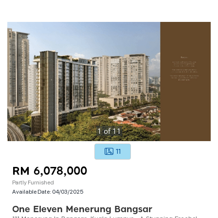
1
of
11
11
RM 6,078,000
Partly Furnished
Available Date:
04/03/2025
One Eleven Menerung Bangsar