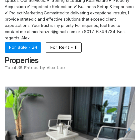
spaces. Our Services: ✔ Selling & Leasing Real Estate ✔ Property
Acquisition ✔ Expatriate Relocation ✔ Business Setup & Expansion
✔ Project Marketing Committed to delivering exceptional results, I
provide strategic and effective solutions that exceed client
expectations. Your trust is my priority. For inquiries, feel free to
contact me at nicdranzer@gmail.com or +6017-6749734. Best
regards, Alex
For Sale -
24
For Rent -
11
Properties
Total 35 Entries by Alex Lee