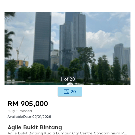
1
of
20
20
RM 905,000
Fully Furnished
Available Date:
05/01/2026
Agile Bukit Bintang
Agile Bukit Bintang Kuala Lumpur City Centre Condominium Prime Location Near Pavilion Kl Shopping