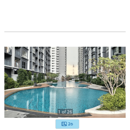
1
of
26
26