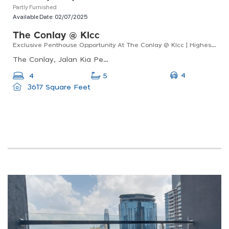
Partly Furnished
Available Date:
02/07/2025
The Conlay @ Klcc
Exclusive Penthouse Opportunity At The Conlay @ Klcc | Highest Floor, Unobstructed Trx Views
The Conlay, Jalan Kia Peng, Kuala Lumpur, Wilayah Persekutuan Kuala Lumpur, Malaysia
4
4
5
3617 Square Feet