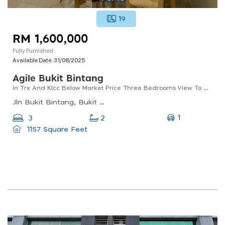
19
RM 1,600,000
Fully Furnished
Available Date:
31/08/2025
Agile Bukit Bintang
In Trx And Klcc Below Market Price Three Bedrooms View To Believe It
Jln Bukit Bintang, Bukit Bintang, Kuala Lumpur, Wilayah Persekutuan Kuala Lumpur, Malaysia
1
3
2
1157 Square Feet