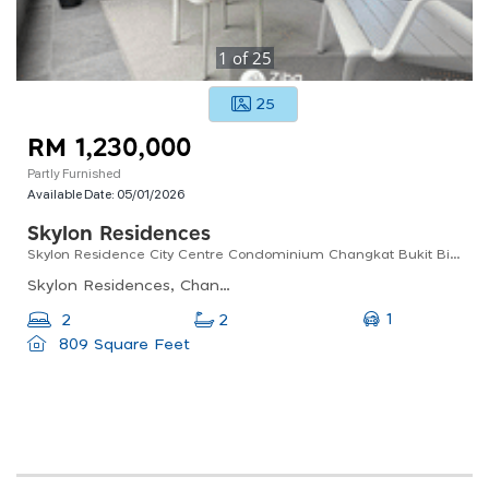
1
of
25
25
RM 1,230,000
Partly Furnished
Available Date:
05/01/2026
Skylon Residences
Skylon Residence City Centre Condominium Changkat Bukit Bintang Fully Furnished Unit High Floor
Skylon Residences, Changkat Raja Chulan, Bukit Bintang, Kuala Lumpur, Federal Territory Of Kuala Lumpur, Malaysia
1
2
2
809 Square Feet