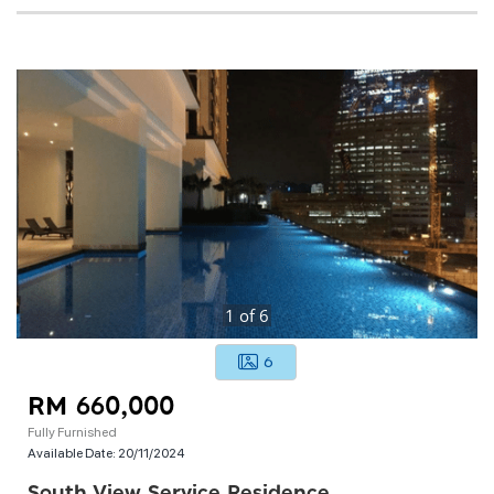
1
of
6
6
RM 660,000
Fully Furnished
Available Date:
20/11/2024