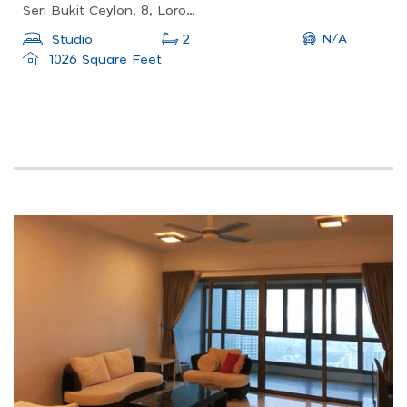
Seri Bukit Ceylon, 8, Lorong Ceylon, Bukit Bintang, Kuala Lumpur, 50200, Malaysia
N/A
Studio
2
1026 Square Feet