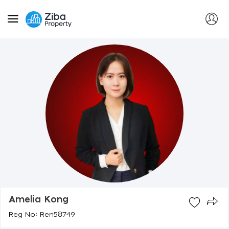
Amelia Kong
Reg No: Ren58749