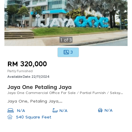
1
of
3
3
RM 320,000
Partly Furnished
Available Date:
22/11/2024
Jaya One Petaling Jaya
Jaya One Commercial Office For Sale / Partial Furnish / Seksyen 13 / Petaling Jaya
Jaya One, Petaling Jaya, Selangor, Malaysia
N/A
N/A
N/A
540 Square Feet