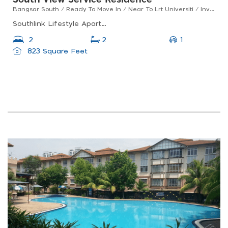
South View Service Residence
Bangsar South / Ready To Move In / Near To Lrt Universiti / Investment Property !
Southlink Lifestyle Apartments, Bangsar South, 2a, Jalan Kerinchi Kiri 2, Bangsar South, 59200 Kuala Lumpur, Federal Territory Of Kuala Lumpur, Malaysia
1
2
2
823 Square Feet