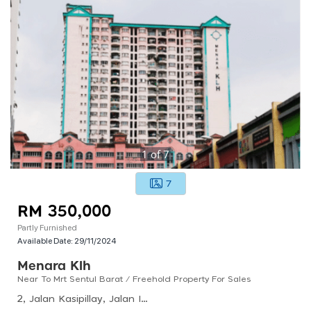
1
of
7
7
RM 350,000
Partly Furnished
Available Date:
29/11/2024
Menara Klh
Near To Mrt Sentul Barat / Freehold Property For Sales
2, Jalan Kasipillay, Jalan Ipoh, 51200 Kuala Lumpur, Wilayah Persekutuan Kuala Lumpur, Malaysia