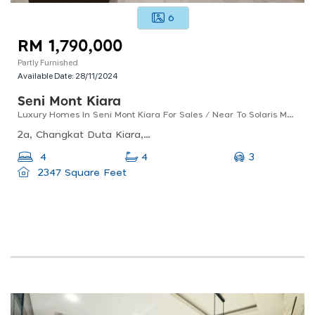
6
RM 1,790,000
Partly Furnished
Available Date:
28/11/2024
Seni Mont Kiara
Luxury Homes In Seni Mont Kiara For Sales / Near To Solaris Mont Kiara
2a, Changkat Duta Kiara, Mont Kiara, 50480 Kuala Lumpur, Wilayah Persekutuan Kuala Lumpur
3
4
4
2347 Square Feet