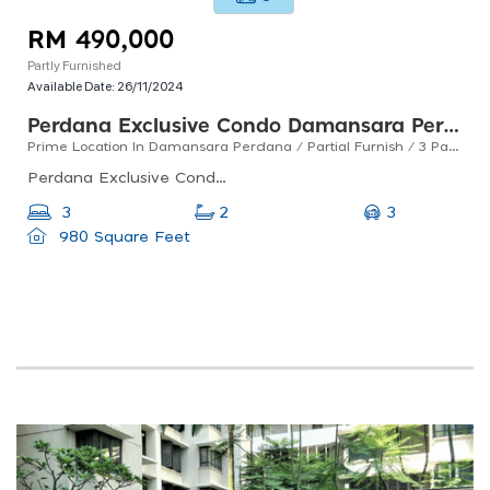
RM 490,000
Partly Furnished
Available Date:
26/11/2024
Perdana Exclusive Condo Damansara Perdana
Prime Location In Damansara Perdana / Partial Furnish / 3 Parking / For Sales
Perdana Exclusive Condo - Playground, Jalan Pju 8/1, Damansara Perdana, Petaling Jaya, Selangor, Malaysia
3
3
2
980 Square Feet