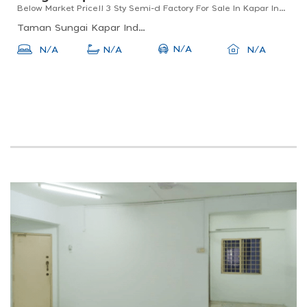
Below Market Price!! 3 Sty Semi-d Factory For Sale In Kapar Indah For Sale
Taman Sungai Kapar Indah, 42200 Kapar, Selangor, Malaysia
N/A
N/A
N/A
N/A