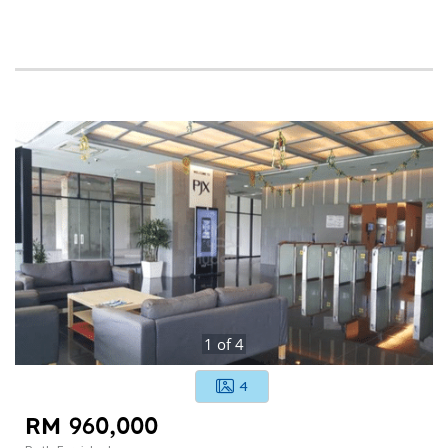
1
of
4
4
RM 960,000