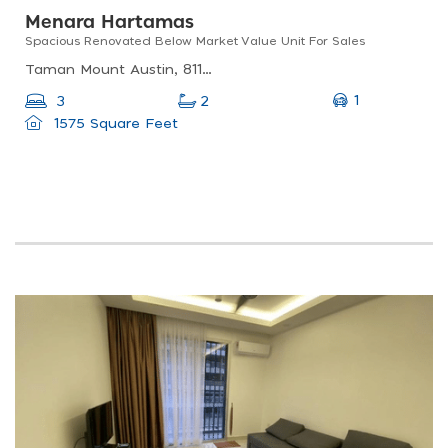
Menara Hartamas
Spacious Renovated Below Market Value Unit For Sales
Taman Mount Austin, 81100 Johor Bahru, Johor, Malaysia
1
3
2
1575 Square Feet