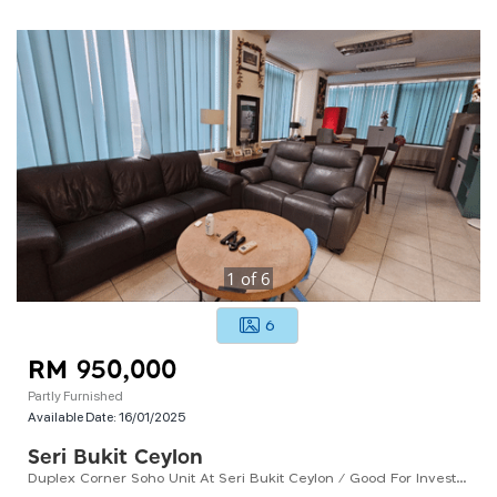
1
of
6
6
RM 950,000
Partly Furnished
Available Date:
16/01/2025
Seri Bukit Ceylon
Duplex Corner Soho Unit At Seri Bukit Ceylon / Good For Investment