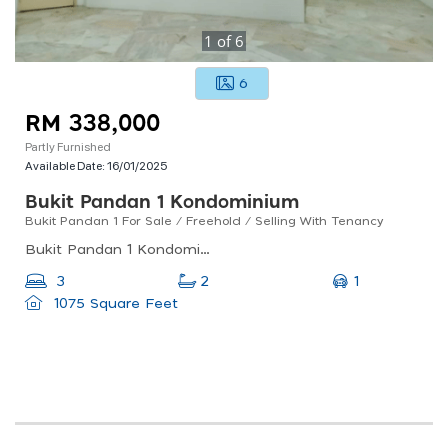
1
of
6
6
RM 338,000
Partly Furnished
Available Date:
16/01/2025
Bukit Pandan 1 Kondominium
Bukit Pandan 1 For Sale / Freehold / Selling With Tenancy
Bukit Pandan 1 Kondominium, Pandan Perdana, Ampang Jaya, Selangor, Malaysia
1
3
2
1075 Square Feet