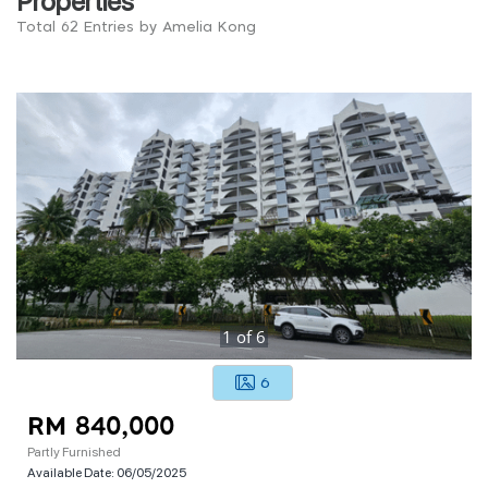
Total 62 Entries by Amelia Kong
1
of
6
6
RM 840,000
Partly Furnished
Available Date:
06/05/2025