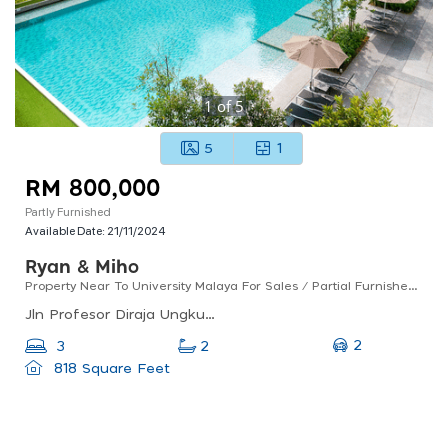
1
of
5
5
1
RM 800,000
Partly Furnished
Available Date:
21/11/2024
Ryan & Miho
Property Near To University Malaya For Sales / Partial Furnished / Good For Investment
Jln Profesor Diraja Ungku Aziz, 46200 Petaling Jaya, Selangor, Malaysia
2
3
2
818 Square Feet