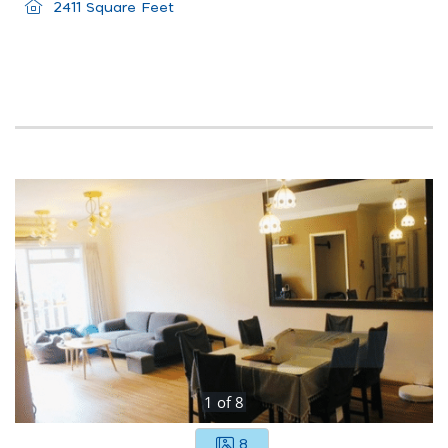
2411 Square Feet
1
of
8
8