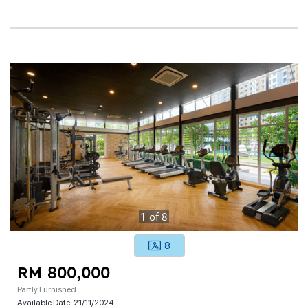
1
of
8
8
RM 800,000
Partly Furnished
Available Date:
21/11/2024