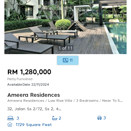
1
of
11
11
RM 1,280,000
Partly Furnished
Available Date:
22/11/2024
Ameera Residences
Ameera Residences / Low Rise Villa / 3 Bedrooms / Near To Ss2 / For Sales
32, Jalan Ss 2/72, Ss 2, 47300 Petaling Jaya, Selangor
3
3
2
1729 Square Feet