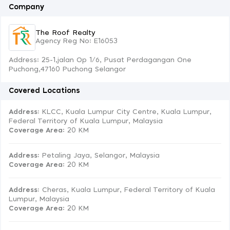
Company
The Roof Realty
Agency Reg No: E16053
Address: 25-1,jalan Op 1/6, Pusat Perdagangan One
Puchong,47160 Puchong Selangor
Covered Locations
Address:
KLCC, Kuala Lumpur City Centre, Kuala Lumpur,
Federal Territory of Kuala Lumpur, Malaysia
Coverage Area
: 20 KM
Address:
Petaling Jaya, Selangor, Malaysia
Coverage Area
: 20 KM
Address:
Cheras, Kuala Lumpur, Federal Territory of Kuala
Lumpur, Malaysia
Coverage Area
: 20 KM