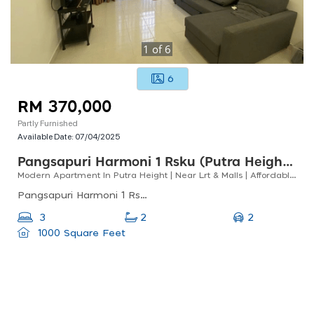
1
of
6
6
RM 370,000
Partly Furnished
Available Date:
07/04/2025
Pangsapuri Harmoni 1 Rsku (putra Heights)
Modern Apartment In Putra Height | Near Lrt & Malls | Affordable!
Pangsapuri Harmoni 1 Rsku, Putra Heights, Persiaran Putra Megah, Putra Heights, Subang Jaya, Selangor, Malaysia
2
3
2
1000 Square Feet