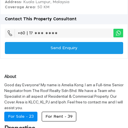
Address:
Kuala Lumpur, Malaysia
Coverage Area
: 50 KM
Contact This Property Consultant
+60 | 17 ∗∗∗ ∗∗∗∗
Send Enquiry
About
Good day Everyone! My name is Amelia Kong. I am a Full-time Senior
Negotiator from The Roof Realty Sdn Bhd. We have a Team who
Specialist in all aspect of Residential & Commercial Property. Our
Cover Area is KLCC, KL,PJ and Ipoh. Feel free to contact me and I will
assist you.
For Sale -
23
For Rent -
39
Properties