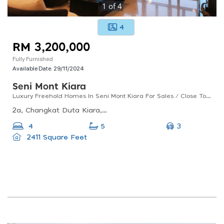
1
of
4
4
RM 3,200,000
Fully Furnished
Available Date:
29/11/2024
Seni Mont Kiara
Luxury Freehold Homes In Seni Mont Kiara For Sales / Close To Amenities And International Schools
2a, Changkat Duta Kiara, Mont Kiara, 50480 Kuala Lumpur, Wilayah Persekutuan Kuala Lumpur
3
4
5
2411 Square Feet