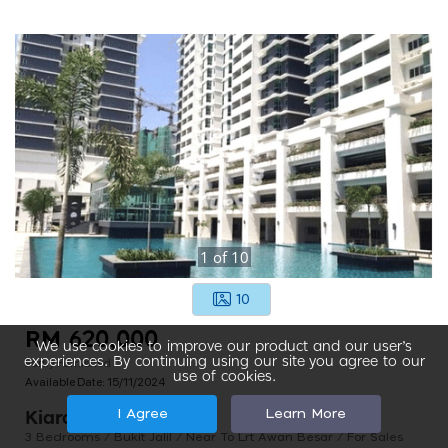
1
of
10
10
RM 620,000
We use cookies to improve our product and our user’s
Partly Furnished
experiences. By continuing using our site you agree to our
use of cookies.
Available Date:
15/11/2024
I Agree
Learn More
Kiara Residence 2
3 Bedrooms / Bukit Jalil / Near To Lrt Awan Besar / For Sales