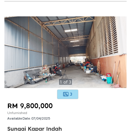
1
of
3
3
RM 9,800,000
Unfurnished
Available Date:
07/04/2025
Sungai Kapar Indah