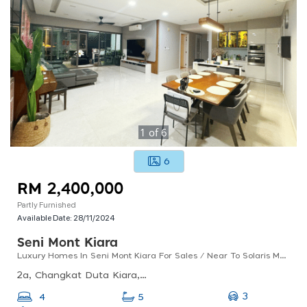
1
of
6
6
RM 2,400,000
Partly Furnished
Available Date:
28/11/2024
Seni Mont Kiara
Luxury Homes In Seni Mont Kiara For Sales / Near To Solaris Mont Kiara
2a, Changkat Duta Kiara, Mont Kiara, 50480 Kuala Lumpur, Wilayah Persekutuan Kuala Lumpur
3
4
5