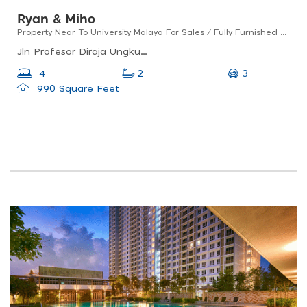
Ryan & Miho
Property Near To University Malaya For Sales / Fully Furnished / Good For Investment
Jln Profesor Diraja Ungku Aziz, 46200 Petaling Jaya, Selangor, Malaysia
3
4
2
990 Square Feet