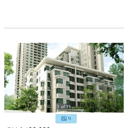
1
of
11
11