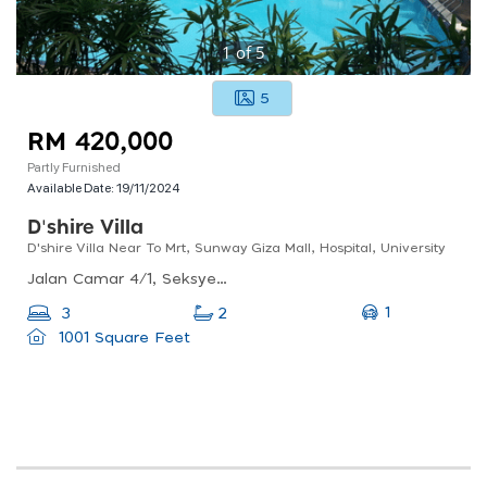
1
of
5
5
RM 420,000
Partly Furnished
Available Date:
19/11/2024
D'shire Villa
D'shire Villa Near To Mrt, Sunway Giza Mall, Hospital, University
Jalan Camar 4/1, Seksyen 4 Kota Damansara, 47810 Petaling Jaya, Selangor
1
3
2
1001 Square Feet