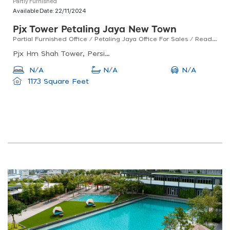
Partly Furnished
Available Date:
22/11/2024
Pjx Tower Petaling Jaya New Town
Partial Furnished Office / Petaling Jaya Office For Sales / Ready To Move In
Pjx Hm Shah Tower, Persiaran Barat, Pjs 52, Petaling Jaya, Selangor, Malaysia
N/A
N/A
N/A
1173 Square Feet