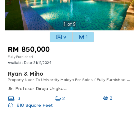
1
of
9
9
1
RM 850,000
Fully Furnished
Available Date:
21/11/2024
Ryan & Miho
Property Near To University Malaya For Sales / Fully Furnished / Good For Investment
Jln Profesor Diraja Ungku Aziz, 46200 Petaling Jaya, Selangor, Malaysia
2
3
2
818 Square Feet