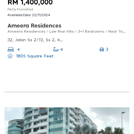
RM 1,400,000
Partly Furnished
Available Date:
22/11/2024
Ameera Residences
Ameera Residences / Low Rise Villa / 3+1 Bedrooms / Near To Ss2 / For Sales
32, Jalan Ss 2/72, Ss 2, 47300 Petaling Jaya, Selangor
3
4
4
1805 Square Feet