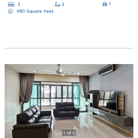
1
3
2
980 Square Feet
1
of
6