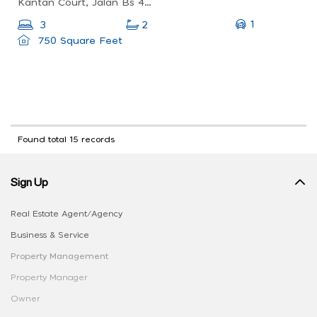
Kantan Court, Jalan Bs 4/2, Taman Bukit Serdang, 43300 Seri Kembangan, Selangor, Malaysia
1
3
2
750 Square Feet
Found total 15 records
Sign Up
Real Estate Agent/Agency
Business & Service
Property Management
Property Manager
Owner