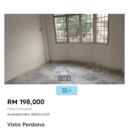
1
of
5
5
RM 198,000
Partly Furnished
Available Date:
08/02/2025
Vista Perdana