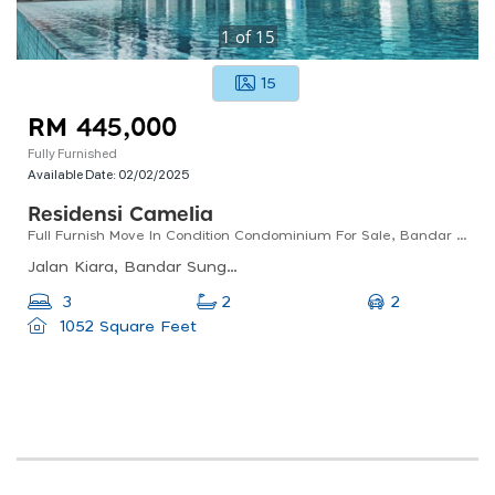
1
of
15
15
RM 445,000
Fully Furnished
Available Date:
02/02/2025
Residensi Camelia
Full Furnish Move In Condition Condominium For Sale, Bandar Sungai Long, Cheras
Jalan Kiara, Bandar Sungai Long, 43000 Kajang, Selangor, Malaysia
2
3
2
1052 Square Feet