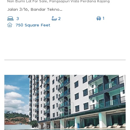
Non Bumi Lot For Sale, Pangsapuri Vista Perdana Kajang
Jalan 3/16, Bandar Teknologi Kajang, 43500 Kajang, Selangor, Malaysia
1
3
2
750 Square Feet