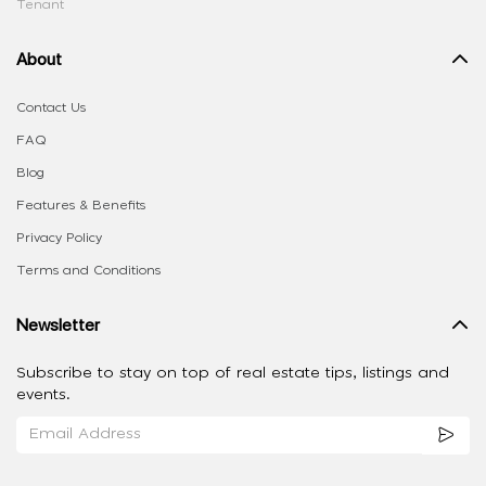
Tenant
About
Contact Us
FAQ
Blog
Features & Benefits
Privacy Policy
Terms and Conditions
Newsletter
Subscribe to stay on top of real estate tips, listings and
events.