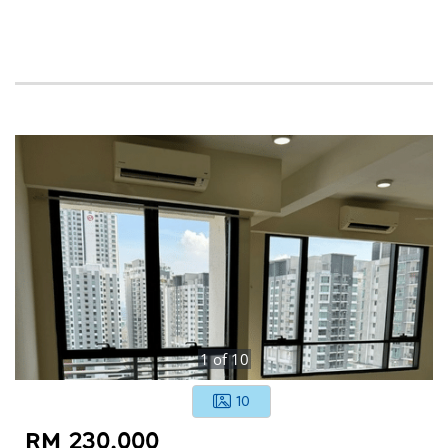
1
of
10
10
RM 230,000