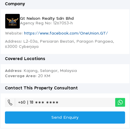
Company
Gt Nelson Realty Sdn Bhd
Agency Reg No: 1267053-h
Website:
https://www.facebook.com/OneUnion.GT/
Address: L2-03a, Persiaran Bestari, Paragon Pangaea,
63000 Cyberjaya
Covered Locations
Address:
Kajang, Selangor, Malaysia
Coverage Area
: 20 KM
Contact This Property Consultant
+60 | 18 ∗∗∗ ∗∗∗∗
Send Enquiry