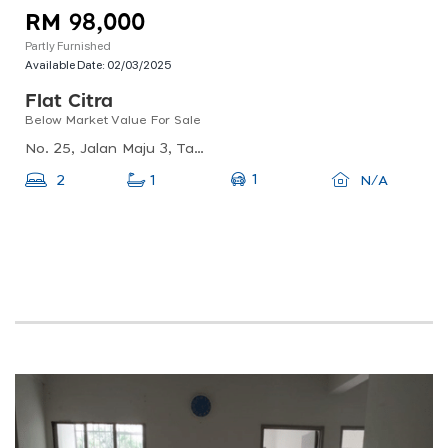
RM 98,000
Partly Furnished
Available Date:
02/03/2025
Flat Citra
Below Market Value For Sale
No. 25, Jalan Maju 3, Taman Kajang Utama, 43000 Kajang, Selangorno. 25, Jalan Maju 5, Taman Kajang Utama, 43000, Kajang, Selangor, Taman Kajang Utama, 43000 Kajang, Selangor, Malaysia
1
2
1
N/A