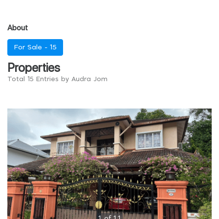
About
For Sale -
15
Properties
Total 15 Entries by Audra Jom
1
of
11