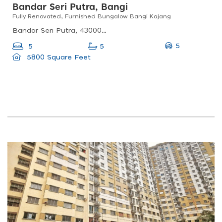
Bandar Seri Putra, Bangi
Fully Renovated, Furnished Bungalow Bangi Kajang
Bandar Seri Putra, 43000 Kajang, Selangor, Malaysia
5
5
5
5800 Square Feet