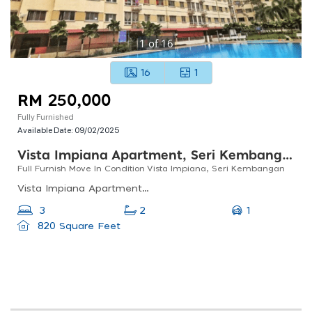
1
of
16
16
1
RM 250,000
Fully Furnished
Available Date:
09/02/2025
Vista Impiana Apartment, Seri Kembangan
Full Furnish Move In Condition Vista Impiana, Seri Kembangan
Vista Impiana Apartment, Taman Bukit Serdang, Seri Kembangan, Selangor, Malaysia
1
3
2
820 Square Feet