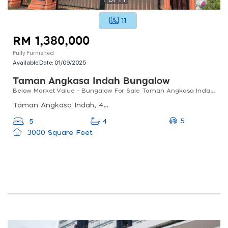
11
RM 1,380,000
Fully Furnished
Available Date:
01/09/2025
Taman Angkasa Indah Bungalow
Below Market Value - Bungalow For Sale Taman Angkasa Indah, Kajang
Taman Angkasa Indah, 43000 Kajang, Selangor, Malaysia
5
5
4
3000 Square Feet