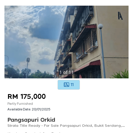
1
of
11
11
RM 175,000
Partly Furnished
Available Date:
20/01/2025
Pangsapuri Orkid
Strata Title Ready - For Sale Pangsapuri Orkid, Bukit Serdang, Seri Kembangan