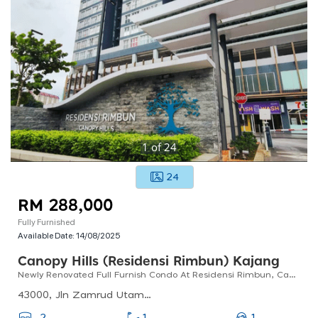
1
of
24
24
RM 288,000
Fully Furnished
Available Date:
14/08/2025
Canopy Hills (residensi Rimbun) Kajang
Newly Renovated Full Furnish Condo At Residensi Rimbun, Canopy Hills Kajang
43000, Jln Zamrud Utama, 43500 Kajang, Selangor, Malaysia
1