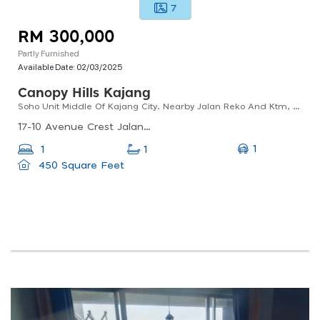
7
RM 300,000
Partly Furnished
Available Date:
02/03/2025
Canopy Hills Kajang
Soho Unit Middle Of Kajang City. Nearby Jalan Reko And Ktm, Mrt. Free Shuttle To Ktm And Mrt Station
17-10 Avenue Crest Jalan Jubli Perak 22/1, Seksyen 22, Seksyen 22, 40150 Shah Alam, Selangor, Malaysia
1
1
1
450 Square Feet