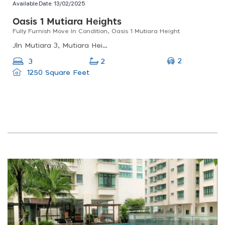
Available Date:
13/02/2025
Oasis 1 Mutiara Heights
Fully Furnish Move In Condition, Oasis 1 Mutiara Height
Jln Mutiara 3, Mutiara Heights, 43000, Selangor
2
3
2
1250 Square Feet