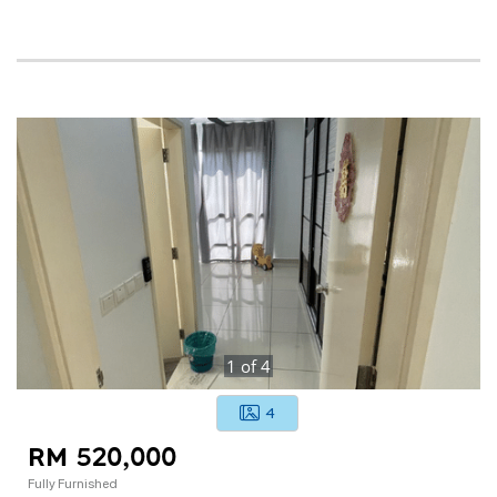
1
of
4
4
RM 520,000
Fully Furnished