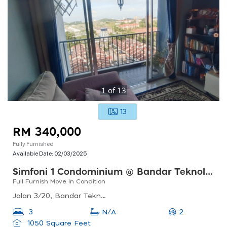
1
of
13
13
RM 340,000
Fully Furnished
Available Date:
02/03/2025
Simfoni 1 Condominium @ Bandar Teknologi Kajang
Full Furnish Move In Condition
Jalan 3/20, Bandar Teknologi Kajang, 43500 Semenyih, Selangor, Malaysia
2
3
N/A
1050 Square Feet