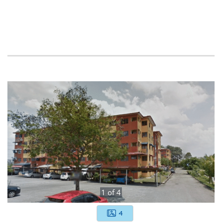
1
of
4
4