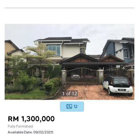
1
of
12
12
RM 1,300,000
Fully Furnished
Available Date:
09/02/2025