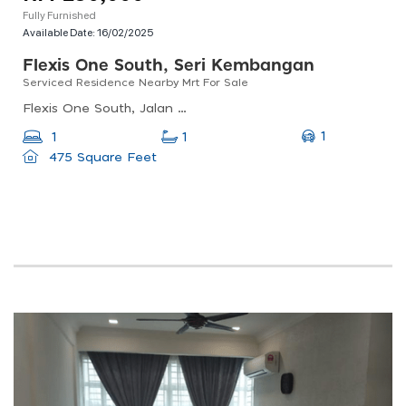
Fully Furnished
Available Date:
16/02/2025
Flexis One South, Seri Kembangan
Serviced Residence Nearby Mrt For Sale
Flexis One South, Jalan Os, Taman Serdang Perdana, Seri Kembangan, Selangor, Malaysia
1
1
1
475 Square Feet