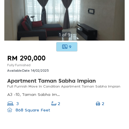
1
of
9
9
RM 290,000
Fully Furnished
Available Date:
14/02/2025
Apartment Taman Sabha Impian
Full Furnish Move In Condition Apartment Taman Sabha Impian
A3 -10, Taman Sabha Impian, 43000 Kajang, Selangor, Malaysia
2
3
2
868 Square Feet