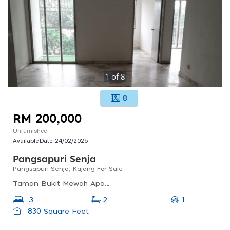
1
of
8
8
RM 200,000
Unfurnished
Available Date:
24/02/2025
Pangsapuri Senja
Pangsapuri Senja, Kajang For Sale
Taman Bukit Mewah Apartment, Taman Bukit Mewah, 43000 Kajang, Selangor, Malaysia
1
3
2
830 Square Feet