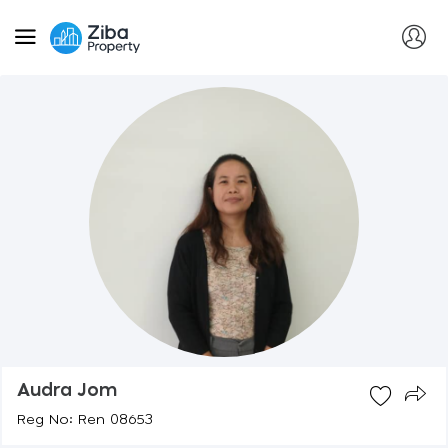
Audra Jom
Reg No: Ren 08653