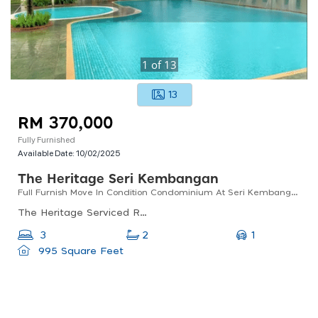
1
of
13
13
RM 370,000
Fully Furnished
Available Date:
10/02/2025
The Heritage Seri Kembangan
Full Furnish Move In Condition Condominium At Seri Kembangan
The Heritage Serviced Residence Mines, Seri Kembangan, Selangor, Malaysia
1
3
2
995 Square Feet