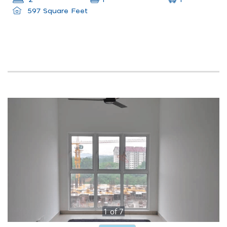
2
1
597 Square Feet
1
of
7